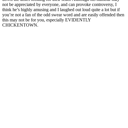
not be appreciated by everyone, and can provoke controversy, I
think he’s highly amusing and I laughed out loud quite a lot but if
you’re not a fan of the odd swear word and are easily offended then
this may not be for you, especially EVIDENTLY
CHICKENTOWN.