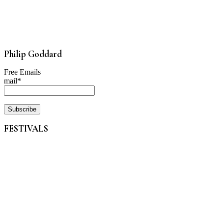
Philip Goddard
Free Emails
mail*
FESTIVALS