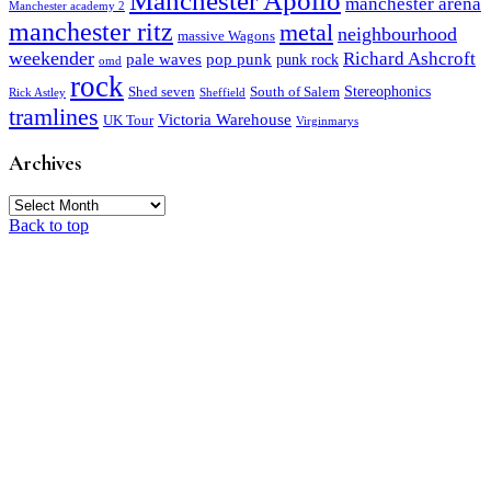
Manchester Apollo
manchester arena
Manchester academy 2
manchester ritz
metal
neighbourhood
massive Wagons
weekender
Richard Ashcroft
pale waves
pop punk
punk rock
omd
rock
Stereophonics
Shed seven
South of Salem
Rick Astley
Sheffield
tramlines
Victoria Warehouse
UK Tour
Virginmarys
Archives
Archives
Back to top