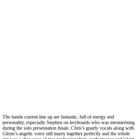
The bands current line up are fantastic, full of energy and
personality, especially Stephen on keyboards who was mesmerising
during the solo presentation finale. Chris’s gnarly vocals along with
Glenn’s angelic voice still marry together perfectly and the whole