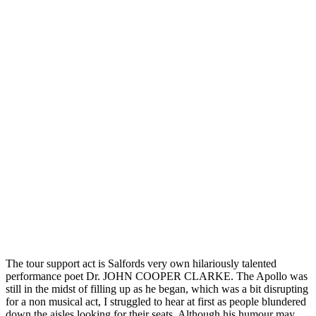
The tour support act is Salfords very own hilariously talented
performance poet Dr. JOHN COOPER CLARKE. The Apollo was
still in the midst of filling up as he began, which was a bit disrupting
for a non musical act, I struggled to hear at first as people blundered
down the aisles looking for their seats. Although his humour may