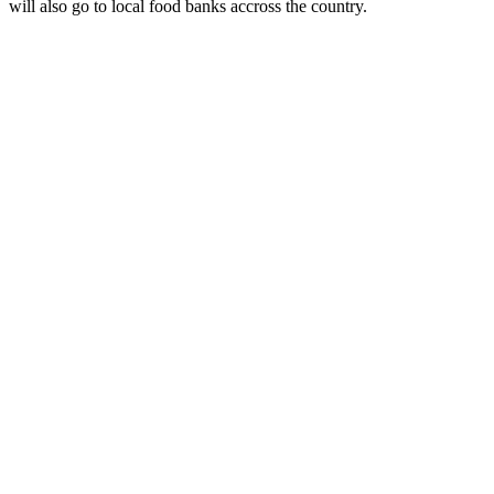
will also go to local food banks accross the country.