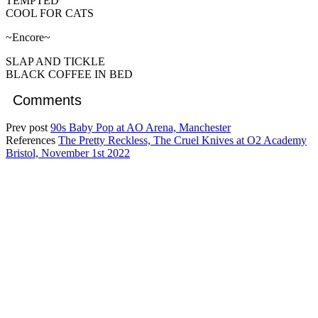
TEMPTED
COOL FOR CATS
~Encore~
SLAP AND TICKLE
BLACK COFFEE IN BED
Comments
Prev post
90s Baby Pop at AO Arena, Manchester
References
The Pretty Reckless, The Cruel Knives at O2 Academy
Bristol, November 1st 2022