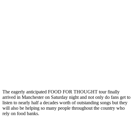
The eagerly anticipated FOOD FOR THOUGHT tour finally
arrived in Manchester on Saturday night and not only do fans get to
listen to nearly half a decades worth of outstanding songs but they
will also be helping so many people throughout the country who
rely on food banks.