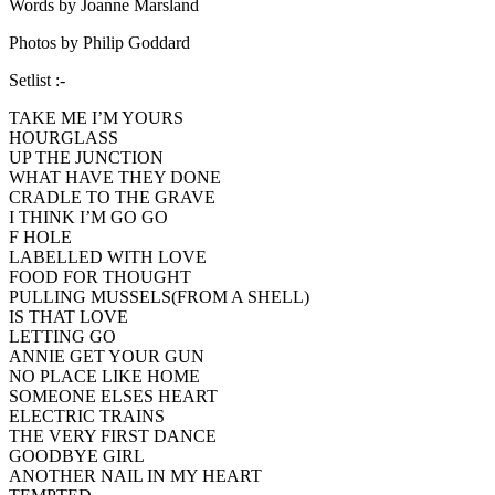
Words by Joanne Marsland
Photos by Philip Goddard
Setlist :-
TAKE ME I’M YOURS
HOURGLASS
UP THE JUNCTION
WHAT HAVE THEY DONE
CRADLE TO THE GRAVE
I THINK I’M GO GO
F HOLE
LABELLED WITH LOVE
FOOD FOR THOUGHT
PULLING MUSSELS(FROM A SHELL)
IS THAT LOVE
LETTING GO
ANNIE GET YOUR GUN
NO PLACE LIKE HOME
SOMEONE ELSES HEART
ELECTRIC TRAINS
THE VERY FIRST DANCE
GOODBYE GIRL
ANOTHER NAIL IN MY HEART