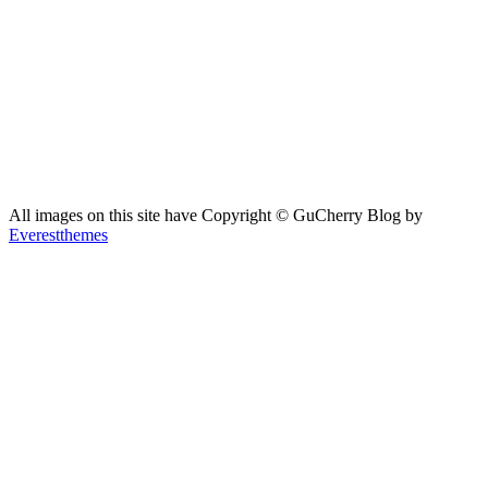
All images on this site have Copyright ©️ GuCherry Blog by
Everestthemes