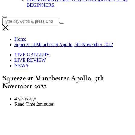
BEGINNERS
Search
for:
Home
Squeeze at Manchester Apollo, 5th November 2022
LIVE GALLERY
LIVE REVIEW
NEWS
Squeeze at Manchester Apollo, 5th
November 2022
4 years ago
Read Time:
2minutes