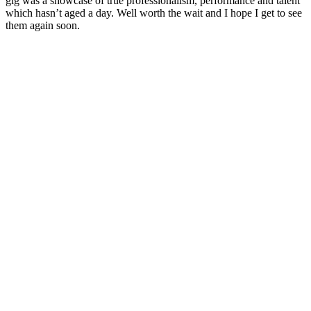
gig was a showcase of true professionalism, performance and talent
which hasn’t aged a day. Well worth the wait and I hope I get to see
them again soon.