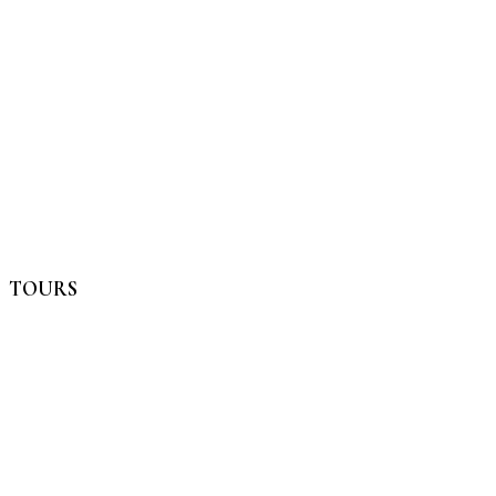
TOURS