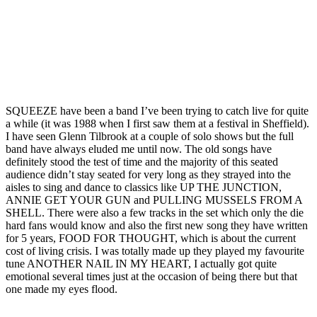
SQUEEZE have been a band I’ve been trying to catch live for quite
a while (it was 1988 when I first saw them at a festival in Sheffield).
I have seen Glenn Tilbrook at a couple of solo shows but the full
band have always eluded me until now. The old songs have
definitely stood the test of time and the majority of this seated
audience didn’t stay seated for very long as they strayed into the
aisles to sing and dance to classics like UP THE JUNCTION,
ANNIE GET YOUR GUN and PULLING MUSSELS FROM A
SHELL. There were also a few tracks in the set which only the die
hard fans would know and also the first new song they have written
for 5 years, FOOD FOR THOUGHT, which is about the current
cost of living crisis. I was totally made up they played my favourite
tune ANOTHER NAIL IN MY HEART, I actually got quite
emotional several times just at the occasion of being there but that
one made my eyes flood.