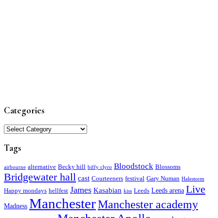
Categories
Categories
Tags
Bloodstock
alternative
Becky hill
Blossoms
airbourne
biffy clyro
Bridgewater hall
cast
Courteeners
festival
Gary Numan
Halestorm
Live
James
Kasabian
Leeds arena
Happy mondays
hellfest
Leeds
kiss
Manchester
Manchester academy
Madness