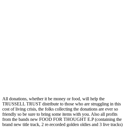
All donations, whether it be money or food, will help the
TRUSSELL TRUST distribute to those who are struggling in this
cost of living crisis, the folks collecting the donations are ever so
friendly so be sure to bring some items with you. Also all profits
from the bands new FOOD FOR THOUGHT E.P (containing the
brand new title track, 2 re-recorded golden oldies and 3 live tracks)