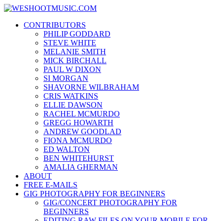
Skip
WESHOOTMUSIC.COM
to
News, Reviews and lots of Photos
CONTRIBUTORS
content
PHILIP GODDARD
STEVE WHITE
MELANIE SMITH
MICK BIRCHALL
PAUL W DIXON
SI MORGAN
SHAVORNE WILBRAHAM
CRIS WATKINS
ELLIE DAWSON
RACHEL MCMURDO
GREGG HOWARTH
ANDREW GOODLAD
FIONA MCMURDO
ED WALTON
BEN WHITEHURST
AMALIA GHERMAN
ABOUT
FREE E-MAILS
GIG PHOTOGRAPHY FOR BEGINNERS
GIG/CONCERT PHOTOGRAPHY FOR
BEGINNERS
EDITING RAW FILES ON YOUR MOBILE FOR