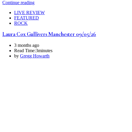
Continue reading
LIVE REVIEW
FEATURED
ROCK
Laura Cox Gullivers Manchester 09/05/26
3 months ago
Read Time:
3minutes
by
Gregg Howarth