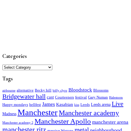
Categories
Categories
Tags
Bloodstock
alternative
Becky hill
Blossoms
airbourne
biffy clyro
Bridgewater hall
cast
Courteeners
festival
Gary Numan
Halestorm
Live
James
Kasabian
Leeds arena
Happy mondays
hellfest
Leeds
kiss
Manchester
Manchester academy
Madness
Manchester Apollo
manchester arena
Manchester academy 2
manchester ritz
metal
neighbourhood
massive Wagons