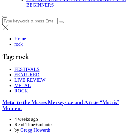
BEGINNERS
Search
for:
Home
rock
Tag:
rock
FESTIVALS
FEATURED
LIVE REVIEW
METAL
ROCK
Metal to the Masses Merseyside and A true “Matrix”
Moment
4 weeks ago
Read Time:
6minutes
by
Gregg Howarth