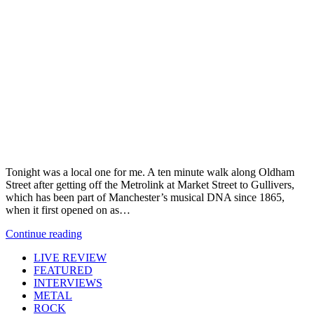
Tonight was a local one for me. A ten minute walk along Oldham
Street after getting off the Metrolink at Market Street to Gullivers,
which has been part of Manchester’s musical DNA since 1865,
when it first opened on as…
Continue reading
LIVE REVIEW
FEATURED
INTERVIEWS
METAL
ROCK