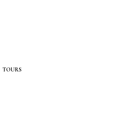
TOURS