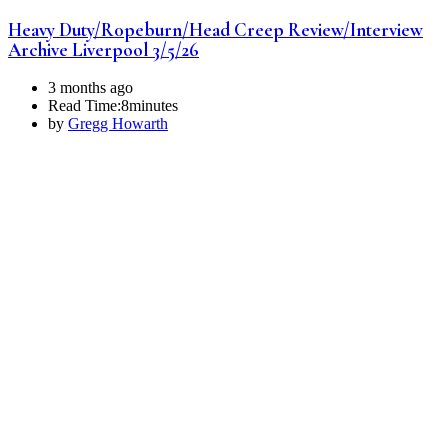
Heavy Duty/R0peburn/Head Creep Review/Interview
Archive Liverpool 3/5/26
3 months ago
Read Time:
8minutes
by
Gregg Howarth