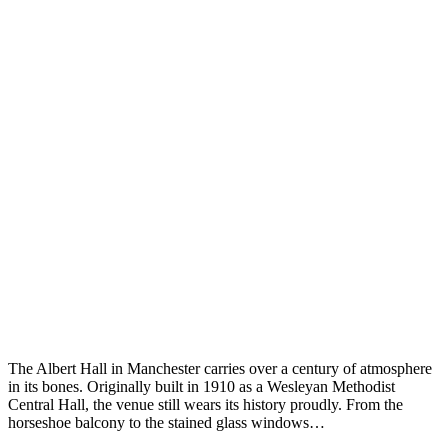
The Albert Hall in Manchester carries over a century of atmosphere
in its bones. Originally built in 1910 as a Wesleyan Methodist
Central Hall, the venue still wears its history proudly. From the
horseshoe balcony to the stained glass windows…