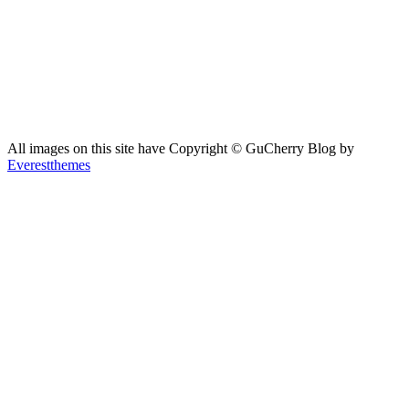
All images on this site have Copyright ©️ GuCherry Blog by
Everestthemes