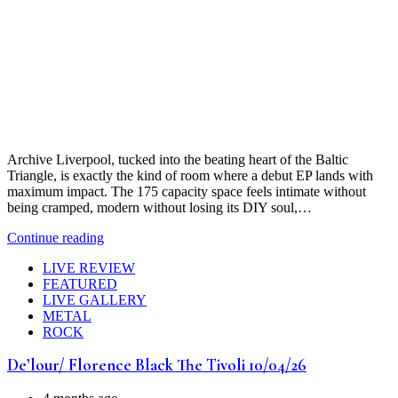
Archive Liverpool, tucked into the beating heart of the Baltic
Triangle, is exactly the kind of room where a debut EP lands with
maximum impact. The 175 capacity space feels intimate without
being cramped, modern without losing its DIY soul,…
Continue reading
LIVE REVIEW
FEATURED
LIVE GALLERY
METAL
ROCK
De’lour/ Florence Black The Tivoli 10/04/26