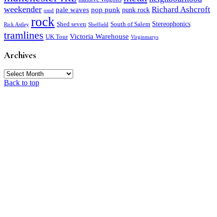
weekender
Richard Ashcroft
pale waves
pop punk
punk rock
omd
rock
Stereophonics
Shed seven
South of Salem
Rick Astley
Sheffield
tramlines
Victoria Warehouse
UK Tour
Virginmarys
Archives
Archives
Back to top