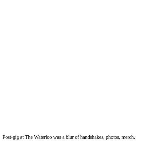
Post-gig at The Waterloo was a blur of handshakes, photos, merch,