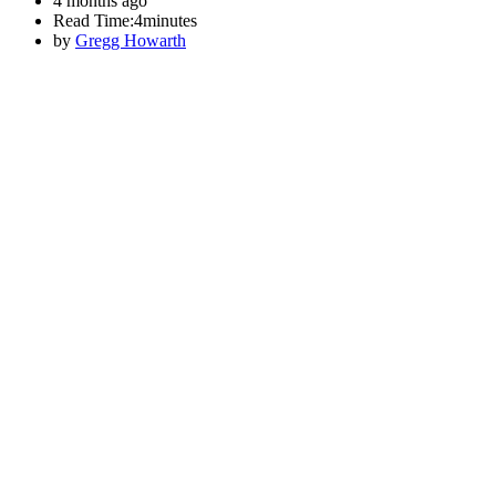
4 months ago
Read Time:
4minutes
by
Gregg Howarth