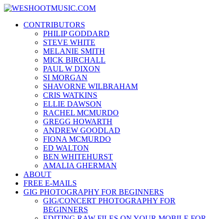
Skip
WESHOOTMUSIC.COM
to
News, Reviews and lots of Photos
CONTRIBUTORS
content
PHILIP GODDARD
STEVE WHITE
MELANIE SMITH
MICK BIRCHALL
PAUL W DIXON
SI MORGAN
SHAVORNE WILBRAHAM
CRIS WATKINS
ELLIE DAWSON
RACHEL MCMURDO
GREGG HOWARTH
ANDREW GOODLAD
FIONA MCMURDO
ED WALTON
BEN WHITEHURST
AMALIA GHERMAN
ABOUT
FREE E-MAILS
GIG PHOTOGRAPHY FOR BEGINNERS
GIG/CONCERT PHOTOGRAPHY FOR
BEGINNERS
EDITING RAW FILES ON YOUR MOBILE FOR