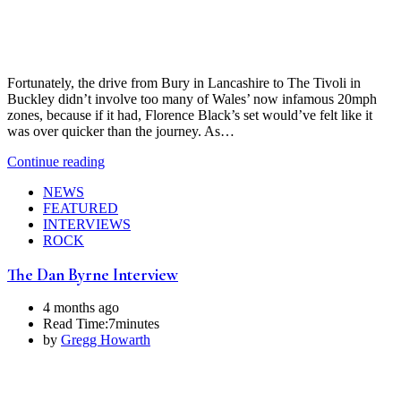
Fortunately, the drive from Bury in Lancashire to The Tivoli in
Buckley didn’t involve too many of Wales’ now infamous 20mph
zones, because if it had, Florence Black’s set would’ve felt like it
was over quicker than the journey. As…
Continue reading
NEWS
FEATURED
INTERVIEWS
ROCK
The Dan Byrne Interview
4 months ago
Read Time:
7minutes
by
Gregg Howarth