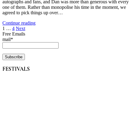
autographs and fans, and Dan was more than generous with every
one of them. Rather than monopolise his time in the moment, we
agreed to pick things up over…
Continue reading
Posts
1
…
4
Next
Free Emails
pagination
mail*
FESTIVALS