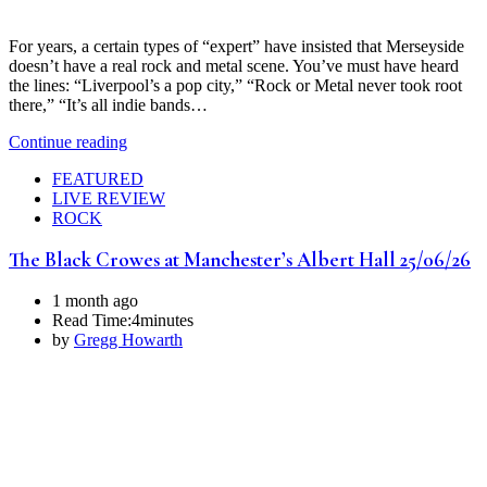
For years, a certain types of “expert” have insisted that Merseyside
doesn’t have a real rock and metal scene. You’ve must have heard
the lines: “Liverpool’s a pop city,” “Rock or Metal never took root
there,” “It’s all indie bands…
Continue reading
FEATURED
LIVE REVIEW
ROCK
The Black Crowes at Manchester’s Albert Hall 25/06/26
1 month ago
Read Time:
4minutes
by
Gregg Howarth