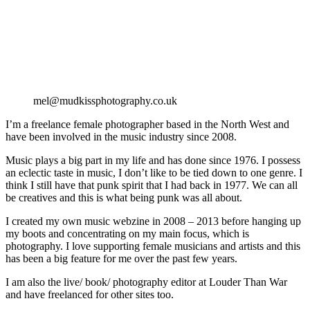
mel@mudkissphotography.co.uk
I’m a freelance female photographer based in the North West and
have been involved in the music industry since 2008.
Music plays a big part in my life and has done since 1976. I possess
an eclectic taste in music, I don’t like to be tied down to one genre. I
think I still have that punk spirit that I had back in 1977. We can all
be creatives and this is what being punk was all about.
I created my own music webzine in 2008 – 2013 before hanging up
my boots and concentrating on my main focus, which is
photography. I love supporting female musicians and artists and this
has been a big feature for me over the past few years.
I am also the live/ book/ photography editor at Louder Than War
and have freelanced for other sites too.