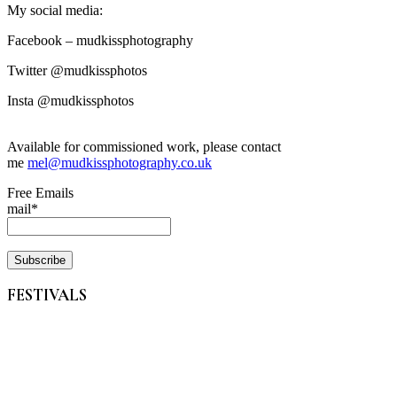
My social media:
Facebook – mudkissphotography
Twitter @mudkissphotos
Insta @mudkissphotos
Available for commissioned work, please contact
me
mel@mudkissphotography.co.uk
Free Emails
mail*
FESTIVALS