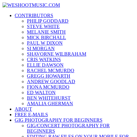
Skip
WESHOOTMUSIC.COM
to
News, Reviews and lots of Photos
CONTRIBUTORS
content
PHILIP GODDARD
STEVE WHITE
MELANIE SMITH
MICK BIRCHALL
PAUL W DIXON
SI MORGAN
SHAVORNE WILBRAHAM
CRIS WATKINS
ELLIE DAWSON
RACHEL MCMURDO
GREGG HOWARTH
ANDREW GOODLAD
FIONA MCMURDO
ED WALTON
BEN WHITEHURST
AMALIA GHERMAN
ABOUT
FREE E-MAILS
GIG PHOTOGRAPHY FOR BEGINNERS
GIG/CONCERT PHOTOGRAPHY FOR
BEGINNERS
EDITING RAW FILES ON YOUR MOBILE FOR