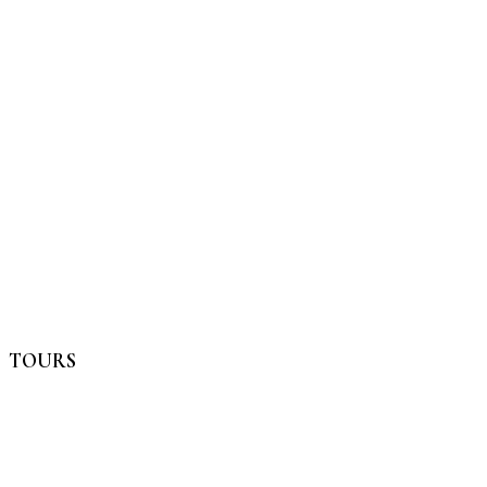
TOURS