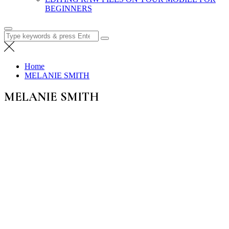
BEGINNERS
Search
for:
Home
MELANIE SMITH
MELANIE SMITH