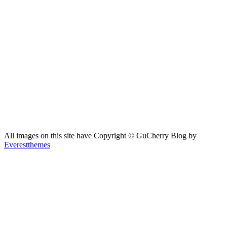
All images on this site have Copyright ©️ GuCherry Blog by
Everestthemes