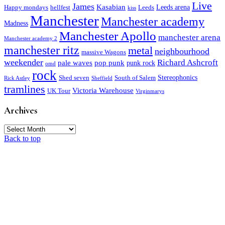
Live
James
Kasabian
Leeds arena
Happy mondays
hellfest
Leeds
kiss
Manchester
Manchester academy
Madness
Manchester Apollo
manchester arena
Manchester academy 2
manchester ritz
metal
neighbourhood
massive Wagons
weekender
Richard Ashcroft
pale waves
pop punk
punk rock
omd
rock
Stereophonics
Shed seven
South of Salem
Rick Astley
Sheffield
tramlines
Victoria Warehouse
UK Tour
Virginmarys
Archives
Archives
Back to top