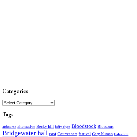
Categories
Categories
Tags
Bloodstock
alternative
Becky hill
Blossoms
airbourne
biffy clyro
Bridgewater hall
cast
Courteeners
festival
Gary Numan
Halestorm