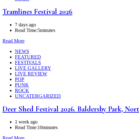
Tramlines Festival 2026
7 days ago
Read Time:
5minutes
Read More
NEWS
FEATURED
FESTIVALS
LIVE GALLERY
LIVE REVIEW
POP
PUNK
ROCK
UNCATERGARIZED
Deer Shed Festival 2026. Baldersby Park, Nort
1 week ago
Read Time:
10minutes
Read More