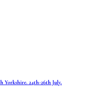
h Yorkshire. 24th-26th July.