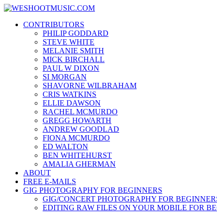
Skip
WESHOOTMUSIC.COM
to
News, Reviews and lots of Photos
CONTRIBUTORS
content
PHILIP GODDARD
STEVE WHITE
MELANIE SMITH
MICK BIRCHALL
PAUL W DIXON
SI MORGAN
SHAVORNE WILBRAHAM
CRIS WATKINS
ELLIE DAWSON
RACHEL MCMURDO
GREGG HOWARTH
ANDREW GOODLAD
FIONA MCMURDO
ED WALTON
BEN WHITEHURST
AMALIA GHERMAN
ABOUT
FREE E-MAILS
GIG PHOTOGRAPHY FOR BEGINNERS
GIG/CONCERT PHOTOGRAPHY FOR BEGINNER
EDITING RAW FILES ON YOUR MOBILE FOR B