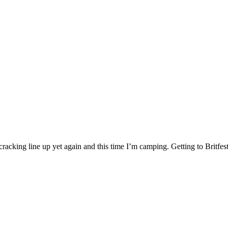
 A cracking line up yet again and this time I’m camping. Getting to Britf