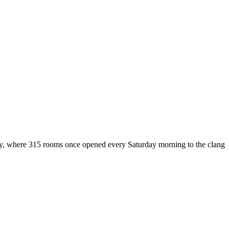
ustry, where 315 rooms once opened every Saturday morning to the clang