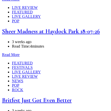
LIVE REVIEW
FEATURED
LIVE GALLERY
POP
Sheer Madness at Haydock Park 18-07-26
3 weeks ago
Read Time:
4minutes
Read More
FEATURED
FESTIVALS
LIVE GALLERY
LIVE REVIEW
NEWS
POP
ROCK
Britfest Just Got Even Better
3 weeks ago