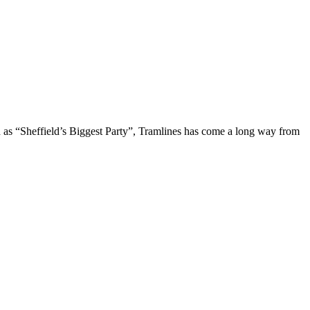
d as “Sheffield’s Biggest Party”, Tramlines has come a long way from