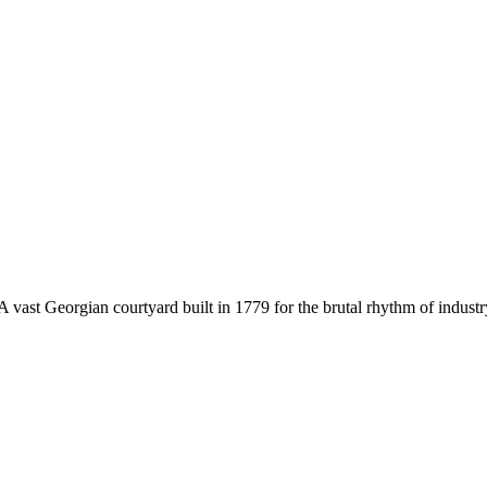
t. A vast Georgian courtyard built in 1779 for the brutal rhythm of ind