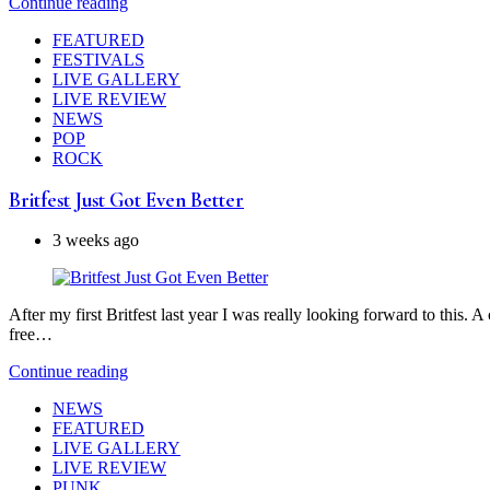
Continue reading
FEATURED
FESTIVALS
LIVE GALLERY
LIVE REVIEW
NEWS
POP
ROCK
Britfest Just Got Even Better
3 weeks ago
After my first Britfest last year I was really looking forward to this.
free…
Continue reading
NEWS
FEATURED
LIVE GALLERY
LIVE REVIEW
PUNK