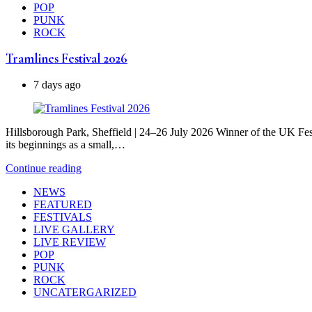
POP
PUNK
ROCK
Tramlines Festival 2026
7 days ago
Hillsborough Park, Sheffield | 24–26 July 2026 Winner of the UK Fest
its beginnings as a small,…
Continue reading
NEWS
FEATURED
FESTIVALS
LIVE GALLERY
LIVE REVIEW
POP
PUNK
ROCK
UNCATERGARIZED