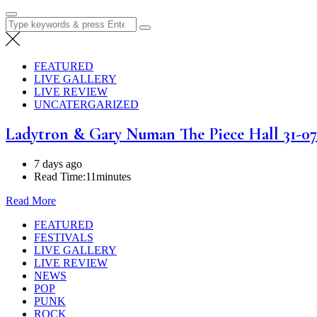
Search
for:
FEATURED
LIVE GALLERY
LIVE REVIEW
UNCATERGARIZED
Ladytron & Gary Numan The Piece Hall 31-07
7 days ago
Read Time:
11minutes
Read More
FEATURED
FESTIVALS
LIVE GALLERY
LIVE REVIEW
NEWS
POP
PUNK
ROCK