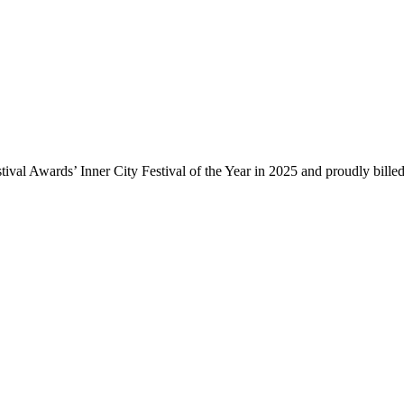
ival Awards’ Inner City Festival of the Year in 2025 and proudly bille