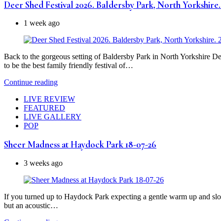
Deer Shed Festival 2026. Baldersby Park, North Yorkshire. 
1 week ago
Back to the gorgeous setting of Baldersby Park in North Yorkshire Deer
to be the best family friendly festival of…
Continue reading
LIVE REVIEW
FEATURED
LIVE GALLERY
POP
Sheer Madness at Haydock Park 18-07-26
3 weeks ago
If you turned up to Haydock Park expecting a gentle warm up and slow
but an acoustic…