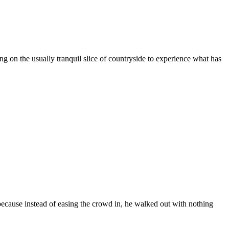
ng on the usually tranquil slice of countryside to experience what has
ecause instead of easing the crowd in, he walked out with nothing