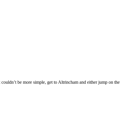
est couldn’t be more simple, get to Altrincham and either jump on the