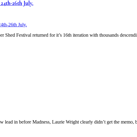
24th-26th July.
 Shed Festival returned for it’s 16th iteration with thousands descendi
 lead in before Madness, Laurie Wright clearly didn’t get the memo, b