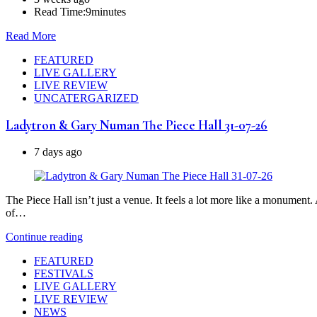
Read Time:
9minutes
Read More
FEATURED
LIVE GALLERY
LIVE REVIEW
UNCATERGARIZED
Ladytron & Gary Numan The Piece Hall 31-07-26
7 days ago
The Piece Hall isn’t just a venue. It feels a lot more like a monumen
of…
Continue reading
FEATURED
FESTIVALS
LIVE GALLERY
LIVE REVIEW
NEWS