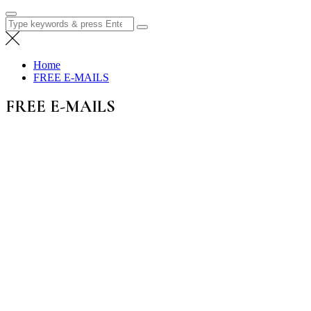
Search
for:
Home
FREE E-MAILS
FREE E-MAILS