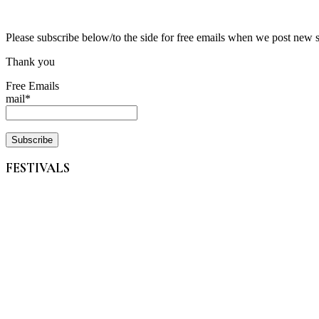
Please subscribe below/to the side for free emails when we post new 
Thank you
Free Emails
mail*
FESTIVALS