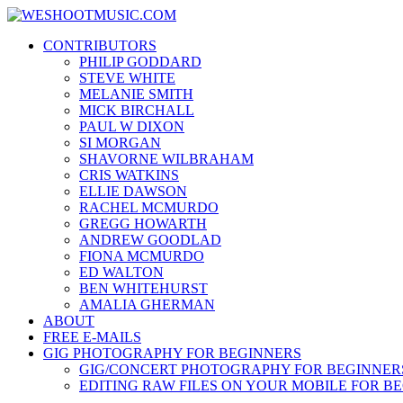
Skip
WESHOOTMUSIC.COM
to
News, Reviews and lots of Photos
CONTRIBUTORS
content
PHILIP GODDARD
STEVE WHITE
MELANIE SMITH
MICK BIRCHALL
PAUL W DIXON
SI MORGAN
SHAVORNE WILBRAHAM
CRIS WATKINS
ELLIE DAWSON
RACHEL MCMURDO
GREGG HOWARTH
ANDREW GOODLAD
FIONA MCMURDO
ED WALTON
BEN WHITEHURST
AMALIA GHERMAN
ABOUT
FREE E-MAILS
GIG PHOTOGRAPHY FOR BEGINNERS
GIG/CONCERT PHOTOGRAPHY FOR BEGINNER
EDITING RAW FILES ON YOUR MOBILE FOR B