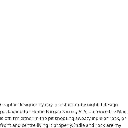
Graphic designer by day, gig shooter by night. I design
packaging for Home Bargains in my 9–5, but once the Mac
is off, I’m either in the pit shooting sweaty indie or rock, or
front and centre living it properly. Indie and rock are my