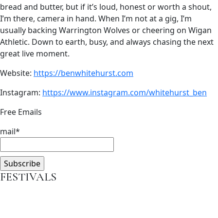
bread and butter, but if it’s loud, honest or worth a shout,
I’m there, camera in hand. When I’m not at a gig, I’m
usually backing Warrington Wolves or cheering on Wigan
Athletic. Down to earth, busy, and always chasing the next
great live moment.
Website:
https://benwhitehurst.com
Instagram:
https://www.instagram.com/whitehurst_ben
Free Emails
mail*
FESTIVALS