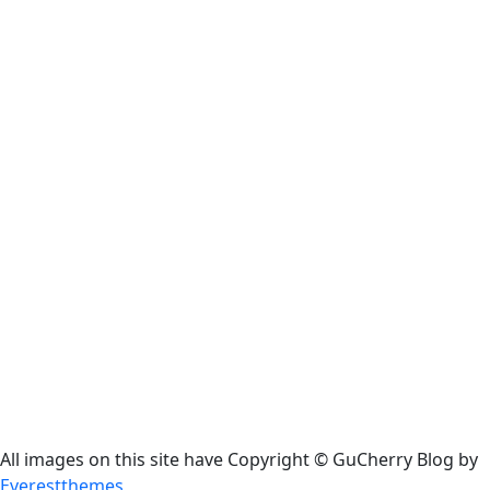
All images on this site have Copyright ©️ GuCherry Blog by
Everestthemes