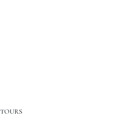
TOURS