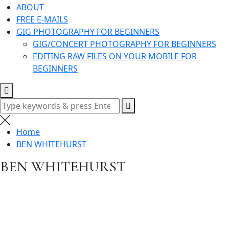
ABOUT
FREE E-MAILS
GIG PHOTOGRAPHY FOR BEGINNERS
GIG/CONCERT PHOTOGRAPHY FOR BEGINNERS
EDITING RAW FILES ON YOUR MOBILE FOR
BEGINNERS
Search
for:
Home
BEN WHITEHURST
BEN WHITEHURST