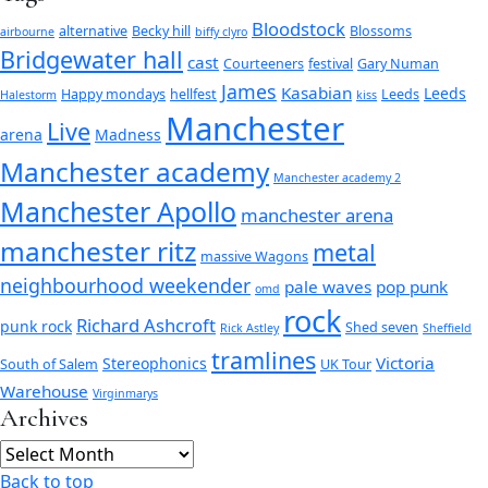
Bloodstock
alternative
Becky hill
Blossoms
airbourne
biffy clyro
Bridgewater hall
cast
Courteeners
festival
Gary Numan
James
Kasabian
Leeds
Happy mondays
hellfest
Leeds
Halestorm
kiss
Manchester
Live
arena
Madness
Manchester academy
Manchester academy 2
Manchester Apollo
manchester arena
manchester ritz
metal
massive Wagons
neighbourhood weekender
pale waves
pop punk
omd
rock
Richard Ashcroft
punk rock
Shed seven
Rick Astley
Sheffield
tramlines
Victoria
Stereophonics
South of Salem
UK Tour
Warehouse
Virginmarys
Archives
Archives
Back to top