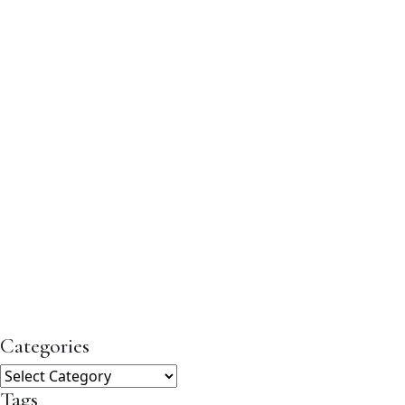
Categories
Categories
Tags