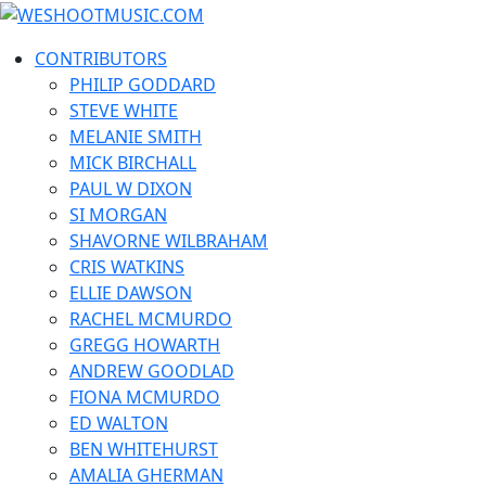
Skip
WESHOOTMUSIC.COM
to
News, Reviews and lots of Photos
CONTRIBUTORS
content
PHILIP GODDARD
STEVE WHITE
MELANIE SMITH
MICK BIRCHALL
PAUL W DIXON
SI MORGAN
SHAVORNE WILBRAHAM
CRIS WATKINS
ELLIE DAWSON
RACHEL MCMURDO
GREGG HOWARTH
ANDREW GOODLAD
FIONA MCMURDO
ED WALTON
BEN WHITEHURST
AMALIA GHERMAN