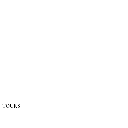
TOURS