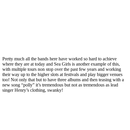
Pretty much all the bands here have worked so hard to achieve
where they are at today and Sea Girls is another example of this,
with multiple tours non stop over the past few years and working
their way up to the higher slots at festivals and play bigger venues
too! Not only that but to have three albums and then teasing with a
new song “polly” it’s tremendous but not as tremendous as lead
singer Henry’s clothing, swanky!