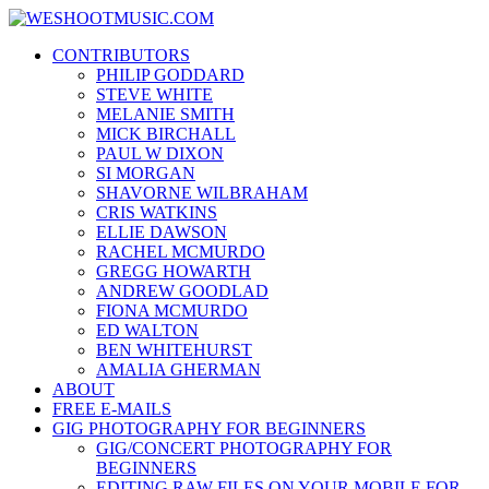
Skip
WESHOOTMUSIC.COM
to
News, Reviews and lots of Photos
CONTRIBUTORS
content
PHILIP GODDARD
STEVE WHITE
MELANIE SMITH
MICK BIRCHALL
PAUL W DIXON
SI MORGAN
SHAVORNE WILBRAHAM
CRIS WATKINS
ELLIE DAWSON
RACHEL MCMURDO
GREGG HOWARTH
ANDREW GOODLAD
FIONA MCMURDO
ED WALTON
BEN WHITEHURST
AMALIA GHERMAN
ABOUT
FREE E-MAILS
GIG PHOTOGRAPHY FOR BEGINNERS
GIG/CONCERT PHOTOGRAPHY FOR
BEGINNERS
EDITING RAW FILES ON YOUR MOBILE FOR