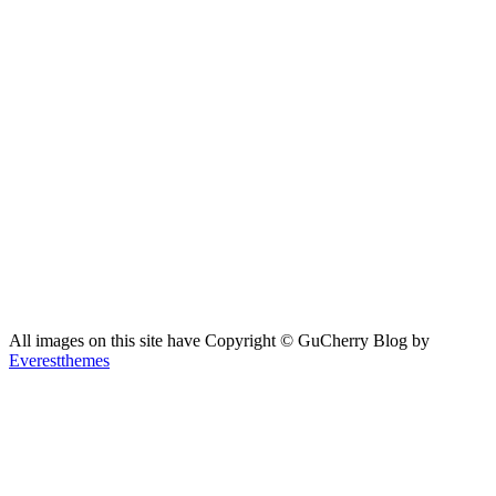
All images on this site have Copyright ©️ GuCherry Blog by
Everestthemes