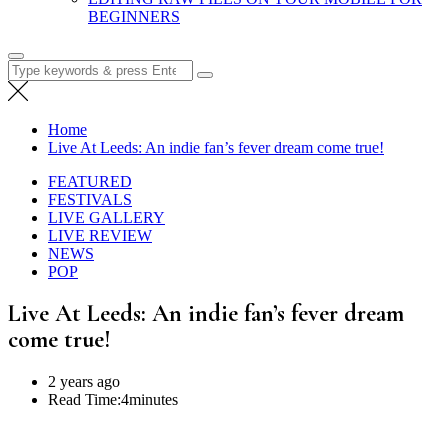
BEGINNERS
Search
for:
Home
Live At Leeds: An indie fan’s fever dream come true!
FEATURED
FESTIVALS
LIVE GALLERY
LIVE REVIEW
NEWS
POP
Live At Leeds: An indie fan’s fever dream
come true!
2 years ago
Read Time:
4minutes