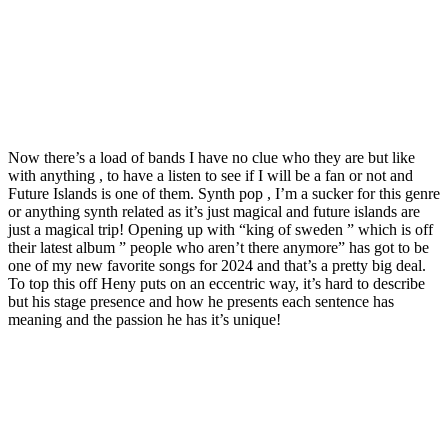
Now there’s a load of bands I have no clue who they are but like
with anything , to have a listen to see if I will be a fan or not and
Future Islands is one of them. Synth pop , I’m a sucker for this genre
or anything synth related as it’s just magical and future islands are
just a magical trip! Opening up with “king of sweden ” which is off
their latest album ” people who aren’t there anymore” has got to be
one of my new favorite songs for 2024 and that’s a pretty big deal.
To top this off Heny puts on an eccentric way, it’s hard to describe
but his stage presence and how he presents each sentence has
meaning and the passion he has it’s unique!