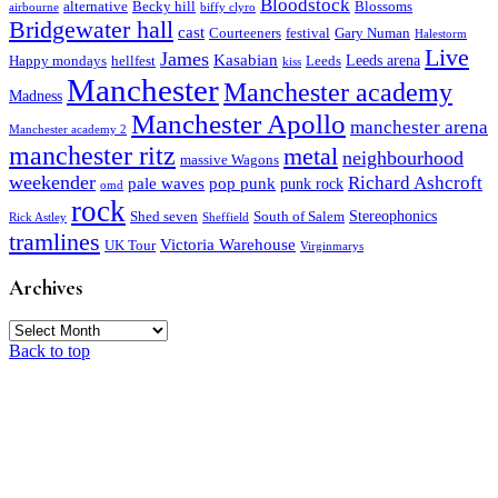
Bloodstock
alternative
Becky hill
Blossoms
airbourne
biffy clyro
Bridgewater hall
cast
Courteeners
festival
Gary Numan
Halestorm
Live
James
Kasabian
Leeds arena
Happy mondays
hellfest
Leeds
kiss
Manchester
Manchester academy
Madness
Manchester Apollo
manchester arena
Manchester academy 2
manchester ritz
metal
neighbourhood
massive Wagons
weekender
Richard Ashcroft
pale waves
pop punk
punk rock
omd
rock
Stereophonics
Shed seven
South of Salem
Rick Astley
Sheffield
tramlines
Victoria Warehouse
UK Tour
Virginmarys
Archives
Archives
Back to top