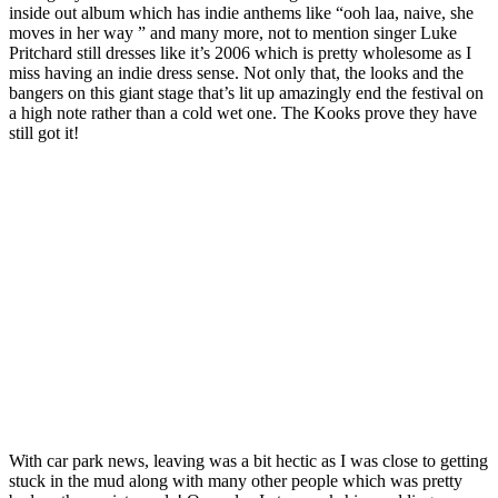
inside out album which has indie anthems like “ooh laa, naive, she
moves in her way ” and many more, not to mention singer Luke
Pritchard still dresses like it’s 2006 which is pretty wholesome as I
miss having an indie dress sense. Not only that, the looks and the
bangers on this giant stage that’s lit up amazingly end the festival on
a high note rather than a cold wet one. The Kooks prove they have
still got it!
With car park news, leaving was a bit hectic as I was close to getting
stuck in the mud along with many other people which was pretty