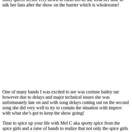
talk her fans after the show on the barrier which is wholesome!
One of many bands I was excited to see was corinne bailey rae
however due to delays and major technical issues she was
unfortunately late on and with song delays cutting out on the second
song she did very well to try to contain the situation with improv
with what she’s got to keep the show going!
Time to spice up your life with Mel C aka sporty spice from the
spice girls and a raise of hands to realize that not only the spice girls