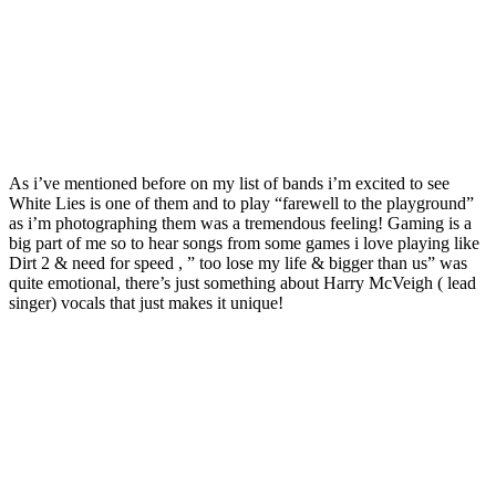
As i’ve mentioned before on my list of bands i’m excited to see
White Lies is one of them and to play “farewell to the playground”
as i’m photographing them was a tremendous feeling! Gaming is a
big part of me so to hear songs from some games i love playing like
Dirt 2 & need for speed , ” too lose my life & bigger than us” was
quite emotional, there’s just something about Harry McVeigh ( lead
singer) vocals that just makes it unique!