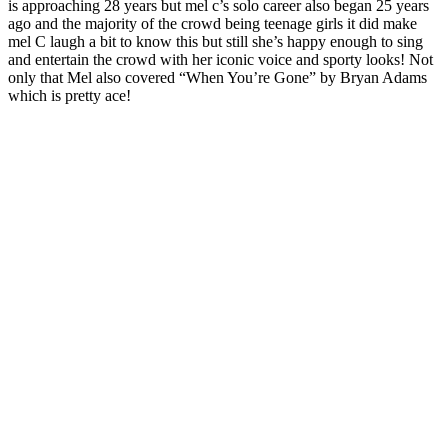
is approaching 28 years but mel c’s solo career also began 25 years
ago and the majority of the crowd being teenage girls it did make
mel C laugh a bit to know this but still she’s happy enough to sing
and entertain the crowd with her iconic voice and sporty looks! Not
only that Mel also covered “When You’re Gone” by Bryan Adams
which is pretty ace!