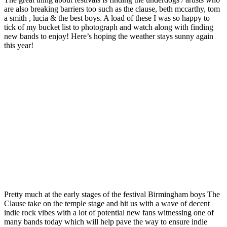
are also breaking barriers too such as the clause, beth mccarthy, tom
a smith , lucia & the best boys. A load of these I was so happy to
tick of my bucket list to photograph and watch along with finding
new bands to enjoy! Here’s hoping the weather stays sunny again
this year!
Pretty much at the early stages of the festival Birmingham boys The
Clause take on the temple stage and hit us with a wave of decent
indie rock vibes with a lot of potential new fans witnessing one of
many bands today which will help pave the way to ensure indie