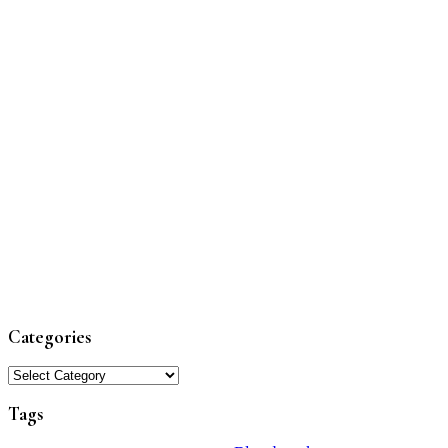
Categories
Categories
Tags