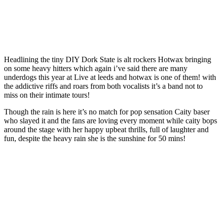
Headlining the tiny DIY Dork State is alt rockers Hotwax bringing
on some heavy hitters which again i’ve said there are many
underdogs this year at Live at leeds and hotwax is one of them! with
the addictive riffs and roars from both vocalists it’s a band not to
miss on their intimate tours!
Though the rain is here it’s no match for pop sensation Caity baser
who slayed it and the fans are loving every moment while caity bops
around the stage with her happy upbeat thrills, full of laughter and
fun, despite the heavy rain she is the sunshine for 50 mins!