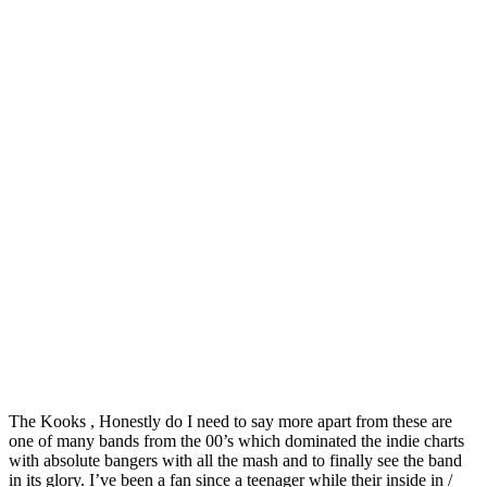
The Kooks , Honestly do I need to say more apart from these are
one of many bands from the 00’s which dominated the indie charts
with absolute bangers with all the mash and to finally see the band
in its glory. I’ve been a fan since a teenager while their inside in /