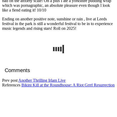
bad on the anxiety scale! On a plus I ate a yorkshire pudding wrap
which was pornagraphic, an absolute pleasure even though I look
like a fiend eating it! 10/10
Ending on another positive note, sunshine or rain , live at Leeds
festival in the park is still a wonderful festival to be in to experience
music legends and rising stars! Roll on 2025!
Comments
Prev post
Another Thrilling Irlam Live
References
Bikini Kill at the Roundhouse: A Riot Grrrl Resurrection