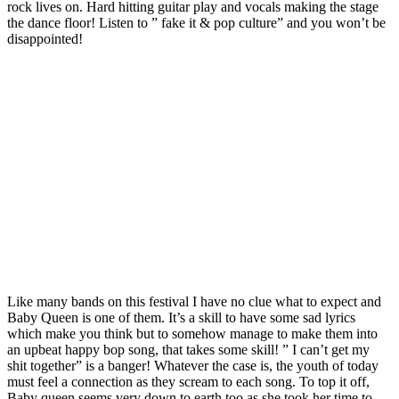
rock lives on. Hard hitting guitar play and vocals making the stage
the dance floor! Listen to ” fake it & pop culture” and you won’t be
disappointed!
Like many bands on this festival I have no clue what to expect and
Baby Queen is one of them. It’s a skill to have some sad lyrics
which make you think but to somehow manage to make them into
an upbeat happy bop song, that takes some skill! ” I can’t get my
shit together” is a banger! Whatever the case is, the youth of today
must feel a connection as they scream to each song. To top it off,
Baby queen seems very down to earth too as she took her time to