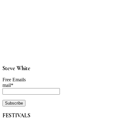
Steve White
Free Emails
mail*
FESTIVALS