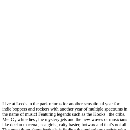
Live at Leeds in the park returns for another sensational year for
indie boppers and rockers with another year of multiple spectrums in
the name of music! Featuring legends such as the Kooks , the cribs,
Mel C , white lies , the mystery jets and the new waves or musicians
like declan macena , sea girls , caity baster, hotwax and that’s not all.
The great thing about festivals is finding the underdogs / artists who