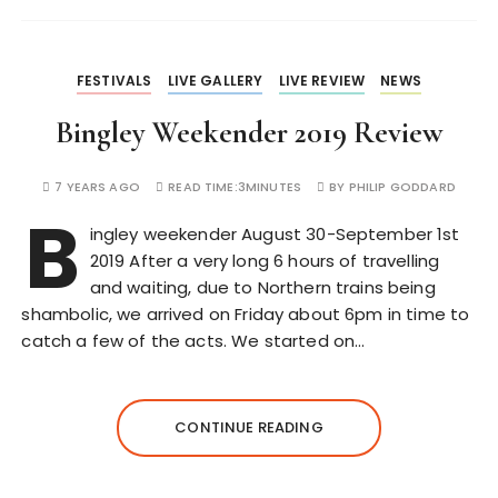
FESTIVALS
LIVE GALLERY
LIVE REVIEW
NEWS
Bingley Weekender 2019 Review
7 YEARS AGO
READ TIME:
3MINUTES
BY
PHILIP GODDARD
B
ingley weekender August 30-September 1st
2019 After a very long 6 hours of travelling
and waiting, due to Northern trains being
shambolic, we arrived on Friday about 6pm in time to
catch a few of the acts. We started on…
CONTINUE READING