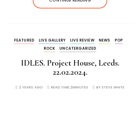
CONTINUE READING
FEATURED
LIVE GALLERY
LIVE REVIEW
NEWS
POP
ROCK
UNCATERGARIZED
IDLES. Project House, Leeds.
22.02.2024.
2 YEARS AGO
READ TIME:
2MINUTES
BY
STEVE WHITE