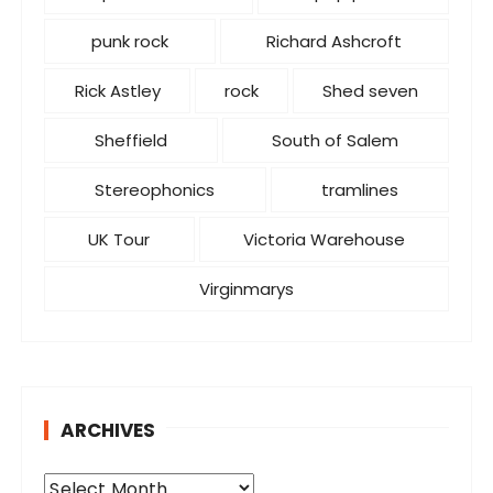
punk rock
Richard Ashcroft
Rick Astley
rock
Shed seven
Sheffield
South of Salem
Stereophonics
tramlines
UK Tour
Victoria Warehouse
Virginmarys
ARCHIVES
A