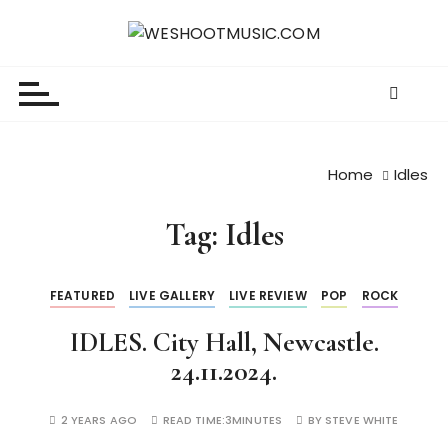
S
k
WESHOOTMUSIC.COM
News, Reviews and lots of Photos
i
p
t
o
c
Home
Idles
o
n
Tag:
Idles
t
e
n
FEATURED
LIVE GALLERY
LIVE REVIEW
POP
ROCK
t
IDLES. City Hall, Newcastle.
24.11.2024.
2 YEARS AGO
READ TIME:
3MINUTES
BY
STEVE WHITE