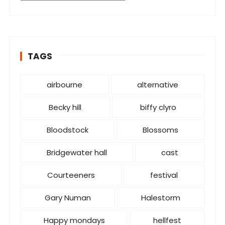
a
t
e
g
o
TAGS
r
i
airbourne
alternative
e
s
Becky hill
biffy clyro
Bloodstock
Blossoms
Bridgewater hall
cast
Courteeners
festival
Gary Numan
Halestorm
Happy mondays
hellfest