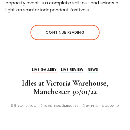
capacity event is a complete sell-out and shines a
light on smaller independent festivals…
CONTINUE READING
LIVE GALLERY
LIVE REVIEW
NEWS
Idles at Victoria Warehouse,
Manchester 30/01/22
5 YEARS AGO
READ TIME:
3MINUTES
BY
PHILIP GODDARD