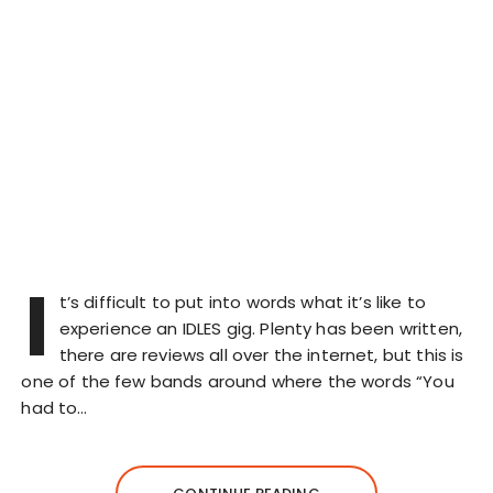
I
t’s difficult to put into words what it’s like to
experience an IDLES gig. Plenty has been written,
there are reviews all over the internet, but this is
one of the few bands around where the words “You
had to…