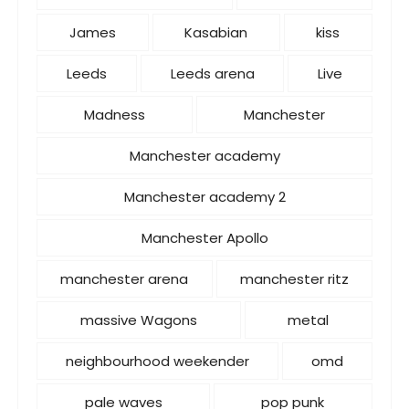
James
Kasabian
kiss
Leeds
Leeds arena
Live
Madness
Manchester
Manchester academy
Manchester academy 2
Manchester Apollo
manchester arena
manchester ritz
massive Wagons
metal
neighbourhood weekender
omd
pale waves
pop punk