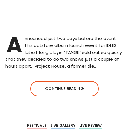
A
nnounced just two days before the event
this outstore album launch event for IDLES
latest long player ‘TANGK’ sold out so quickly
that they decided to do two shows just a couple of
hours apart. Project House, a former tile…
CONTINUE READING
FESTIVALS
LIVE GALLERY
LIVE REVIEW