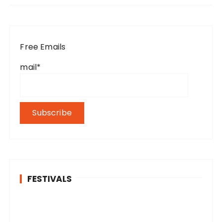
Free Emails
mail*
FESTIVALS