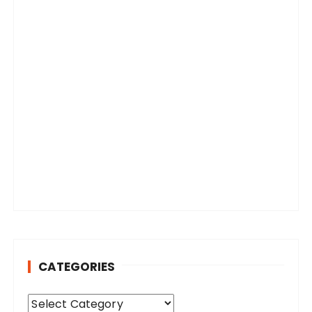
CATEGORIES
C