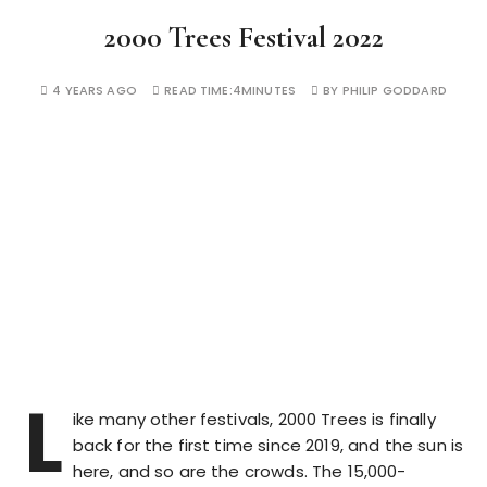
2000 Trees Festival 2022
4 YEARS AGO
READ TIME:
4MINUTES
BY
PHILIP GODDARD
L
ike many other festivals, 2000 Trees is finally
back for the first time since 2019, and the sun is
here, and so are the crowds. The 15,000-