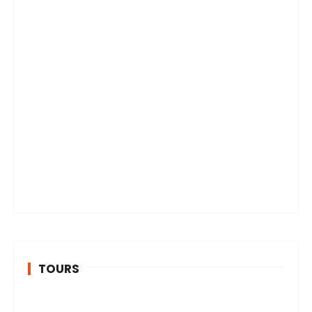
TOURS