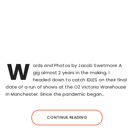
W
ords and Photos by Jacob Swetmore A
gig almost 2 years in the making, I
headed down to catch IDLES on their final
date of a run of shows at the O2 Victoria Warehouse
in Manchester. Since the pandemic began…
CONTINUE READING