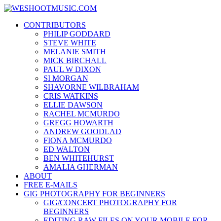
Skip
WESHOOTMUSIC.COM
to
News, Reviews and lots of Photos
CONTRIBUTORS
content
PHILIP GODDARD
STEVE WHITE
MELANIE SMITH
MICK BIRCHALL
PAUL W DIXON
SI MORGAN
SHAVORNE WILBRAHAM
CRIS WATKINS
ELLIE DAWSON
RACHEL MCMURDO
GREGG HOWARTH
ANDREW GOODLAD
FIONA MCMURDO
ED WALTON
BEN WHITEHURST
AMALIA GHERMAN
ABOUT
FREE E-MAILS
GIG PHOTOGRAPHY FOR BEGINNERS
GIG/CONCERT PHOTOGRAPHY FOR
BEGINNERS
EDITING RAW FILES ON YOUR MOBILE FOR