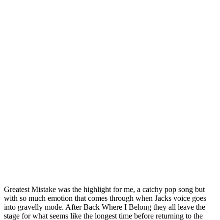
Greatest Mistake was the highlight for me, a catchy pop song but
with so much emotion that comes through when Jacks voice goes
into gravelly mode. After Back Where I Belong they all leave the
stage for what seems like the longest time before returning to the