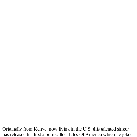
Originally from Kenya, now living in the U.S, this talented singer
has released his first album called Tales Of America which he joked