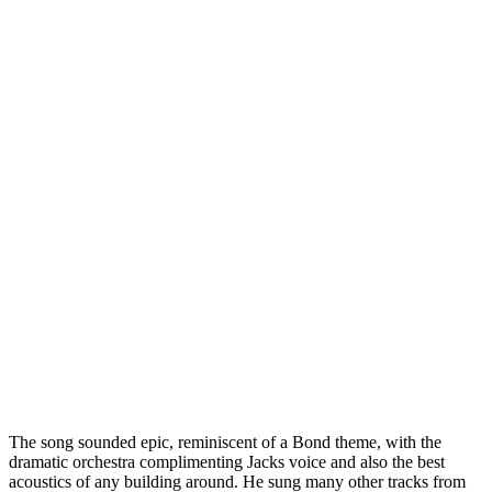
The song sounded epic, reminiscent of a Bond theme, with the
dramatic orchestra complimenting Jacks voice and also the best
acoustics of any building around. He sung many other tracks from