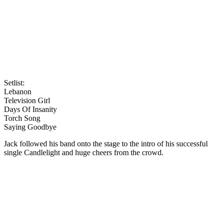
Setlist:
Lebanon
Television Girl
Days Of Insanity
Torch Song
Saying Goodbye
Jack followed his band onto the stage to the intro of his successful
single Candlelight and huge cheers from the crowd.