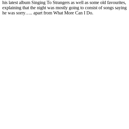
his latest album Singing To Strangers as well as some old favourites,
explaining that the night was mostly going to consist of songs saying
he was sorry….. apart from What More Can I Do.