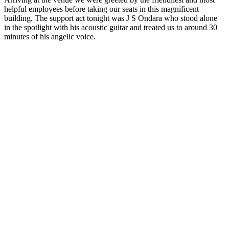
helpful employees before taking our seats in this magnificent
building. The support act tonight was J S Ondara who stood alone
in the spotlight with his acoustic guitar and treated us to around 30
minutes of his angelic voice.