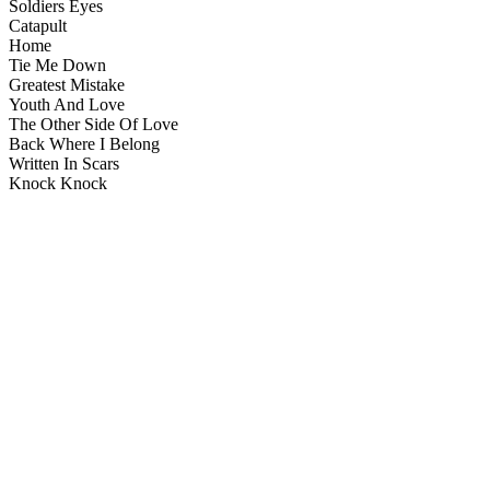
Soldiers Eyes
Catapult
Home
Tie Me Down
Greatest Mistake
Youth And Love
The Other Side Of Love
Back Where I Belong
Written In Scars
Knock Knock