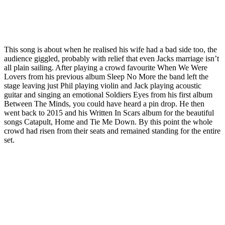
This song is about when he realised his wife had a bad side too, the
audience giggled, probably with relief that even Jacks marriage isn’t
all plain sailing. After playing a crowd favourite When We Were
Lovers from his previous album Sleep No More the band left the
stage leaving just Phil playing violin and Jack playing acoustic
guitar and singing an emotional Soldiers Eyes from his first album
Between The Minds, you could have heard a pin drop. He then
went back to 2015 and his Written In Scars album for the beautiful
songs Catapult, Home and Tie Me Down. By this point the whole
crowd had risen from their seats and remained standing for the entire
set.