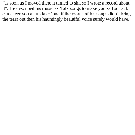
“as soon as I moved there it turned to shit so I wrote a record about
it”. He described his music as ‘folk songs to make you sad so Jack
can cheer you all up later’ and if the words of his songs didn’t bring
the tears out then his hauntingly beautiful voice surely would have.