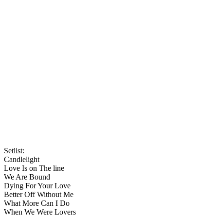
Setlist:
Candlelight
Love Is on The line
We Are Bound
Dying For Your Love
Better Off Without Me
What More Can I Do
When We Were Lovers