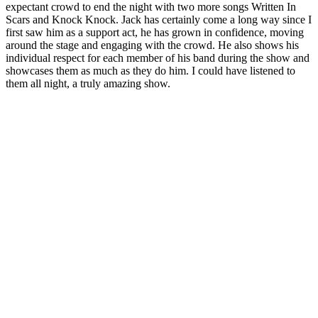
expectant crowd to end the night with two more songs Written In
Scars and Knock Knock. Jack has certainly come a long way since I
first saw him as a support act, he has grown in confidence, moving
around the stage and engaging with the crowd. He also shows his
individual respect for each member of his band during the show and
showcases them as much as they do him. I could have listened to
them all night, a truly amazing show.