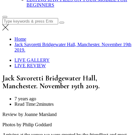
BEGINNERS
Search
for:
Home
Jack Savoretti Bridgewater Hall, Manchester. November 19th
2019.
LIVE GALLERY
LIVE REVIEW
Jack Savoretti Bridgewater Hall,
Manchester. November 19th 2019.
7 years ago
Read Time:
2minutes
Review by Joanne Marsland
Photos by Philip Goddard
Arriving at the venue we were greeted by the friendliest and most