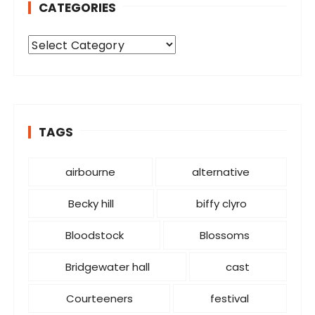
CATEGORIES
C
a
t
e
g
o
TAGS
r
i
airbourne
alternative
e
s
Becky hill
biffy clyro
Bloodstock
Blossoms
Bridgewater hall
cast
Courteeners
festival