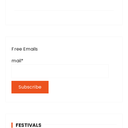
Free Emails
mail*
FESTIVALS