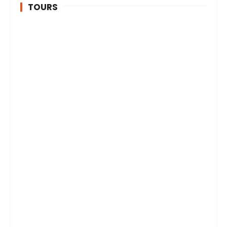
TOURS