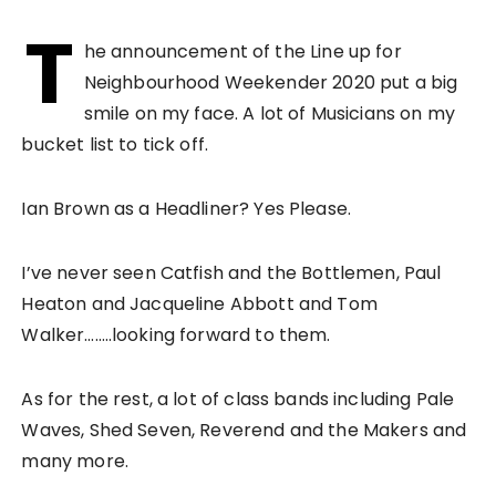
T
he announcement of the Line up for
Neighbourhood Weekender 2020 put a big
smile on my face. A lot of Musicians on my
bucket list to tick off.
Ian Brown as a Headliner? Yes Please.
I’ve never seen Catfish and the Bottlemen, Paul
Heaton and Jacqueline Abbott and Tom
Walker……..looking forward to them.
As for the rest, a lot of class bands including Pale
Waves, Shed Seven, Reverend and the Makers and
many more.