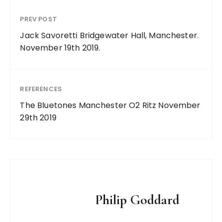
PREV POST
Jack Savoretti Bridgewater Hall, Manchester.
November 19th 2019.
REFERENCES
The Bluetones Manchester O2 Ritz November
29th 2019
Philip Goddard