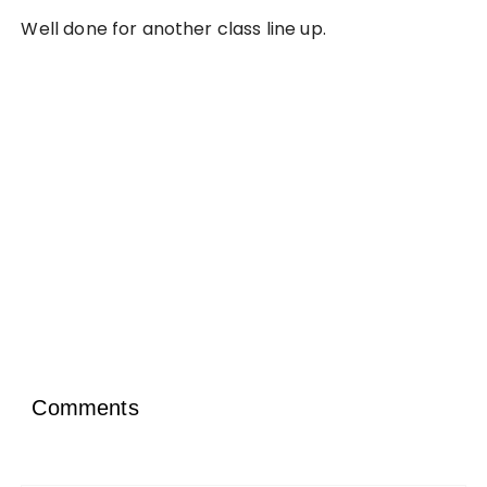
Well done for another class line up.
Comments