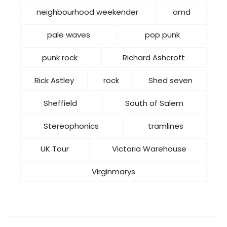
neighbourhood weekender
omd
pale waves
pop punk
punk rock
Richard Ashcroft
Rick Astley
rock
Shed seven
Sheffield
South of Salem
Stereophonics
tramlines
UK Tour
Victoria Warehouse
Virginmarys