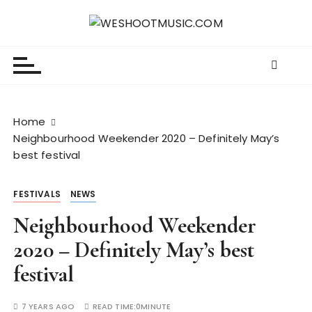
S
k
WESHOOTMUSIC.COM
News, Reviews and lots of Photos
i
p
t
o
c
Home
o
Neighbourhood Weekender 2020 – Definitely May’s
n
best festival
t
e
FESTIVALS
NEWS
n
t
Neighbourhood Weekender
2020 – Definitely May’s best
festival
7 YEARS AGO
READ TIME:
0MINUTE