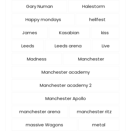
Gary Numan
Halestorm
Happy mondays
hellfest
James
Kasabian
kiss
Leeds
Leeds arena
Live
Madness
Manchester
Manchester academy
Manchester academy 2
Manchester Apollo
manchester arena
manchester ritz
massive Wagons
metal