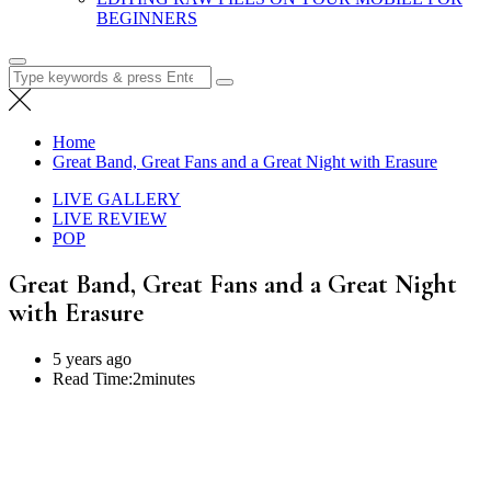
BEGINNERS
Search
for:
Home
Great Band, Great Fans and a Great Night with Erasure
LIVE GALLERY
LIVE REVIEW
POP
Great Band, Great Fans and a Great Night
with Erasure
5 years ago
Read Time:
2minutes