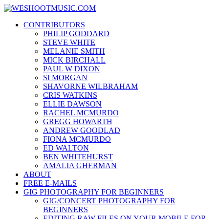
Skip
WESHOOTMUSIC.COM
to
News, Reviews and lots of Photos
CONTRIBUTORS
content
PHILIP GODDARD
STEVE WHITE
MELANIE SMITH
MICK BIRCHALL
PAUL W DIXON
SI MORGAN
SHAVORNE WILBRAHAM
CRIS WATKINS
ELLIE DAWSON
RACHEL MCMURDO
GREGG HOWARTH
ANDREW GOODLAD
FIONA MCMURDO
ED WALTON
BEN WHITEHURST
AMALIA GHERMAN
ABOUT
FREE E-MAILS
GIG PHOTOGRAPHY FOR BEGINNERS
GIG/CONCERT PHOTOGRAPHY FOR
BEGINNERS
EDITING RAW FILES ON YOUR MOBILE FOR