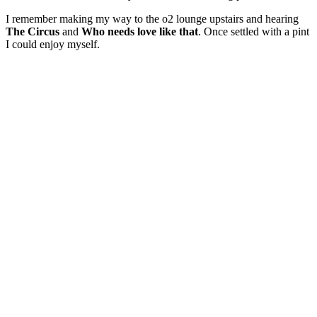
I remember making my way to the o2 lounge upstairs and hearing
The Circus
and
Who needs love like that
. Once settled with a pint
I could enjoy myself.