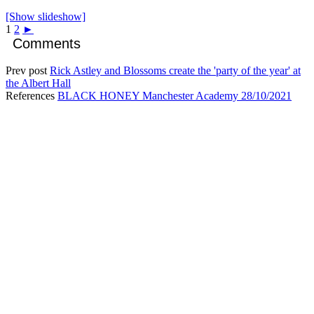
[Show slideshow]
1
2
►
Comments
Prev post
Rick Astley and Blossoms create the 'party of the year' at
the Albert Hall
References
BLACK HONEY Manchester Academy 28/10/2021