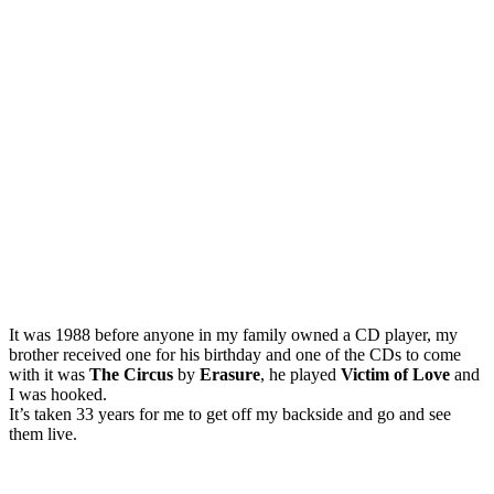
It was 1988 before anyone in my family owned a CD player, my
brother received one for his birthday and one of the CDs to come
with it was
The Circus
by
Erasure
, he played
Victim of Love
and
I was hooked.
It’s taken 33 years for me to get off my backside and go and see
them live.