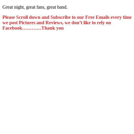
Great night, great fans, great band.
Please Scroll down and Subscribe to our Free Emails every time
we post Pictures and Reviews, we don’t like to rely on
Facebook…………Thank you