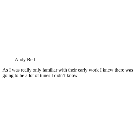
Andy Bell
As I was really only familiar with their early work I knew there was
going to be a lot of tunes I didn’t know.