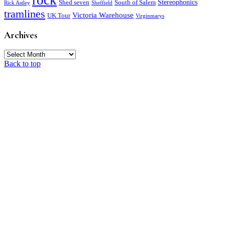
rock
Stereophonics
Shed seven
South of Salem
Rick Astley
Sheffield
tramlines
Victoria Warehouse
UK Tour
Virginmarys
Archives
Archives
Back to top