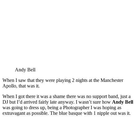
Andy Bell
When I saw that they were playing 2 nights at the Manchester
Apollo, that was it.
When I got there it was a shame there was no support band, just a
DJ but I’d arrived fairly late anyway. I wasn’t sure how
Andy Bell
was going to dress up, being a Photographer I was hoping as
extravagant as possible. The blue basque with 1 nipple out was it.