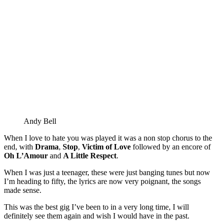
Andy Bell
When I love to hate you was played it was a non stop chorus to the
end, with
Drama
,
Stop
,
Victim of Love
followed by an encore of
Oh L’Amour
and
A Little Respect
.
When I was just a teenager, these were just banging tunes but now
I’m heading to fifty, the lyrics are now very poignant, the songs
made sense.
This was the best gig I’ve been to in a very long time, I will
definitely see them again and wish I would have in the past.