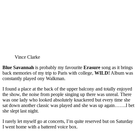
Vince Clarke
Blue Savannah
is probably my favourite
Erasure
song as it brings
back memories of my trip to Paris with college,
WILD!
Album was
constantly played ony Walkman.
I found a place at the back of the upper balcony and totally enjoyed
the show, the noise from people singing up there was unreal. There
was one lady who looked absolutely knackered but every time she
sat down another classic was played and she was up again…….I bet
she slept last night.
I rarely let myself go at concerts, I’m quite reserved but on Saturday
I went home with a battered voice box.