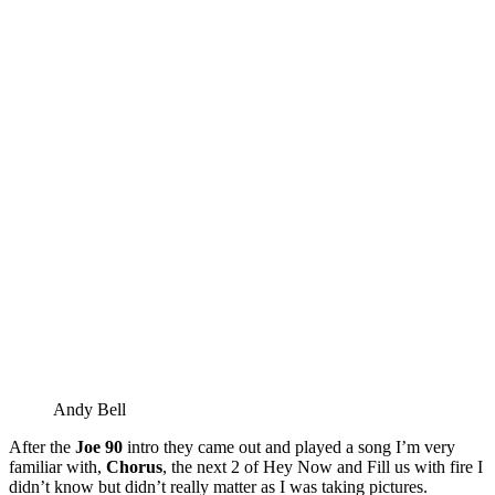
Andy Bell
After the
Joe 90
intro they came out and played a song I’m very
familiar with,
Chorus
, the next 2 of Hey Now and Fill us with fire I
didn’t know but didn’t really matter as I was taking pictures.