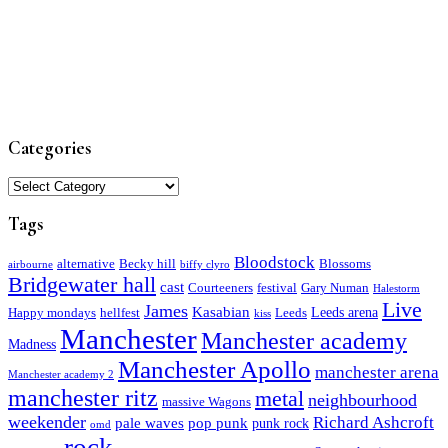
Categories
Categories
Tags
Bloodstock
alternative
Becky hill
Blossoms
airbourne
biffy clyro
Bridgewater hall
cast
Courteeners
festival
Gary Numan
Halestorm
Live
James
Kasabian
Leeds arena
Happy mondays
hellfest
Leeds
kiss
Manchester
Manchester academy
Madness
Manchester Apollo
manchester arena
Manchester academy 2
manchester ritz
metal
neighbourhood
massive Wagons
weekender
Richard Ashcroft
pale waves
pop punk
punk rock
omd