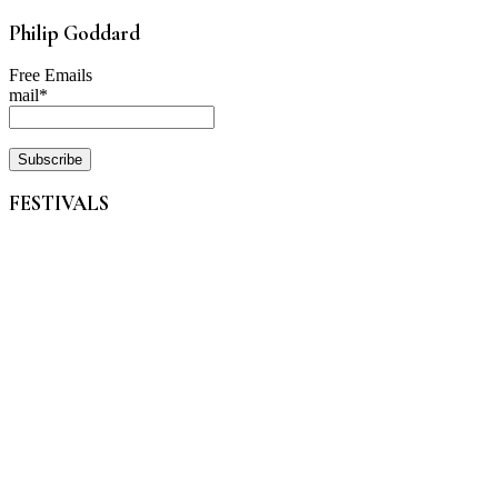
Philip Goddard
Free Emails
mail*
FESTIVALS