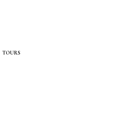
TOURS