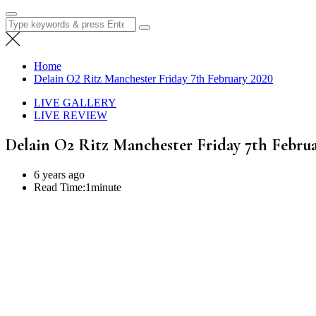
Search
for:
Home
Delain O2 Ritz Manchester Friday 7th February 2020
LIVE GALLERY
LIVE REVIEW
Delain O2 Ritz Manchester Friday 7th Febru
6 years ago
Read Time:
1minute