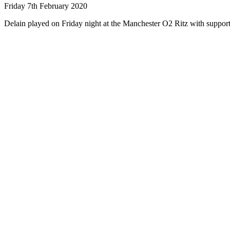
Friday 7th February 2020
Delain played on Friday night at the Manchester O2 Ritz with suppo