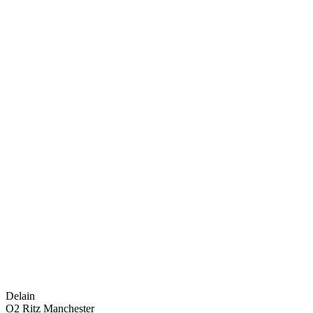
Delain
O2 Ritz Manchester