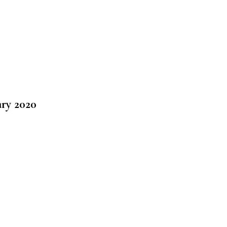
ary 2020