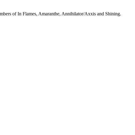
mbers of In Flames, Amaranthe, Annihilator/Axxis and Shining.