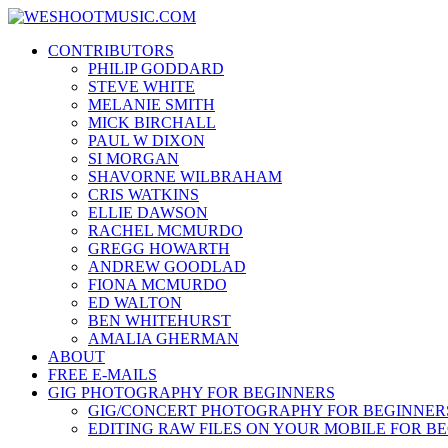
Skip
WESHOOTMUSIC.COM
to
News, Reviews and lots of Photos
CONTRIBUTORS
content
PHILIP GODDARD
STEVE WHITE
MELANIE SMITH
MICK BIRCHALL
PAUL W DIXON
SI MORGAN
SHAVORNE WILBRAHAM
CRIS WATKINS
ELLIE DAWSON
RACHEL MCMURDO
GREGG HOWARTH
ANDREW GOODLAD
FIONA MCMURDO
ED WALTON
BEN WHITEHURST
AMALIA GHERMAN
ABOUT
FREE E-MAILS
GIG PHOTOGRAPHY FOR BEGINNERS
GIG/CONCERT PHOTOGRAPHY FOR BEGINNER
EDITING RAW FILES ON YOUR MOBILE FOR B