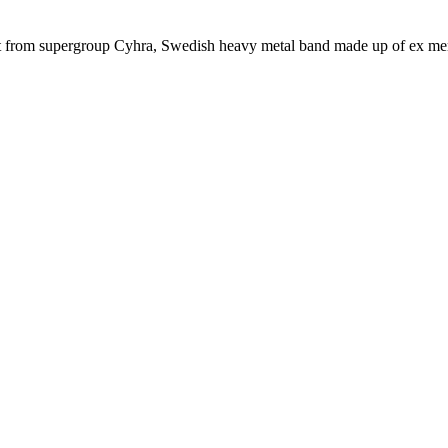
rt from supergroup Cyhra, Swedish heavy metal band made up of ex me