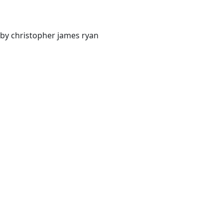
by christopher james ryan