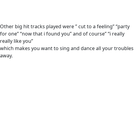
Other big hit tracks played were ” cut to a feeling” “party
for one” “now that i found you” and of course” “i really
really like you”
which makes you want to sing and dance all your troubles
away.