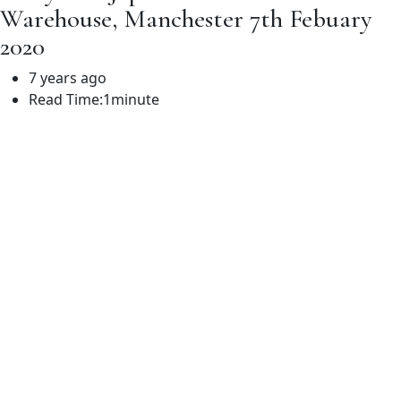
Warehouse, Manchester 7th Febuary
2020
7 years ago
Read Time:
1minute