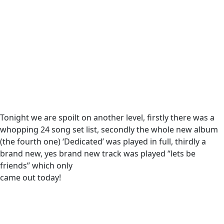
Tonight we are spoilt on another level, firstly there was a
whopping 24 song set list, secondly the whole new album
(the fourth one) ‘Dedicated’ was played in full, thirdly a
brand new, yes brand new track was played “lets be
friends” which only
came out today!