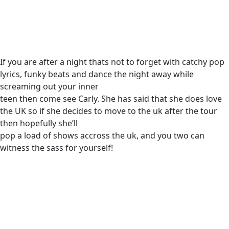
If you are after a night thats not to forget with catchy pop
lyrics, funky beats and dance the night away while
screaming out your inner
teen then come see Carly. She has said that she does love
the UK so if she decides to move to the uk after the tour
then hopefully she’ll
pop a load of shows accross the uk, and you two can
witness the sass for yourself!