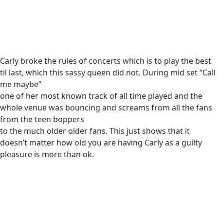
Carly broke the rules of concerts which is to play the best
til last, which this sassy queen did not. During mid set “Call
me maybe”
one of her most known track of all time played and the
whole venue was bouncing and screams from all the fans
from the teen boppers
to the much older older fans. This just shows that it
doesn’t matter how old you are having Carly as a guilty
pleasure is more than ok.