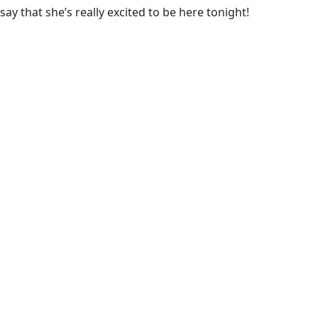
say that she’s really excited to be here tonight!