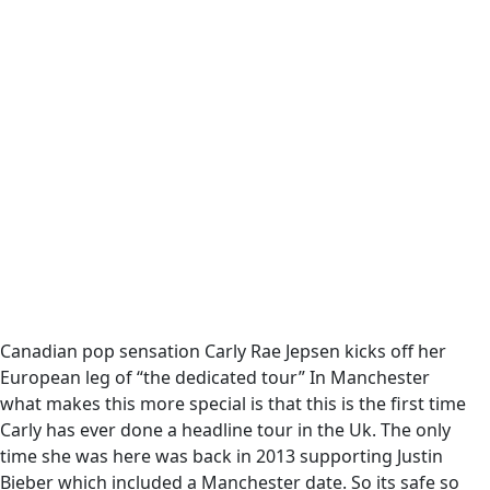
Canadian pop sensation Carly Rae Jepsen kicks off her
European leg of “the dedicated tour” In Manchester
what makes this more special is that this is the first time
Carly has ever done a headline tour in the Uk. The only
time she was here was back in 2013 supporting Justin
Bieber which included a Manchester date. So its safe so