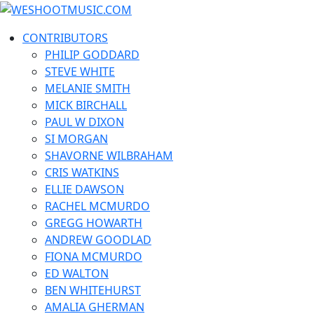
Skip
WESHOOTMUSIC.COM
to
News, Reviews and lots of Photos
CONTRIBUTORS
content
PHILIP GODDARD
STEVE WHITE
MELANIE SMITH
MICK BIRCHALL
PAUL W DIXON
SI MORGAN
SHAVORNE WILBRAHAM
CRIS WATKINS
ELLIE DAWSON
RACHEL MCMURDO
GREGG HOWARTH
ANDREW GOODLAD
FIONA MCMURDO
ED WALTON
BEN WHITEHURST
AMALIA GHERMAN