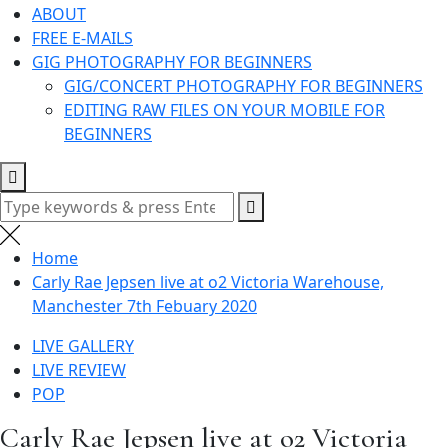
ABOUT
FREE E-MAILS
GIG PHOTOGRAPHY FOR BEGINNERS
GIG/CONCERT PHOTOGRAPHY FOR BEGINNERS
EDITING RAW FILES ON YOUR MOBILE FOR
BEGINNERS
Search
for:
Home
Carly Rae Jepsen live at o2 Victoria Warehouse,
Manchester 7th Febuary 2020
LIVE GALLERY
LIVE REVIEW
POP
Carly Rae Jepsen live at o2 Victoria