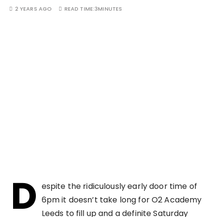
2 YEARS AGO
READ TIME:
3MINUTES
D
espite the ridiculously early door time of
6pm it doesn’t take long for O2 Academy
Leeds to fill up and a definite Saturday