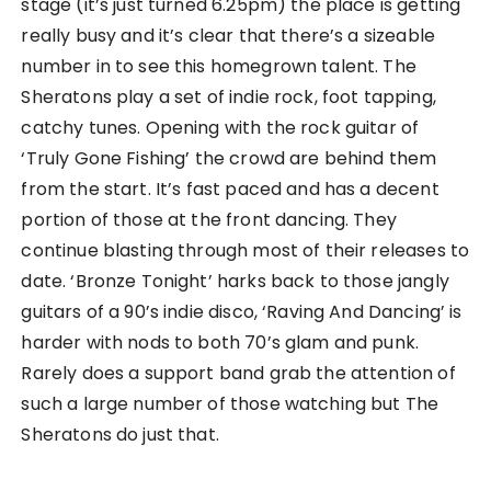
stage (it’s just turned 6.25pm) the place is getting
really busy and it’s clear that there’s a sizeable
number in to see this homegrown talent. The
Sheratons play a set of indie rock, foot tapping,
catchy tunes. Opening with the rock guitar of
‘Truly Gone Fishing’ the crowd are behind them
from the start. It’s fast paced and has a decent
portion of those at the front dancing. They
continue blasting through most of their releases to
date. ‘Bronze Tonight’ harks back to those jangly
guitars of a 90’s indie disco, ‘Raving And Dancing’ is
harder with nods to both 70’s glam and punk.
Rarely does a support band grab the attention of
such a large number of those watching but The
Sheratons do just that.