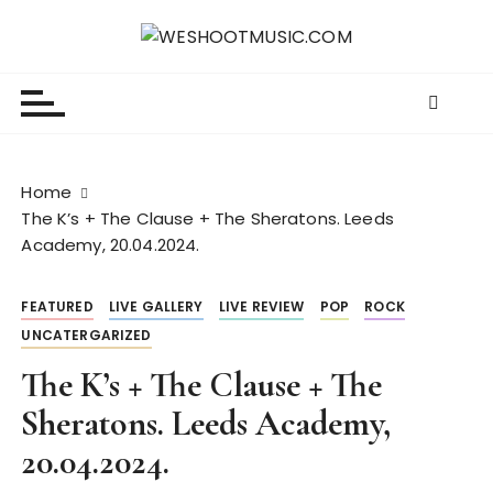
S
k
WESHOOTMUSIC.COM
News, Reviews and lots of Photos
i
p
t
o
c
Home
o
The K’s + The Clause + The Sheratons. Leeds
n
Academy, 20.04.2024.
t
e
FEATURED
LIVE GALLERY
LIVE REVIEW
POP
ROCK
n
UNCATERGARIZED
t
The K’s + The Clause + The
Sheratons. Leeds Academy,
20.04.2024.