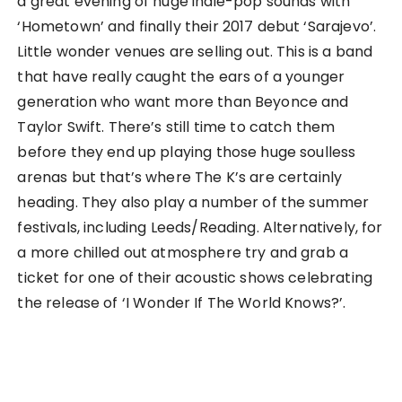
a great evening of huge indie-pop sounds with
‘Hometown’ and finally their 2017 debut ‘Sarajevo’.
Little wonder venues are selling out. This is a band
that have really caught the ears of a younger
generation who want more than Beyonce and
Taylor Swift. There’s still time to catch them
before they end up playing those huge soulless
arenas but that’s where The K’s are certainly
heading. They also play a number of the summer
festivals, including Leeds/Reading. Alternatively, for
a more chilled out atmosphere try and grab a
ticket for one of their acoustic shows celebrating
the release of ‘I Wonder If The World Knows?’.