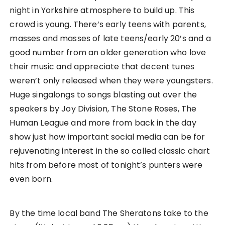
night in Yorkshire atmosphere to build up. This
crowd is young. There’s early teens with parents,
masses and masses of late teens/early 20’s and a
good number from an older generation who love
their music and appreciate that decent tunes
weren’t only released when they were youngsters.
Huge singalongs to songs blasting out over the
speakers by Joy Division, The Stone Roses, The
Human League and more from back in the day
show just how important social media can be for
rejuvenating interest in the so called classic chart
hits from before most of tonight’s punters were
even born.
By the time local band The Sheratons take to the