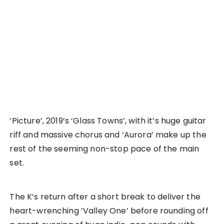
‘Picture’, 2019’s ‘Glass Towns’, with it’s huge guitar
riff and massive chorus and ‘Aurora’ make up the
rest of the seeming non-stop pace of the main
set.
The K’s return after a short break to deliver the
heart-wrenching ‘Valley One’ before rounding off