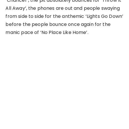
‘Chancer’, the pit absolutely bounces for ‘Throw It
All Away’, the phones are out and people swaying
from side to side for the anthemic ‘Lights Go Down’
before the people bounce once again for the
manic pace of ‘No Place Like Home’.