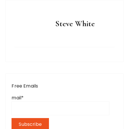
Steve White
Free Emails
mail*