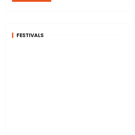
FESTIVALS