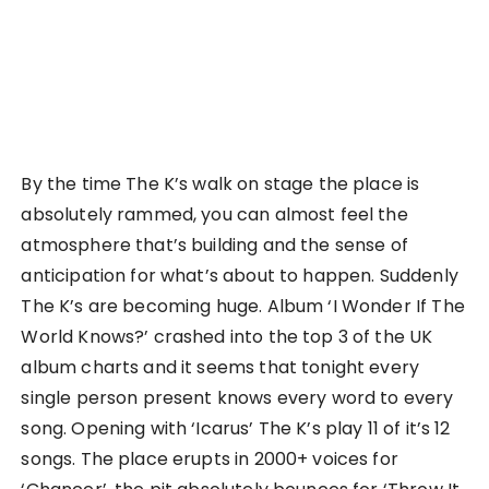
By the time The K’s walk on stage the place is
absolutely rammed, you can almost feel the
atmosphere that’s building and the sense of
anticipation for what’s about to happen. Suddenly
The K’s are becoming huge. Album ‘I Wonder If The
World Knows?’ crashed into the top 3 of the UK
album charts and it seems that tonight every
single person present knows every word to every
song. Opening with ‘Icarus’ The K’s play 11 of it’s 12
songs. The place erupts in 2000+ voices for