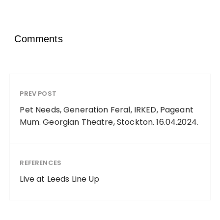
Comments
PREV POST
Pet Needs, Generation Feral, IRKED, Pageant
Mum. Georgian Theatre, Stockton. 16.04.2024.
REFERENCES
Live at Leeds Line Up