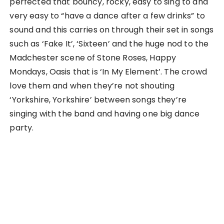
perfected that bouncy, rocky, easy to sing to and
very easy to “have a dance after a few drinks” to
sound and this carries on through their set in songs
such as ‘Fake It’, ‘Sixteen’ and the huge nod to the
Madchester scene of Stone Roses, Happy
Mondays, Oasis that is ‘In My Element’. The crowd
love them and when they’re not shouting
‘Yorkshire, Yorkshire’ between songs they’re
singing with the band and having one big dance
party.