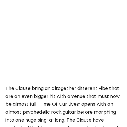
The Clause bring an altogether different vibe that
are an even bigger hit with a venue that must now
be almost full. ‘Time Of Our Lives’ opens with an
almost psychedelic rock guitar before morphing
into one huge sing-a-long. The Clause have