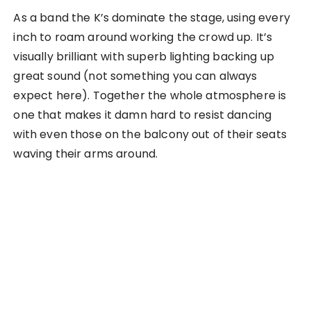
As a band the K’s dominate the stage, using every
inch to roam around working the crowd up. It’s
visually brilliant with superb lighting backing up
great sound (not something you can always
expect here). Together the whole atmosphere is
one that makes it damn hard to resist dancing
with even those on the balcony out of their seats
waving their arms around.