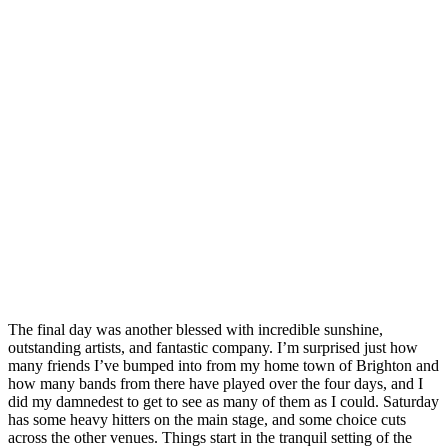
The final day was another blessed with incredible sunshine,
outstanding artists, and fantastic company. I’m surprised just how
many friends I’ve bumped into from my home town of Brighton and
how many bands from there have played over the four days, and I
did my damnedest to get to see as many of them as I could. Saturday
has some heavy hitters on the main stage, and some choice cuts
across the other venues. Things start in the tranquil setting of the