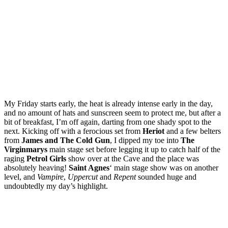
My Friday starts early, the heat is already intense early in the day,
and no amount of hats and sunscreen seem to protect me, but after a
bit of breakfast, I’m off again, darting from one shady spot to the
next. Kicking off with a ferocious set from
Heriot
and a few belters
from
James and The Cold Gun
, I dipped my toe into
The
Virginmarys
main stage set before legging it up to catch half of the
raging
Petrol Girls
show over at the Cave and the place was
absolutely heaving!
Saint Agnes
‘ main stage show was on another
level, and
Vampire
,
Uppercut
and
Repent
sounded huge and
undoubtedly my day’s highlight.