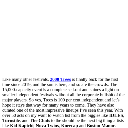
Like many other festivals,
2000 Trees
is finally back for the first
time since 2019, and the sun is here, and so are the crowds. The
15,000-capacity event is a complete sell-out and shines a light on
smaller independent festivals without all the corporate bullshit of the
major players. So yes, Trees is 100 per cent independent and let’s
hope it stays that way for many years to come. They have also
curated one of the most impressive lineups I’ve seen this year. With
over 50 acts on my want-to-watch list from the biggies like
IDLES
,
Turnstile
, and
The Chats
to the should be the next big thing artists
like
Kid Kapichi
,
Nova Twins
,
Kneecap
and
Boston Manor
.