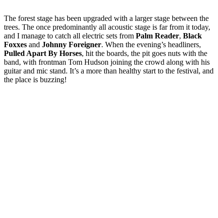
The forest stage has been upgraded with a larger stage between the
trees. The once predominantly all acoustic stage is far from it today,
and I manage to catch all electric sets from
Palm Reader
,
Black
Foxxes
and
Johnny Foreigner
. When the evening’s headliners,
Pulled Apart By Horses
, hit the boards, the pit goes nuts with the
band, with frontman Tom Hudson joining the crowd along with his
guitar and mic stand. It’s a more than healthy start to the festival, and
the place is buzzing!