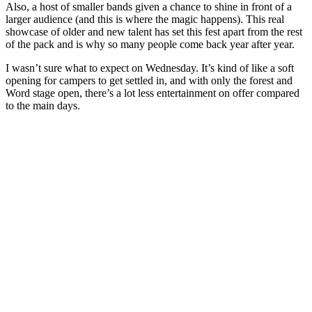
Also, a host of smaller bands given a chance to shine in front of a
larger audience (and this is where the magic happens). This real
showcase of older and new talent has set this fest apart from the rest
of the pack and is why so many people come back year after year.
I wasn’t sure what to expect on Wednesday. It’s kind of like a soft
opening for campers to get settled in, and with only the forest and
Word stage open, there’s a lot less entertainment on offer compared
to the main days.