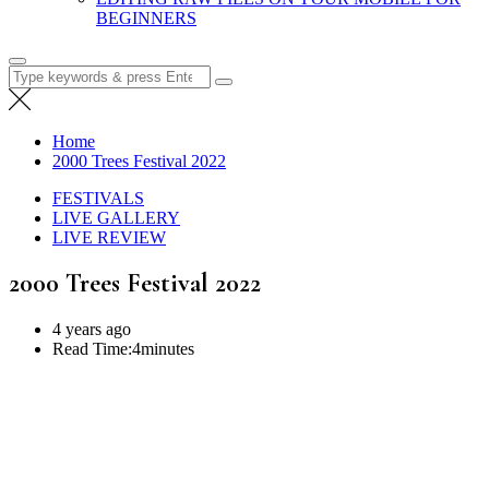
BEGINNERS
Search
for:
Home
2000 Trees Festival 2022
FESTIVALS
LIVE GALLERY
LIVE REVIEW
2000 Trees Festival 2022
4 years ago
Read Time:
4minutes