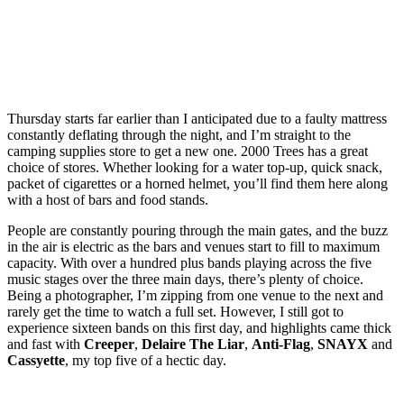
Thursday starts far earlier than I anticipated due to a faulty mattress
constantly deflating through the night, and I’m straight to the
camping supplies store to get a new one. 2000 Trees has a great
choice of stores. Whether looking for a water top-up, quick snack,
packet of cigarettes or a horned helmet, you’ll find them here along
with a host of bars and food stands.
People are constantly pouring through the main gates, and the buzz
in the air is electric as the bars and venues start to fill to maximum
capacity. With over a hundred plus bands playing across the five
music stages over the three main days, there’s plenty of choice.
Being a photographer, I’m zipping from one venue to the next and
rarely get the time to watch a full set. However, I still got to
experience sixteen bands on this first day, and highlights came thick
and fast with
Creeper
,
Delaire The Liar
,
Anti-Flag
,
SNAYX
and
Cassyette
, my top five of a hectic day.