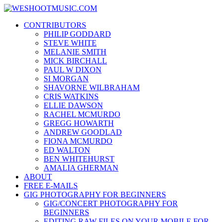
Skip
WESHOOTMUSIC.COM
to
News, Reviews and lots of Photos
CONTRIBUTORS
content
PHILIP GODDARD
STEVE WHITE
MELANIE SMITH
MICK BIRCHALL
PAUL W DIXON
SI MORGAN
SHAVORNE WILBRAHAM
CRIS WATKINS
ELLIE DAWSON
RACHEL MCMURDO
GREGG HOWARTH
ANDREW GOODLAD
FIONA MCMURDO
ED WALTON
BEN WHITEHURST
AMALIA GHERMAN
ABOUT
FREE E-MAILS
GIG PHOTOGRAPHY FOR BEGINNERS
GIG/CONCERT PHOTOGRAPHY FOR
BEGINNERS
EDITING RAW FILES ON YOUR MOBILE FOR