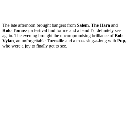
The late afternoon brought bangers from
Salem
,
The Hara
and
Rolo Tomassi
, a festival find for me and a band I’d definitely see
again. The evening brought the uncompromising brilliance of
Bob
Vylan
, an unforgettable
Turnstile
and a mass sing-a-long with
Pup,
who were a joy to finally get to see.