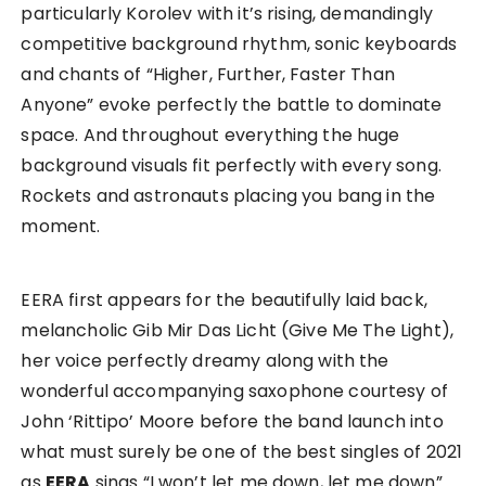
particularly Korolev with it’s rising, demandingly
competitive background rhythm, sonic keyboards
and chants of “Higher, Further, Faster Than
Anyone” evoke perfectly the battle to dominate
space. And throughout everything the huge
background visuals fit perfectly with every song.
Rockets and astronauts placing you bang in the
moment.
EERA first appears for the beautifully laid back,
melancholic Gib Mir Das Licht (Give Me The Light),
her voice perfectly dreamy along with the
wonderful accompanying saxophone courtesy of
John ‘Rittipo’ Moore before the band launch into
what must surely be one of the best singles of 2021
as
EERA
sings “I won’t let me down, let me down”