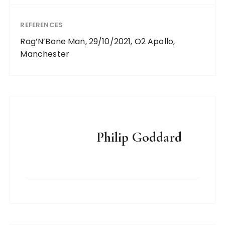
REFERENCES
Rag’N’Bone Man, 29/10/2021, O2 Apollo,
Manchester
Philip Goddard