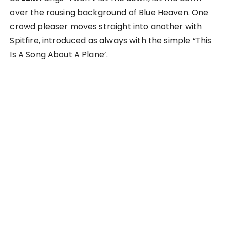
over the rousing background of Blue Heaven. One
crowd pleaser moves straight into another with
Spitfire, introduced as always with the simple “This
Is A Song About A Plane’.