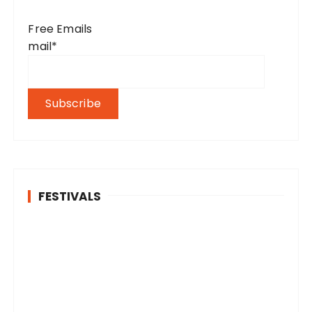
Free Emails
mail*
FESTIVALS