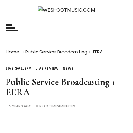
S
k
WESHOOTMUSIC.COM
News, Reviews and lots of Photos
i
p
t
o
c
Home
Public Service Broadcasting + EERA
o
n
LIVE GALLERY
LIVE REVIEW
NEWS
t
e
Public Service Broadcasting +
n
EERA
t
5 YEARS AGO
READ TIME:
4MINUTES