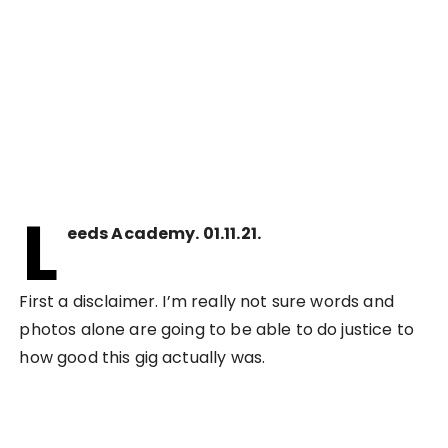
L
eeds Academy. 01.11.21.
First a disclaimer. I’m really not sure words and
photos alone are going to be able to do justice to
how good this gig actually was.