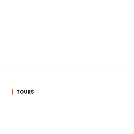
TOURS