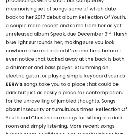
proceedings with a short but completely
mesmorising set of songs, some of which date
back to her 2017 debut album Reflection Of Youth,
a couple more recent and some from her as yet
rd
unreleased album Speak, due December 3
. Harsh
blue light surrounds her, making sure you look
nowhere else and indeed it’s some time before I
even notice that tucked away at the back is both
a drummer and bass player. Strumming an
electric guitar, or playing simple keyboard sounds
EERA’s
songs take you to a place that could be
dark but just as easily a place for contemplation,
for the unravelling of jumbled thoughts. Songs
about insecurity or tumultuous times. Reflection Of
Youth and Christine are songs for sitting in a dark
room and simply listening. More recent songs