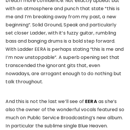
breath more confidence. Not exactly upbeat but
with an atmosphere and punch that state “this is
me and I’m breaking away from my past, a new
beginning”. Solid Ground, Speak and particularly
set closer Ladder, with it’s fuzzy guitar, rumbling
bass and banging drums is a bold step forward.
With Ladder EERA is perhaps stating “this is me and
I’m now unstoppable”. A superb opening set that
transcended the ignorant gits that, even
nowadays, are arrogant enough to do nothing but
talk throughout.
And this is not the last we’ll see of
EERA
as she’s
also the owner of the wonderful vocals featured so
much on Public Service Broadcasting’s new album.
In particular the sublime single Blue Heaven.