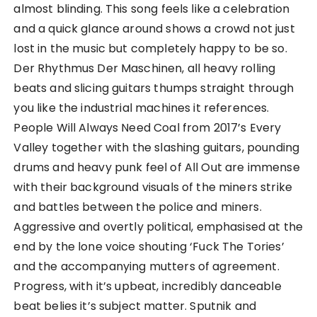
almost blinding. This song feels like a celebration
and a quick glance around shows a crowd not just
lost in the music but completely happy to be so.
Der Rhythmus Der Maschinen, all heavy rolling
beats and slicing guitars thumps straight through
you like the industrial machines it references.
People Will Always Need Coal from 2017’s Every
Valley together with the slashing guitars, pounding
drums and heavy punk feel of All Out are immense
with their background visuals of the miners strike
and battles between the police and miners.
Aggressive and overtly political, emphasised at the
end by the lone voice shouting ‘Fuck The Tories’
and the accompanying mutters of agreement.
Progress, with it’s upbeat, incredibly danceable
beat belies it’s subject matter. Sputnik and