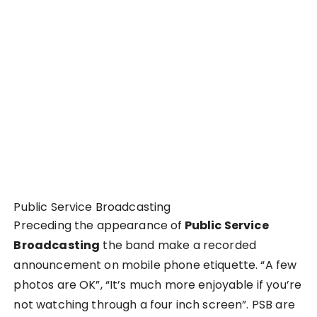
Public Service Broadcasting
Preceding the appearance of
Public Service
Broadcasting
the band make a recorded
announcement on mobile phone etiquette. “A few
photos are OK”, “It’s much more enjoyable if you’re
not watching through a four inch screen”. PSB are