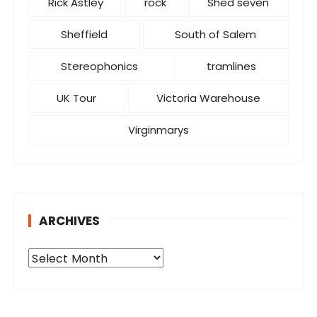
Rick Astley
rock
Shed seven
Sheffield
South of Salem
Stereophonics
tramlines
UK Tour
Victoria Warehouse
Virginmarys
ARCHIVES
A
r
c
h