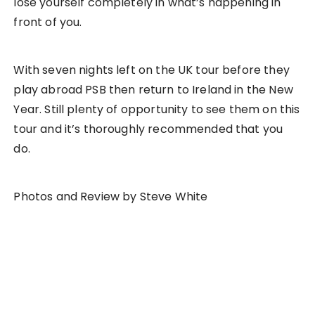
lose yourself completely in what’s happening in
front of you.
With seven nights left on the UK tour before they
play abroad PSB then return to Ireland in the New
Year. Still plenty of opportunity to see them on this
tour and it’s thoroughly recommended that you
do.
Photos and Review by Steve White