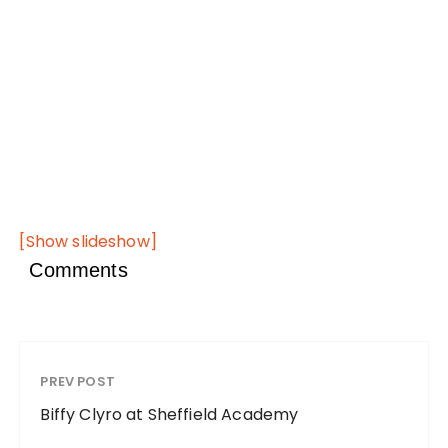
[Show slideshow]
Comments
PREV POST
Biffy Clyro at Sheffield Academy