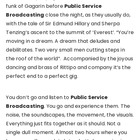
funk of Gagarin before
Public Service
Broadcasting
close the night, as they usually do,
with the tale of Sir Edmund Hillary and Sherpa
Tenzing’s ascent to the summit of ‘Everest’. “You’re
moving in a dream. A dream that deludes and
debilitates. Two very small men cutting steps in
the roof of the world”. Accompanied by the joyous
dancing and brass of Rittipo and company it’s the
perfect end to a perfect gig.
You don’t go and listen to
Public Service
Broadcasting
. You go and experience them. The
noise, the soundscapes, the movement, the visuals.
Everything just fits together as it should. Not a
single dull moment. Almost two hours where you