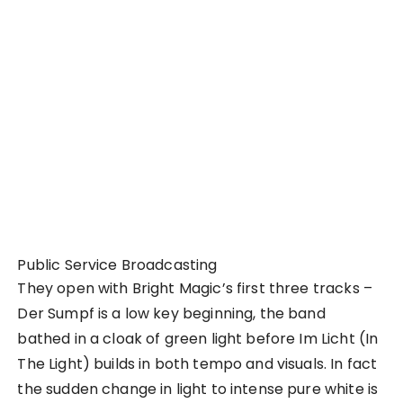
Public Service Broadcasting
They open with Bright Magic’s first three tracks –
Der Sumpf is a low key beginning, the band
bathed in a cloak of green light before Im Licht (In
The Light) builds in both tempo and visuals. In fact
the sudden change in light to intense pure white is