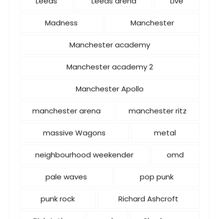
Leeds
Leeds arena
Live
Madness
Manchester
Manchester academy
Manchester academy 2
Manchester Apollo
manchester arena
manchester ritz
massive Wagons
metal
neighbourhood weekender
omd
pale waves
pop punk
punk rock
Richard Ashcroft