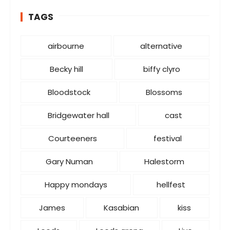
g
o
TAGS
r
i
airbourne
alternative
e
s
Becky hill
biffy clyro
Bloodstock
Blossoms
Bridgewater hall
cast
Courteeners
festival
Gary Numan
Halestorm
Happy mondays
hellfest
James
Kasabian
kiss