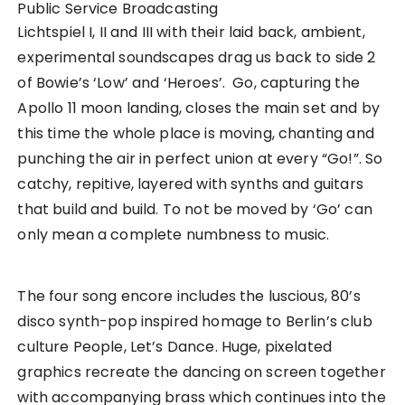
Public Service Broadcasting
Lichtspiel I, II and III with their laid back, ambient,
experimental soundscapes drag us back to side 2
of Bowie’s ‘Low’ and ‘Heroes’. Go, capturing the
Apollo 11 moon landing, closes the main set and by
this time the whole place is moving, chanting and
punching the air in perfect union at every “Go!”. So
catchy, repitive, layered with synths and guitars
that build and build. To not be moved by ‘Go’ can
only mean a complete numbness to music.
The four song encore includes the luscious, 80’s
disco synth-pop inspired homage to Berlin’s club
culture People, Let’s Dance. Huge, pixelated
graphics recreate the dancing on screen together
with accompanying brass which continues into the