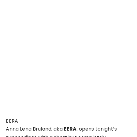
EERA
Anna Lena Bruland, aka
EERA
, opens tonight’s