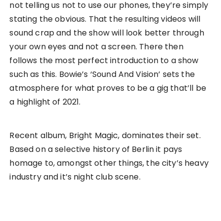
not telling us not to use our phones, they’re simply
stating the obvious. That the resulting videos will
sound crap and the show will look better through
your own eyes and not a screen. There then
follows the most perfect introduction to a show
such as this. Bowie’s ‘Sound And Vision’ sets the
atmosphere for what proves to be a gig that’ll be
a highlight of 2021.
Recent album, Bright Magic, dominates their set.
Based on a selective history of Berlin it pays
homage to, amongst other things, the city’s heavy
industry and it’s night club scene.