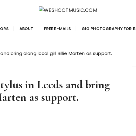
IC.COM
TORS
ABOUT
FREE E-MAILS
GIG PHOTOGRAPHY FOR B
and bring along local girl Billie Marten as support.
Stylus in Leeds and bring
Marten as support.