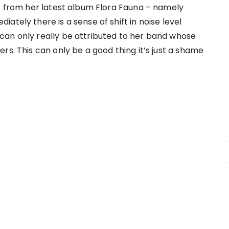
ks from her latest album Flora Fauna – namely
ately there is a sense of shift in noise level
can only really be attributed to her band whose
rs. This can only be a good thing it’s just a shame