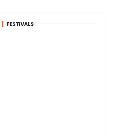
FESTIVALS