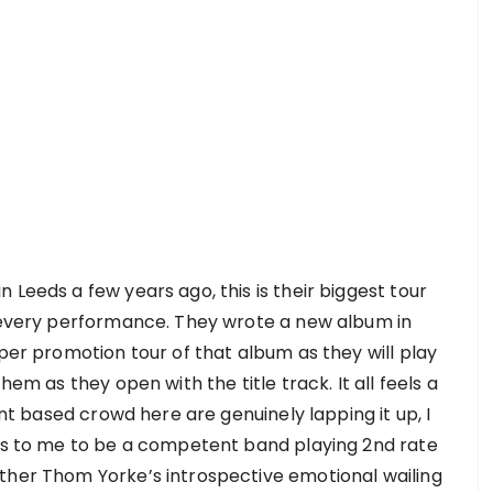
 Leeds a few years ago, this is their biggest tour
h every performance. They wrote a new album in
oper promotion tour of that album as they will play
hem as they open with the title track. It all feels a
ent based crowd here are genuinely lapping it up, I
ars to me to be a competent band playing 2nd rate
ther Thom Yorke’s introspective emotional wailing