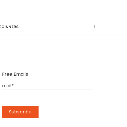
EGINNERS
Free Emails
mail*