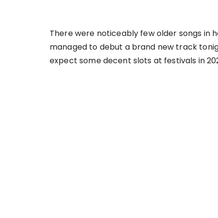
There were noticeably few older songs in h
managed to debut a brand new track tonight.
expect some decent slots at festivals in 20