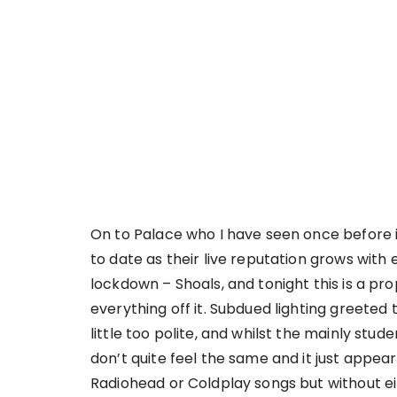
On to Palace who I have seen once before in
to date as their live reputation grows wit
lockdown – Shoals, and tonight this is a pr
everything off it. Subdued lighting greeted t
little too polite, and whilst the mainly stud
don’t quite feel the same and it just appe
Radiohead or Coldplay songs but without ei