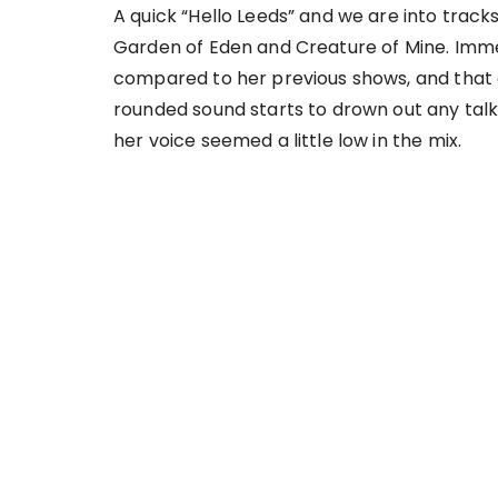
A quick “Hello Leeds” and we are into trac
Garden of Eden and Creature of Mine. Immedi
compared to her previous shows, and that 
rounded sound starts to drown out any talke
her voice seemed a little low in the mix.