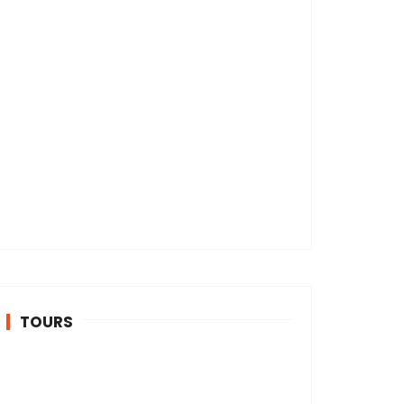
TOURS