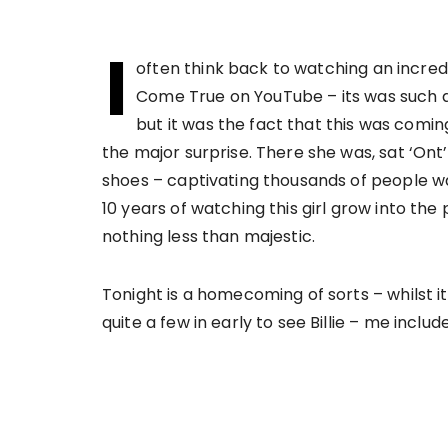
I
often think back to watching an incre
Come True on YouTube – its was such a
but it was the fact that this was coming
the major surprise. There she was, sat ‘On
shoes – captivating thousands of people wa
10 years of watching this girl grow into t
nothing less than majestic.
Tonight is a homecoming of sorts – whilst it
quite a few in early to see Billie – me include