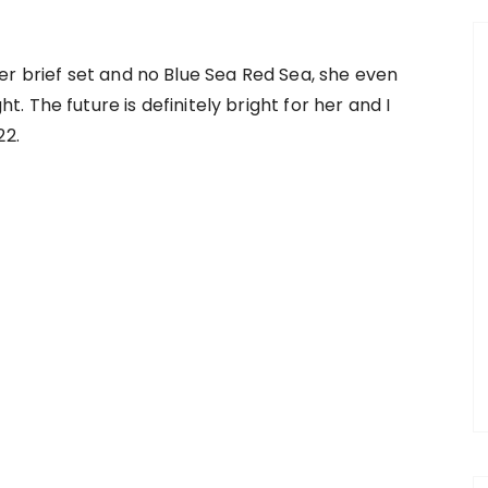
er brief set and no Blue Sea Red Sea, she even
 The future is definitely bright for her and I
22.