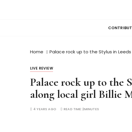
S
k
News, Reviews and lots of Photos
WESHOOTMUS
i
p
CONTRIBU
t
o
c
Home
Palace rock up to the Stylus in Leeds 
o
n
LIVE REVIEW
t
e
Palace rock up to the 
n
along local girl Billie 
t
4 YEARS AGO
READ TIME:
2MINUTES