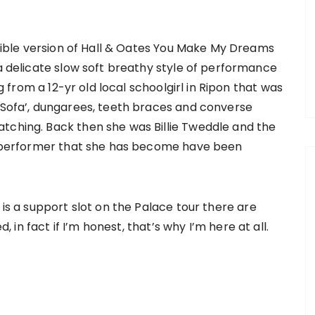
dible version of Hall & Oates You Make My Dreams
 delicate slow soft breathy style of performance
 from a 12-yr old local schoolgirl in Ripon that was
t’Sofa’, dungarees, teeth braces and converse
tching. Back then she was Billie Tweddle and the
he performer that she has become have been
 is a support slot on the Palace tour there are
d, in fact if I’m honest, that’s why I’m here at all.