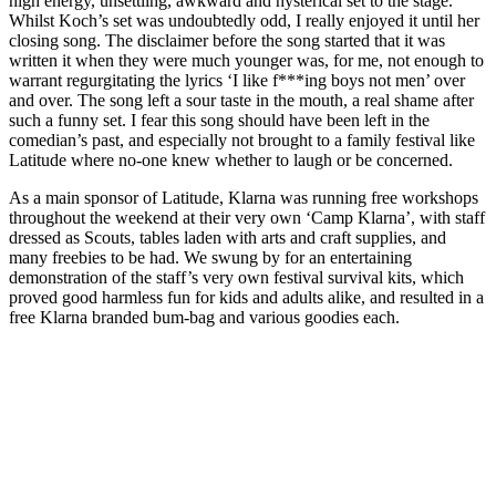
high energy, unsettling, awkward and hysterical set to the stage.
Whilst Koch’s set was undoubtedly odd, I really enjoyed it until her
closing song. The disclaimer before the song started that it was
written it when they were much younger was, for me, not enough to
warrant regurgitating the lyrics ‘I like f***ing boys not men’ over
and over. The song left a sour taste in the mouth, a real shame after
such a funny set. I fear this song should have been left in the
comedian’s past, and especially not brought to a family festival like
Latitude where no-one knew whether to laugh or be concerned.
As a main sponsor of Latitude, Klarna was running free workshops
throughout the weekend at their very own ‘Camp Klarna’, with staff
dressed as Scouts, tables laden with arts and craft supplies, and
many freebies to be had. We swung by for an entertaining
demonstration of the staff’s very own festival survival kits, which
proved good harmless fun for kids and adults alike, and resulted in a
free Klarna branded bum-bag and various goodies each.