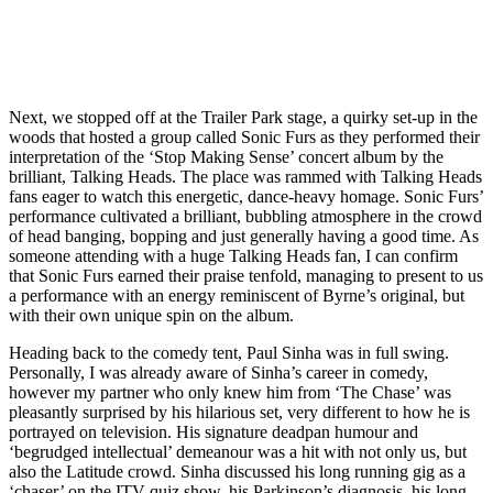
Next, we stopped off at the Trailer Park stage, a quirky set-up in the
woods that hosted a group called Sonic Furs as they performed their
interpretation of the ‘Stop Making Sense’ concert album by the
brilliant, Talking Heads. The place was rammed with Talking Heads
fans eager to watch this energetic, dance-heavy homage. Sonic Furs’
performance cultivated a brilliant, bubbling atmosphere in the crowd
of head banging, bopping and just generally having a good time. As
someone attending with a huge Talking Heads fan, I can confirm
that Sonic Furs earned their praise tenfold, managing to present to us
a performance with an energy reminiscent of Byrne’s original, but
with their own unique spin on the album.
Heading back to the comedy tent, Paul Sinha was in full swing.
Personally, I was already aware of Sinha’s career in comedy,
however my partner who only knew him from ‘The Chase’ was
pleasantly surprised by his hilarious set, very different to how he is
portrayed on television. His signature deadpan humour and
‘begrudged intellectual’ demeanour was a hit with not only us, but
also the Latitude crowd. Sinha discussed his long running gig as a
‘chaser’ on the ITV quiz show, his Parkinson’s diagnosis, his long