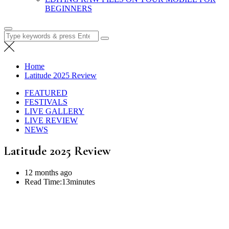
BEGINNERS
Search
for:
Home
Latitude 2025 Review
FEATURED
FESTIVALS
LIVE GALLERY
LIVE REVIEW
NEWS
Latitude 2025 Review
12 months ago
Read Time:
13minutes