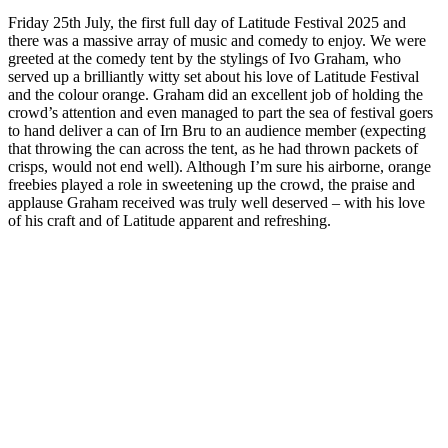
Friday 25th July, the first full day of Latitude Festival 2025 and
there was a massive array of music and comedy to enjoy. We were
greeted at the comedy tent by the stylings of Ivo Graham, who
served up a brilliantly witty set about his love of Latitude Festival
and the colour orange. Graham did an excellent job of holding the
crowd’s attention and even managed to part the sea of festival goers
to hand deliver a can of Irn Bru to an audience member (expecting
that throwing the can across the tent, as he had thrown packets of
crisps, would not end well). Although I’m sure his airborne, orange
freebies played a role in sweetening up the crowd, the praise and
applause Graham received was truly well deserved – with his love
of his craft and of Latitude apparent and refreshing.