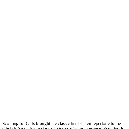
Scouting for Girls brought the classic hits of their repertoire to the
Obelisk Arena (main stage). In terms of stage presence, Scouting for