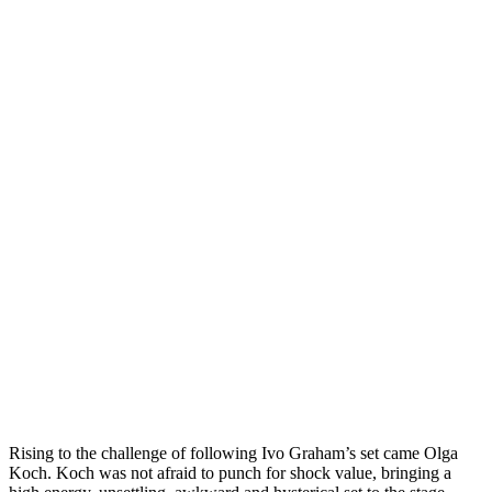
Rising to the challenge of following Ivo Graham’s set came Olga
Koch. Koch was not afraid to punch for shock value, bringing a