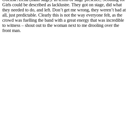
Girls could be described as lacklustre. They got on stage, did what
they needed to do, and left. Don’t get me wrong, they weren’t bad at
all, just predictable. Clearly this is not the way everyone felt, as the
crowd was fuelling the band with a great energy that was incredible
to witness – shout out to the woman next to me drooling over the
front man.