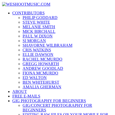
Skip
WESHOOTMUSIC.COM
to
News, Reviews and lots of Photos
CONTRIBUTORS
content
PHILIP GODDARD
STEVE WHITE
MELANIE SMITH
MICK BIRCHALL
PAUL W DIXON
SI MORGAN
SHAVORNE WILBRAHAM
CRIS WATKINS
ELLIE DAWSON
RACHEL MCMURDO
GREGG HOWARTH
ANDREW GOODLAD
FIONA MCMURDO
ED WALTON
BEN WHITEHURST
AMALIA GHERMAN
ABOUT
FREE E-MAILS
GIG PHOTOGRAPHY FOR BEGINNERS
GIG/CONCERT PHOTOGRAPHY FOR
BEGINNERS
EDITING RAW FILES ON YOUR MOBILE FOR