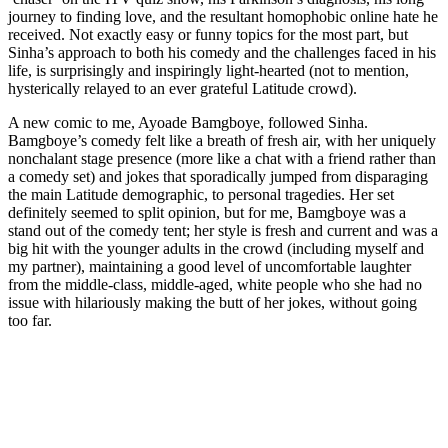
journey to finding love, and the resultant homophobic online hate he
received. Not exactly easy or funny topics for the most part, but
Sinha’s approach to both his comedy and the challenges faced in his
life, is surprisingly and inspiringly light-hearted (not to mention,
hysterically relayed to an ever grateful Latitude crowd).
A new comic to me, Ayoade Bamgboye, followed Sinha.
Bamgboye’s comedy felt like a breath of fresh air, with her uniquely
nonchalant stage presence (more like a chat with a friend rather than
a comedy set) and jokes that sporadically jumped from disparaging
the main Latitude demographic, to personal tragedies. Her set
definitely seemed to split opinion, but for me, Bamgboye was a
stand out of the comedy tent; her style is fresh and current and was a
big hit with the younger adults in the crowd (including myself and
my partner), maintaining a good level of uncomfortable laughter
from the middle-class, middle-aged, white people who she had no
issue with hilariously making the butt of her jokes, without going
too far.