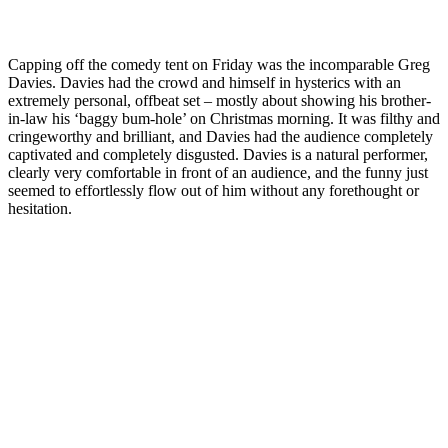
Capping off the comedy tent on Friday was the incomparable Greg
Davies. Davies had the crowd and himself in hysterics with an
extremely personal, offbeat set – mostly about showing his brother-
in-law his ‘baggy bum-hole’ on Christmas morning. It was filthy and
cringeworthy and brilliant, and Davies had the audience completely
captivated and completely disgusted. Davies is a natural performer,
clearly very comfortable in front of an audience, and the funny just
seemed to effortlessly flow out of him without any forethought or
hesitation.