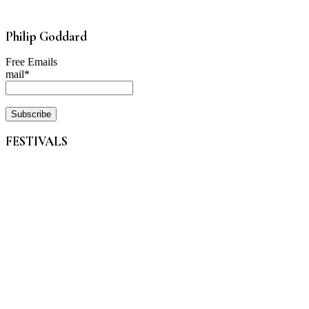
Philip Goddard
Free Emails
mail*
FESTIVALS