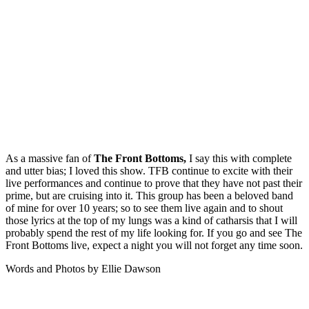
As a massive fan of
The Front Bottoms,
I say this with complete
and utter bias; I loved this show. TFB continue to excite with their
live performances and continue to prove that they have not past their
prime, but are cruising into it. This group has been a beloved band
of mine for over 10 years; so to see them live again and to shout
those lyrics at the top of my lungs was a kind of catharsis that I will
probably spend the rest of my life looking for. If you go and see The
Front Bottoms live, expect a night you will not forget any time soon.
Words and Photos by Ellie Dawson