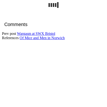
Comments
Prev post
Wargasm at SWX Bristol
References
Of Mice and Men in Norwich