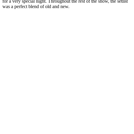
for a very special night. Throughout the rest of the show, the setlist
was a perfect blend of old and new.