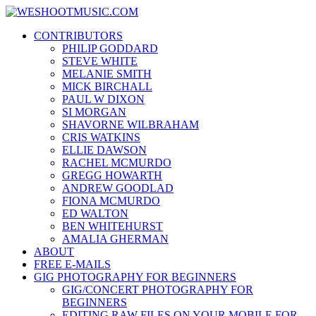
Skip
WESHOOTMUSIC.COM
to
News, Reviews and lots of Photos
CONTRIBUTORS
content
PHILIP GODDARD
STEVE WHITE
MELANIE SMITH
MICK BIRCHALL
PAUL W DIXON
SI MORGAN
SHAVORNE WILBRAHAM
CRIS WATKINS
ELLIE DAWSON
RACHEL MCMURDO
GREGG HOWARTH
ANDREW GOODLAD
FIONA MCMURDO
ED WALTON
BEN WHITEHURST
AMALIA GHERMAN
ABOUT
FREE E-MAILS
GIG PHOTOGRAPHY FOR BEGINNERS
GIG/CONCERT PHOTOGRAPHY FOR
BEGINNERS
EDITING RAW FILES ON YOUR MOBILE FOR