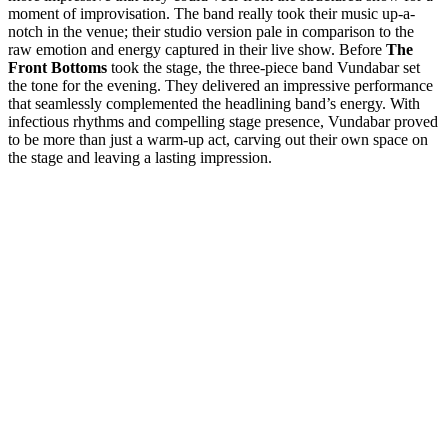
moment of improvisation. The band really took their music up-a-
notch in the venue; their studio version pale in comparison to the
raw emotion and energy captured in their live show.
Before
The
Front Bottoms
took the stage, the three-piece band Vundabar set
the tone for the evening. They delivered an impressive performance
that seamlessly complemented the headlining band’s energy. With
infectious rhythms and compelling stage presence, Vundabar proved
to be more than just a warm-up act, carving out their own space on
the stage and leaving a lasting impression.