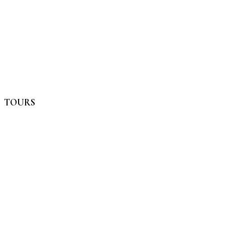
TOURS