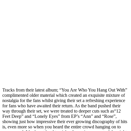
Tracks from their latest album; “You Are Who You Hang Out With”
complimented older material which created an exquisite mixture of
nostalgia for the fans whilst giving their set a refreshing experience
for fans who have awaited their return. As the band pushed their
way through their set, we were treated to deeper cuts such as“12
Feet Deep” and “Lonely Eyes” from EP’s “Ann” and “Rose”,
showing just how impressive their ever growing discography of hits
is, even more so when you heard the entire crowd hanging on to