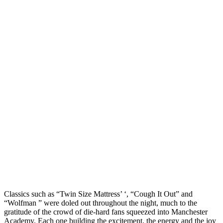
Classics such as “Twin Size Mattress’ ‘, “Cough It Out” and
“Wolfman ” were doled out throughout the night, much to the
gratitude of the crowd of die-hard fans squeezed into Manchester
Academy. Each one building the excitement, the energy and the joy