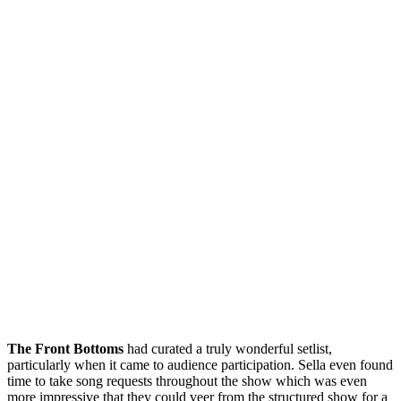
The Front Bottoms
had curated a truly wonderful setlist,
particularly when it came to audience participation. Sella even found
time to take song requests throughout the show which was even
more impressive that they could veer from the structured show for a