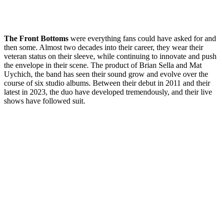
The Front Bottoms
were everything fans could have asked for and
then some. Almost two decades into their career, they wear their
veteran status on their sleeve, while continuing to innovate and push
the envelope in their scene. The product of Brian Sella and Mat
Uychich, the band has seen their sound grow and evolve over the
course of six studio albums. Between their debut in 2011 and their
latest in 2023, the duo have developed tremendously, and their live
shows have followed suit.