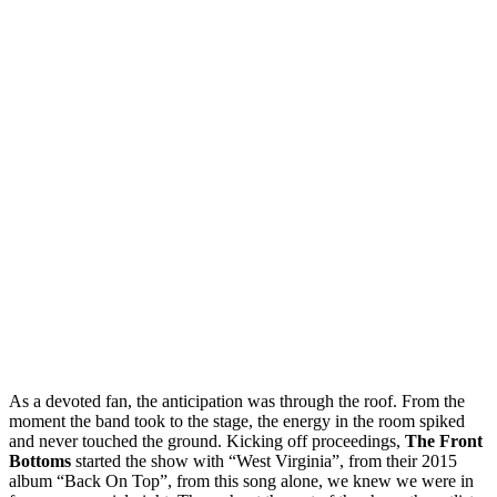
As a devoted fan, the anticipation was through the roof. From the
moment the band took to the stage, the energy in the room spiked
and never touched the ground. Kicking off proceedings,
The Front
Bottoms
started the show with “West Virginia”, from their 2015
album “Back On Top”, from this song alone, we knew we were in