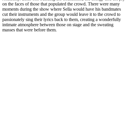
on the faces of those that populated the crowd. There were many
moments during the show where Sella would have his bandmates
cut their instruments and the group would leave it to the crowd to
passionately sing their lyrics back to them, creating a wonderfully
intimate atmosphere between those on stage and the sweating
masses that were before them.