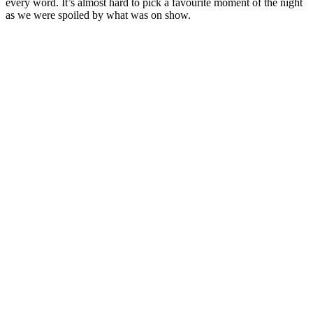
every word. It’s almost hard to pick a favourite moment of the night
as we were spoiled by what was on show.