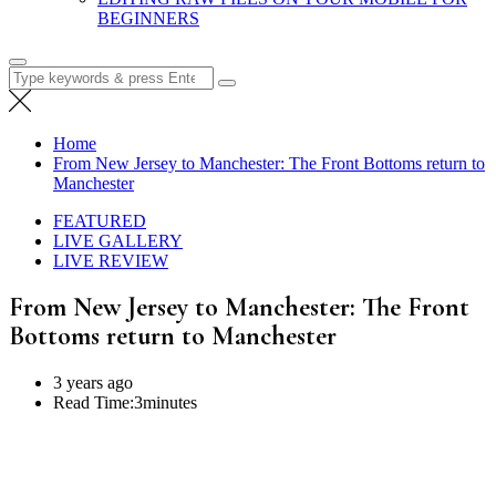
BEGINNERS
Search
for:
Home
From New Jersey to Manchester: The Front Bottoms return to
Manchester
FEATURED
LIVE GALLERY
LIVE REVIEW
From New Jersey to Manchester: The Front
Bottoms return to Manchester
3 years ago
Read Time:
3minutes