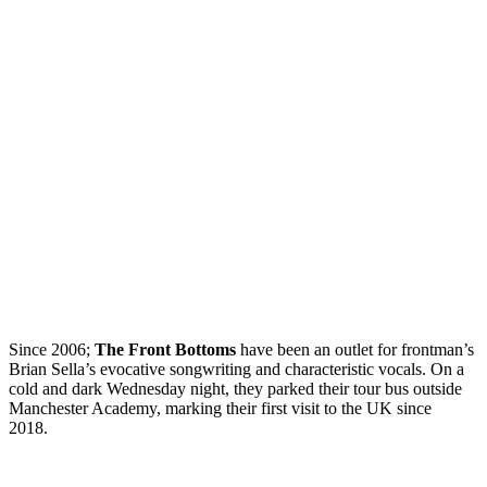
Since 2006;
The Front Bottoms
have been an outlet for frontman’s
Brian Sella’s evocative songwriting and characteristic vocals. On a
cold and dark Wednesday night, they parked their tour bus outside
Manchester Academy, marking their first visit to the UK since
2018.