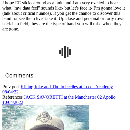
I hope EE sticks around as a unit, and I am very excited to hear
what “raw data feel” sounds like- but let’s face it- I’m gonna love it
(talk about critical nuance). If you get the chance to discover this
band- or see them live- take it. Up close and personal or forty rows
back in a field, they are the type of band you will miss when they
are gone.
Comments
Prev post
Killing Joke and The Imbeciles at Leeds Academy
08/04/22.
References
JACK SAVORETTI at the Manchester 02 Apollo
10/04/2022