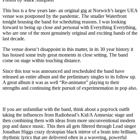
This bus is a few years late- an original gig at Norwich’s larger UEA
venue was postponed by the pandemic. The smaller Waterfront
tonight housing the band for scheduling reasons. I was looking
forward to being up close and personal with Everything Everything,
who are one of the most genuinely original and exciting bands of the
last decade.
The venue doesn’t disappoint in this matter, in its 30 year history it
has housed some truly great moments in close setting. The band
come on stage within touching distance.
Since this tour was announced and rescheduled the band have
released an entire album and the preliminary singles to its follow up.
A great album it was as well “Re-animator” playing to their
strengths and continuing their pursuit of experimentation in pop also.
If you are unfamiliar with the band, think about a pop/rock outfit
taking the influences from Radiohead’s Kid/A Amnesiac stage and
then combining them with ideas from more unconventional modern
pop and dance music. This then all gets filtered through Lead singer
Jonathan Higgs crazy dystopian black mirror of a brain into brilliant,
rhythmic lyrics that are delivered often in a wavering, powerful