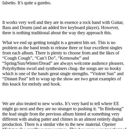
falsetto. It’s quite a gumbo.
It works very well and they are in essence a rock band with Guitar,
Bass and Drums (and an added live keyboard player). However,
there is nothing traditional about the way they approach this.
What we end up getting tonight is a greatest hits set. This is no
problem as the band tends to release three or four excellent singles
from each album. There is plenty to choose from and the likes of
“Cough Cough”, “Can’t Do”, “Kemosabe” and
“Spring/Sun/Winter/Dread” are always welcome audience pleasers.
Polyrhythms sworl and synthesisers chug- the songs are so hooky
which is one of the bands great single strengths. “Violent Sun” and
“Distant Past” left to wrap up the show are two great examples of
this knack for melody and hook.
We are also treated to new works. It’s very hard to tell where EE
might go next and they are no stranger to pushing it. “In Birdsong”
the lead single from the previous album hinted at something very
different with analog patter and chimes in an almost entirely digital
production. There is a similar vibe to the new material. Opener