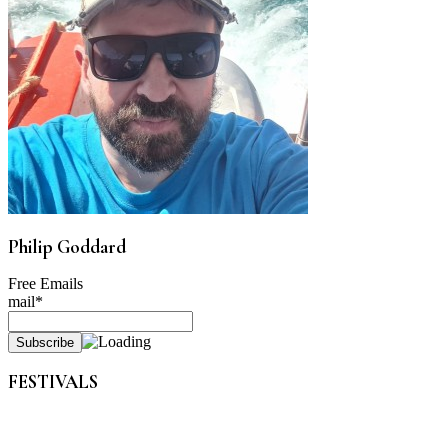
Philip Goddard
Free Emails
mail*
FESTIVALS