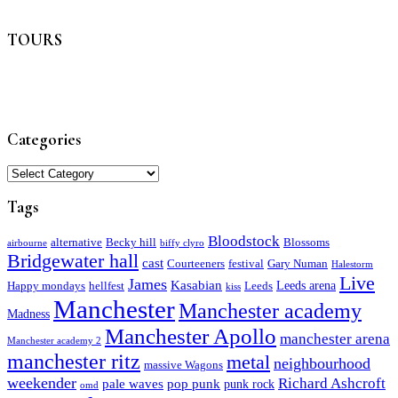
TOURS
Categories
Categories
Tags
Bloodstock
alternative
Becky hill
Blossoms
airbourne
biffy clyro
Bridgewater hall
cast
Courteeners
festival
Gary Numan
Halestorm
Live
James
Kasabian
Leeds arena
Happy mondays
hellfest
Leeds
kiss
Manchester
Manchester academy
Madness
Manchester Apollo
manchester arena
Manchester academy 2
manchester ritz
metal
neighbourhood
massive Wagons
weekender
Richard Ashcroft
pale waves
pop punk
punk rock
omd