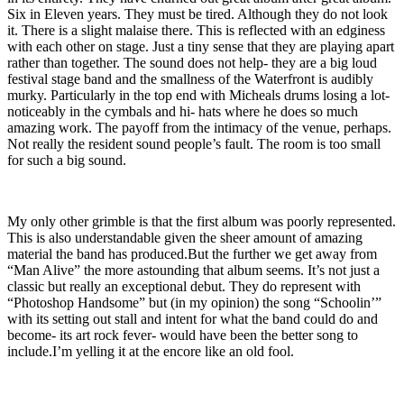
Six in Eleven years. They must be tired. Although they do not look
it. There is a slight malaise there. This is reflected with an edginess
with each other on stage. Just a tiny sense that they are playing apart
rather than together. The sound does not help- they are a big loud
festival stage band and the smallness of the Waterfront is audibly
murky. Particularly in the top end with Micheals drums losing a lot-
noticeably in the cymbals and hi- hats where he does so much
amazing work. The payoff from the intimacy of the venue, perhaps.
Not really the resident sound people’s fault. The room is too small
for such a big sound.
My only other grimble is that the first album was poorly represented.
This is also understandable given the sheer amount of amazing
material the band has produced.But the further we get away from
“Man Alive” the more astounding that album seems. It’s not just a
classic but really an exceptional debut. They do represent with
“Photoshop Handsome” but (in my opinion) the song “Schoolin’”
with its setting out stall and intent for what the band could do and
become- its art rock fever- would have been the better song to
include.I’m yelling it at the encore like an old fool.