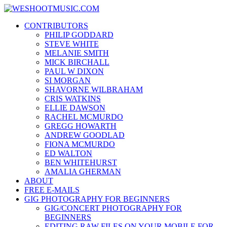
Skip
WESHOOTMUSIC.COM
to
News, Reviews and lots of Photos
CONTRIBUTORS
content
PHILIP GODDARD
STEVE WHITE
MELANIE SMITH
MICK BIRCHALL
PAUL W DIXON
SI MORGAN
SHAVORNE WILBRAHAM
CRIS WATKINS
ELLIE DAWSON
RACHEL MCMURDO
GREGG HOWARTH
ANDREW GOODLAD
FIONA MCMURDO
ED WALTON
BEN WHITEHURST
AMALIA GHERMAN
ABOUT
FREE E-MAILS
GIG PHOTOGRAPHY FOR BEGINNERS
GIG/CONCERT PHOTOGRAPHY FOR
BEGINNERS
EDITING RAW FILES ON YOUR MOBILE FOR