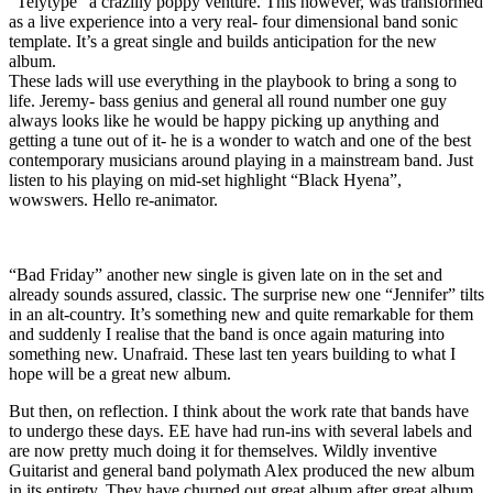
“Telytype” a crazilly poppy venture. This however, was transformed
as a live experience into a very real- four dimensional band sonic
template. It’s a great single and builds anticipation for the new
album.
These lads will use everything in the playbook to bring a song to
life. Jeremy- bass genius and general all round number one guy
always looks like he would be happy picking up anything and
getting a tune out of it- he is a wonder to watch and one of the best
contemporary musicians around playing in a mainstream band. Just
listen to his playing on mid-set highlight “Black Hyena”,
wowswers. Hello re-animator.
“Bad Friday” another new single is given late on in the set and
already sounds assured, classic. The surprise new one “Jennifer” tilts
in an alt-country. It’s something new and quite remarkable for them
and suddenly I realise that the band is once again maturing into
something new. Unafraid. These last ten years building to what I
hope will be a great new album.
But then, on reflection. I think about the work rate that bands have
to undergo these days. EE have had run-ins with several labels and
are now pretty much doing it for themselves. Wildly inventive
Guitarist and general band polymath Alex produced the new album
in its entirety. They have churned out great album after great album.