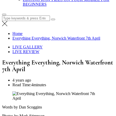
BEGINNERS
Search
for:
Home
Everything Everything, Norwich Waterfront 7th April
LIVE GALLERY
LIVE REVIEW
Everything Everything, Norwich Waterfront
7th April
4 years ago
Read Time:
4minutes
Words by Dan Scoggins
Photos by Mark Stimpson