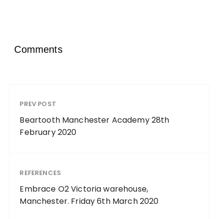
Comments
PREV POST
Beartooth Manchester Academy 28th
February 2020
REFERENCES
Embrace O2 Victoria warehouse,
Manchester. Friday 6th March 2020