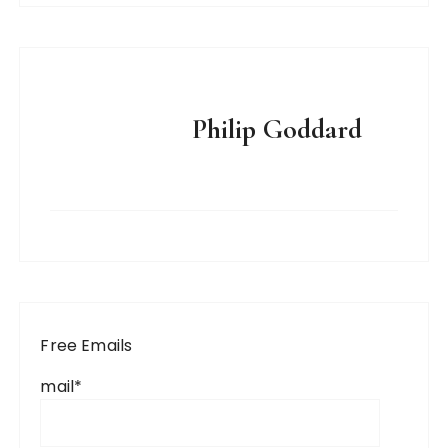
Philip Goddard
Free Emails
mail*