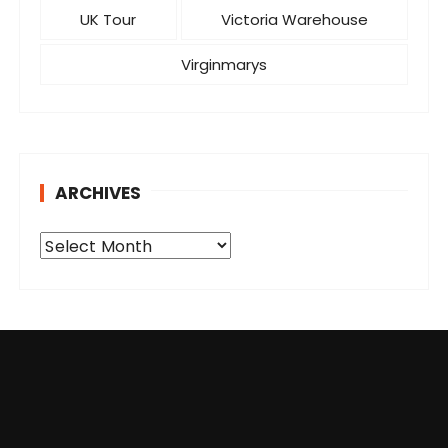
UK Tour
Victoria Warehouse
Virginmarys
ARCHIVES
A
r
c
h
i
v
e
s