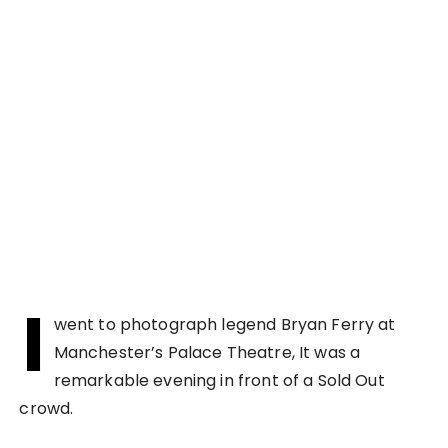
I
went to photograph legend Bryan Ferry at
Manchester’s Palace Theatre, It was a
remarkable evening in front of a Sold Out
crowd.