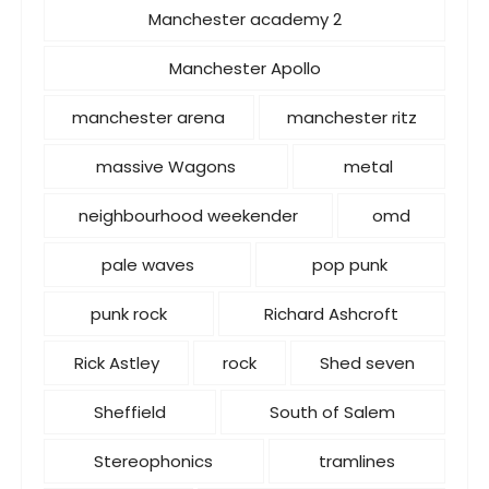
Manchester academy 2
Manchester Apollo
manchester arena
manchester ritz
massive Wagons
metal
neighbourhood weekender
omd
pale waves
pop punk
punk rock
Richard Ashcroft
Rick Astley
rock
Shed seven
Sheffield
South of Salem
Stereophonics
tramlines