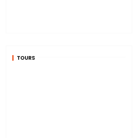
TOURS