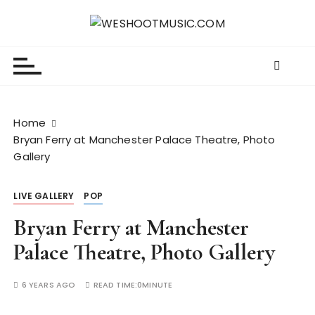
S
k
WESHOOTMUSIC.COM
News, Reviews and lots of Photos
i
p
t
o
c
Home
o
Bryan Ferry at Manchester Palace Theatre, Photo
n
Gallery
t
e
LIVE GALLERY
POP
n
t
Bryan Ferry at Manchester
Palace Theatre, Photo Gallery
6 YEARS AGO
READ TIME:
0MINUTE