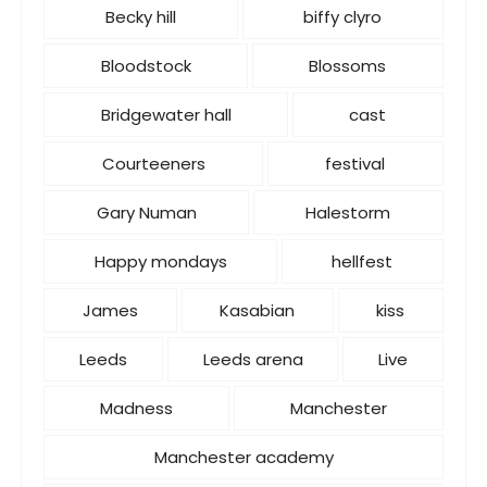
s
Becky hill
biffy clyro
Bloodstock
Blossoms
Bridgewater hall
cast
Courteeners
festival
Gary Numan
Halestorm
Happy mondays
hellfest
James
Kasabian
kiss
Leeds
Leeds arena
Live
Madness
Manchester
Manchester academy