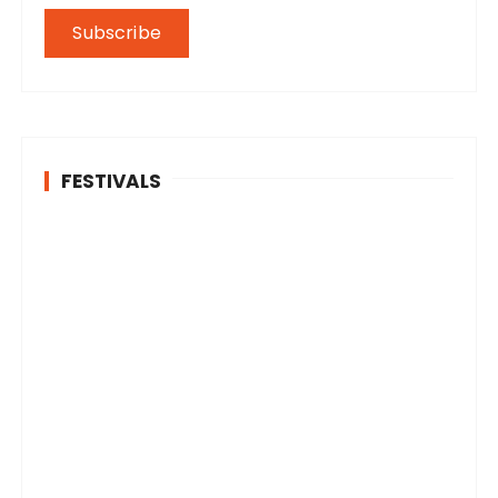
FESTIVALS