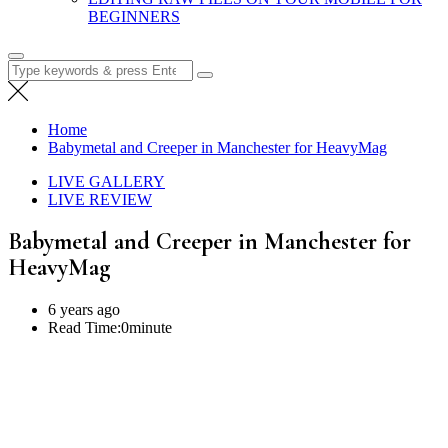
BEGINNERS
Search
for:
Home
Babymetal and Creeper in Manchester for HeavyMag
LIVE GALLERY
LIVE REVIEW
Babymetal and Creeper in Manchester for
HeavyMag
6 years ago
Read Time:
0minute