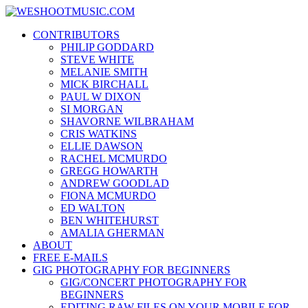
Skip
WESHOOTMUSIC.COM
to
News, Reviews and lots of Photos
CONTRIBUTORS
content
PHILIP GODDARD
STEVE WHITE
MELANIE SMITH
MICK BIRCHALL
PAUL W DIXON
SI MORGAN
SHAVORNE WILBRAHAM
CRIS WATKINS
ELLIE DAWSON
RACHEL MCMURDO
GREGG HOWARTH
ANDREW GOODLAD
FIONA MCMURDO
ED WALTON
BEN WHITEHURST
AMALIA GHERMAN
ABOUT
FREE E-MAILS
GIG PHOTOGRAPHY FOR BEGINNERS
GIG/CONCERT PHOTOGRAPHY FOR
BEGINNERS
EDITING RAW FILES ON YOUR MOBILE FOR