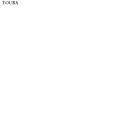
TOURS