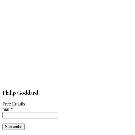
Philip Goddard
Free Emails
mail*