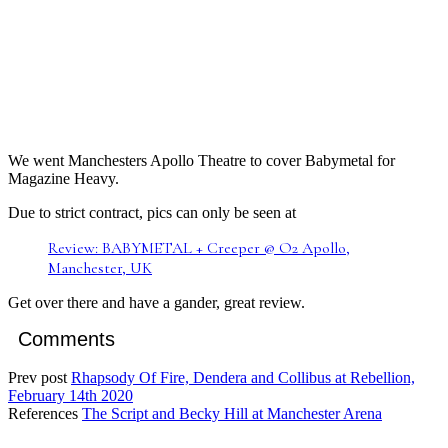
We went Manchesters Apollo Theatre to cover Babymetal for
Magazine Heavy.
Due to strict contract, pics can only be seen at
Review: BABYMETAL + Creeper @ O2 Apollo,
Manchester, UK
Get over there and have a gander, great review.
Comments
Prev post
Rhapsody Of Fire, Dendera and Collibus at Rebellion,
February 14th 2020
References
The Script and Becky Hill at Manchester Arena