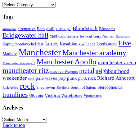
Categories
Tags
Bloodstock
alternative
Becky hill
Blossoms
airbourne
biffy clyro
Bridgewater hall
cast
Courteeners
festival
Gary Numan
Halestorm
Live
James
Kasabian
Leeds arena
Happy mondays
hellfest
Leeds
kiss
Manchester
Manchester academy
Madness
Manchester Apollo
manchester arena
Manchester academy 2
manchester ritz
metal
neighbourhood
massive Wagons
weekender
Richard Ashcroft
pale waves
pop punk
punk rock
omd
rock
Stereophonics
Shed seven
South of Salem
Rick Astley
Sheffield
tramlines
Victoria Warehouse
UK Tour
Virginmarys
Archives
Archives
Back to top