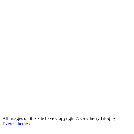
All images on this site have Copyright ©️ GuCherry Blog by
Everestthemes