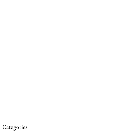
Categories