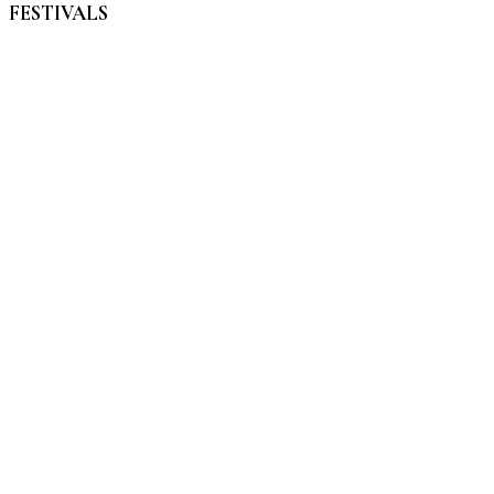
FESTIVALS