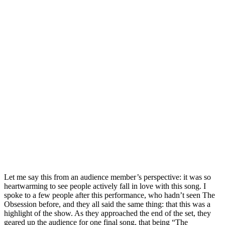
Let me say this from an audience member’s perspective: it was so
heartwarming to see people actively fall in love with this song. I
spoke to a few people after this performance, who hadn’t seen The
Obsession before, and they all said the same thing: that this was a
highlight of the show. As they approached the end of the set, they
geared up the audience for one final song, that being “The