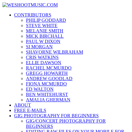
Skip
WESHOOTMUSIC.COM
to
News, Reviews and lots of Photos
CONTRIBUTORS
content
PHILIP GODDARD
STEVE WHITE
MELANIE SMITH
MICK BIRCHALL
PAUL W DIXON
SI MORGAN
SHAVORNE WILBRAHAM
CRIS WATKINS
ELLIE DAWSON
RACHEL MCMURDO
GREGG HOWARTH
ANDREW GOODLAD
FIONA MCMURDO
ED WALTON
BEN WHITEHURST
AMALIA GHERMAN
ABOUT
FREE E-MAILS
GIG PHOTOGRAPHY FOR BEGINNERS
GIG/CONCERT PHOTOGRAPHY FOR
BEGINNERS
EDITING RAW FILES ON YOUR MOBILE FOR