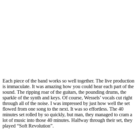
Each piece of the band works so well together. The live production
is immaculate. It was amazing how you could hear each part of the
sound. The ripping roar of the guitars, the pounding drums, the
sparkle of the synth and keys. Of course, Wessels’ vocals cut right
through all of the noise. I was impressed by just how well the set
flowed from one song to the next. It was so effortless. The 40
minutes set rolled by so quickly, but man, they managed to cram a
lot of music into those 40 minutes. Halfway through their set, they
played “Soft Revolution”.