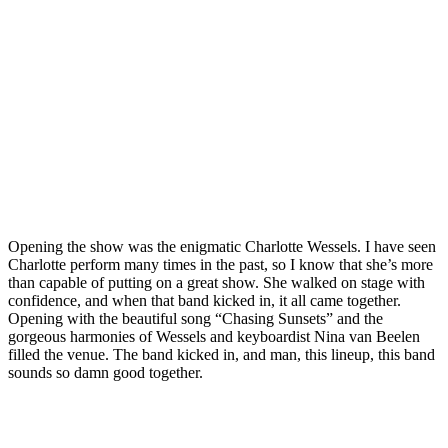
Opening the show was the enigmatic Charlotte Wessels. I have seen
Charlotte perform many times in the past, so I know that she’s more
than capable of putting on a great show. She walked on stage with
confidence, and when that band kicked in, it all came together.
Opening with the beautiful song “Chasing Sunsets” and the
gorgeous harmonies of Wessels and keyboardist Nina van Beelen
filled the venue. The band kicked in, and man, this lineup, this band
sounds so damn good together.