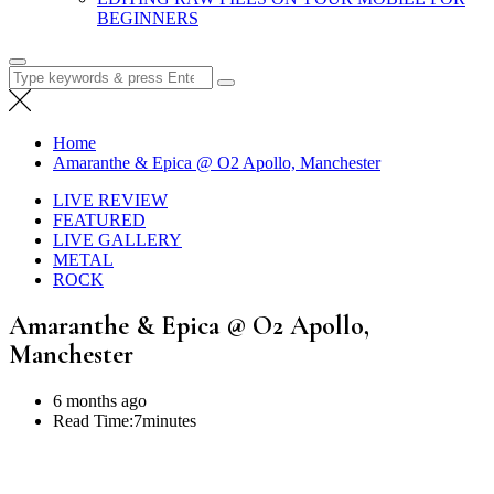
BEGINNERS
Search
for:
Home
Amaranthe & Epica @ O2 Apollo, Manchester
LIVE REVIEW
FEATURED
LIVE GALLERY
METAL
ROCK
Amaranthe & Epica @ O2 Apollo,
Manchester
6 months ago
Read Time:
7minutes