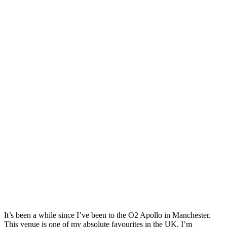
It’s been a while since I’ve been to the O2 Apollo in Manchester.
This venue is one of my absolute favourites in the UK. I’m