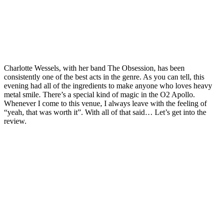
Charlotte Wessels, with her band The Obsession, has been
consistently one of the best acts in the genre. As you can tell, this
evening had all of the ingredients to make anyone who loves heavy
metal smile. There’s a special kind of magic in the O2 Apollo.
Whenever I come to this venue, I always leave with the feeling of
“yeah, that was worth it”. With all of that said… Let’s get into the
review.