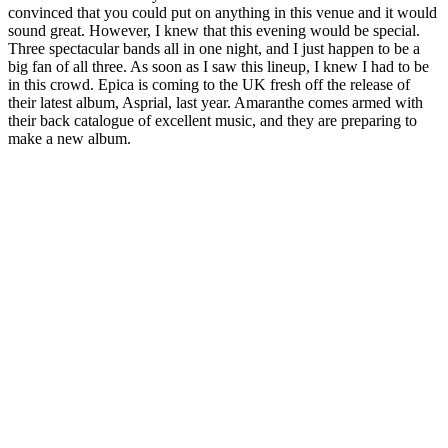
convinced that you could put on anything in this venue and it would
sound great. However, I knew that this evening would be special.
Three spectacular bands all in one night, and I just happen to be a
big fan of all three. As soon as I saw this lineup, I knew I had to be
in this crowd. Epica is coming to the UK fresh off the release of
their latest album, Asprial, last year. Amaranthe comes armed with
their back catalogue of excellent music, and they are preparing to
make a new album.