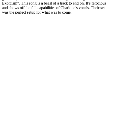
Exorcism”. This song is a beast of a track to end on. It’s ferocious
and shows off the full capabilities of Charlotte’s vocals. Their set
was the perfect setup for what was to come.