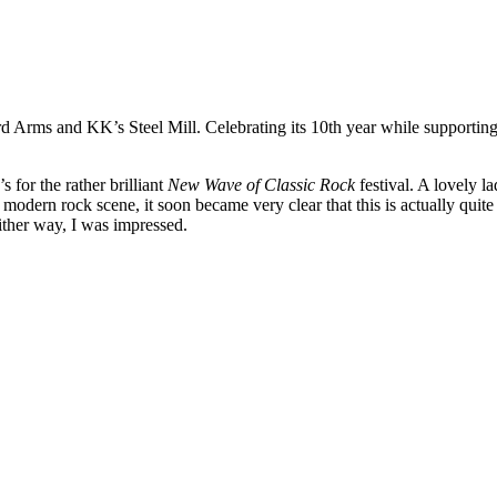
Arms and KK’s Steel Mill. Celebrating its 10th year while supporting l
s for the rather brilliant
New Wave of Classic Rock
festival. A lovely l
e modern rock scene, it soon became very clear that this is actually qui
ither way, I was impressed.