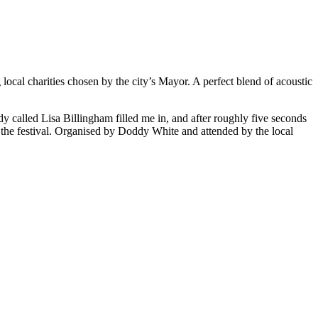
ocal charities chosen by the city’s Mayor. A perfect blend of acoustic
ady called Lisa Billingham filled me in, and after roughly five seconds
te the festival. Organised by Doddy White and attended by the local