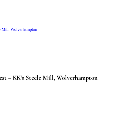
le Mill, Wolverhampton
Fest – KK’s Steele Mill, Wolverhampton