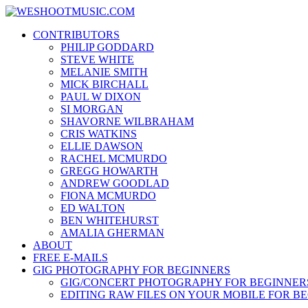
Skip
WESHOOTMUSIC.COM
to
News, Reviews and lots of Photos
CONTRIBUTORS
content
PHILIP GODDARD
STEVE WHITE
MELANIE SMITH
MICK BIRCHALL
PAUL W DIXON
SI MORGAN
SHAVORNE WILBRAHAM
CRIS WATKINS
ELLIE DAWSON
RACHEL MCMURDO
GREGG HOWARTH
ANDREW GOODLAD
FIONA MCMURDO
ED WALTON
BEN WHITEHURST
AMALIA GHERMAN
ABOUT
FREE E-MAILS
GIG PHOTOGRAPHY FOR BEGINNERS
GIG/CONCERT PHOTOGRAPHY FOR BEGINNER
EDITING RAW FILES ON YOUR MOBILE FOR B