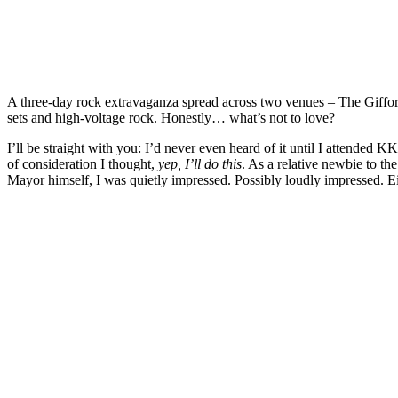
A three‑day rock extravaganza spread across two venues – The Gifford 
sets and high‑voltage rock. Honestly… what’s not to love?
I’ll be straight with you: I’d never even heard of it until I attended KK’
of consideration I thought,
yep, I’ll do this
. As a relative newbie to th
Mayor himself, I was quietly impressed. Possibly loudly impressed. E