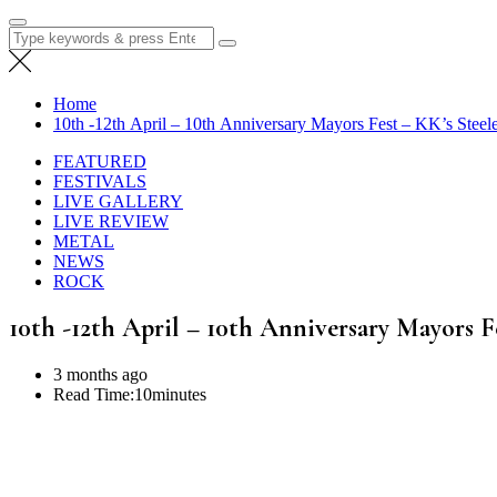
Search
for:
Home
10th -12th April – 10th Anniversary Mayors Fest – KK’s Stee
FEATURED
FESTIVALS
LIVE GALLERY
LIVE REVIEW
METAL
NEWS
ROCK
10th -12th April – 10th Anniversary Mayors 
3 months ago
Read Time:
10minutes