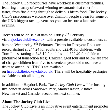
The Jockey Club racecourses have world-class customer facilities,
featuring an array of award-winning restaurants that cater for all
tastes, from fine dining through to delicious bistro food. The Jockey
Club’s racecourses welcome over 2million people a year for some of
the UK’s biggest racing events so you can be sure a fantastic
evening.
th
Tickets will be on sale at 8am on Friday 7
February
via
thejockeyclublive.co.uk
, with a presale available to customers at
th
8am on Wednesday 5
February. Tickets for Pussycat Dolls are
priced starting at £44.24 for adults and £22.40 for children, with
Tom Jones starting at £43.12 for adults and £22.40 for children
(inclusive of transaction fees). Children aged four and below are free
of charge, children from five to seventeen years old must have a
ticket to attend. All T&C’s are available
on
haydock.thejockeyclub.co.uk
. There will be hospitality packages
available to suit all budgets.
In addition to Haydock Park,
The Jockey Club Live
will be hosting
live concerts across Sandown Park, Market Rasen, Aintree,
Newmarket and Carlisle racecourses next summer.
About The Jockey Club Live
The Jockey Club Live is an innovative event entertainment promoter