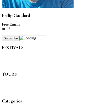
Philip Goddard
Free Emails
mail*
FESTIVALS
TOURS
Categories