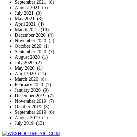
September 2021 (8)
August 2021 (5)
July 2021 (3)
May 2021 (3)
April 2021 (4)
March 2021 (10)
December 2020 (4)
November 2020 (2)
October 2020 (1)
September 2020 (3)
August 2020 (1)
July 2020 (2)
May 2020 (1)
April 2020 (11)
March 2020 (8)
February 2020 (7)
January 2020 (9)
December 2019 (7)
November 2019 (7)
October 2019 (8)
September 2019 (6)
August 2019 (1)
July 2019 (13)