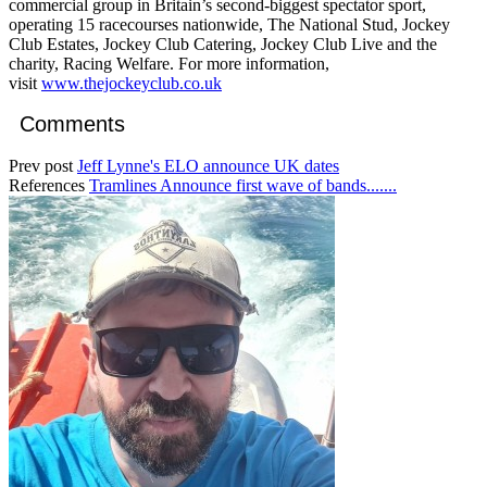
commercial group in Britain’s second-biggest spectator sport,
operating 15 racecourses nationwide, The National Stud, Jockey
Club Estates, Jockey Club Catering, Jockey Club Live and the
charity, Racing Welfare. For more information,
visit
www.thejockeyclub.co.uk
Comments
Prev post
Jeff Lynne's ELO announce UK dates
References
Tramlines Announce first wave of bands.......