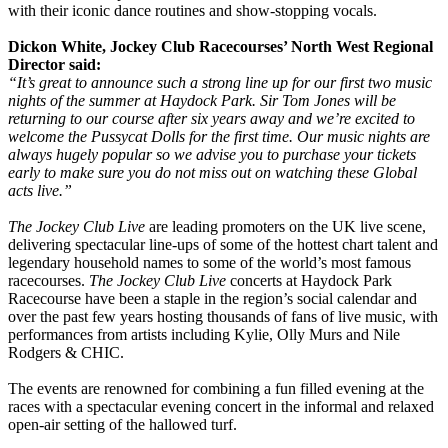
with their iconic dance routines and show-stopping vocals.
Dickon White, Jockey Club Racecourses’ North West Regional
Director said:
“It’s great to announce such a strong line up for our first two music
nights of the summer at Haydock Park. Sir Tom Jones will be
returning to our course after six years away and we’re excited to
welcome the Pussycat Dolls for the first time. Our music nights are
always hugely popular so we advise you to purchase your tickets
early to make sure you do not miss out on watching these Global
acts live.”
The Jockey Club Live
are leading promoters on the UK live scene,
delivering spectacular line-ups of some of the hottest chart talent and
legendary household names to some of the world’s most famous
racecourses.
The Jockey Club Live
concerts at Haydock Park
Racecourse have been a staple in the region’s social calendar and
over the past few years hosting thousands of fans of live music, with
performances from artists including Kylie, Olly Murs and Nile
Rodgers & CHIC.
The events are renowned for combining a fun filled evening at the
races with a spectacular evening concert in the informal and relaxed
open-air setting of the hallowed turf.