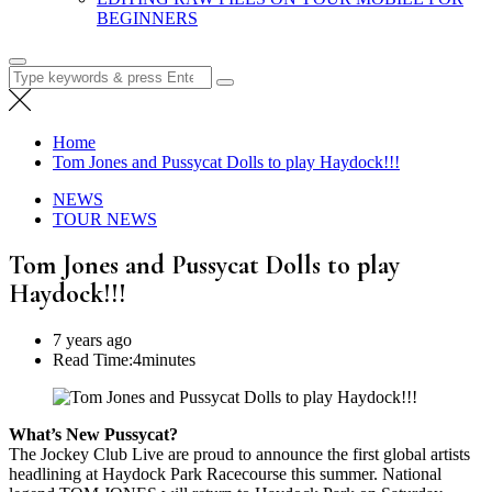
BEGINNERS
Search
for:
Home
Tom Jones and Pussycat Dolls to play Haydock!!!
NEWS
TOUR NEWS
Tom Jones and Pussycat Dolls to play
Haydock!!!
7 years ago
Read Time:
4minutes
What’s New Pussycat?
The Jockey Club Live are proud to announce the first global artists
headlining at Haydock Park Racecourse this summer. National