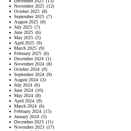
December 2025 (13)
November 2025 (12)
October 2025 (8)
September 2025 (7)
August 2025 (6)
July 2025 (7)
June 2025 (6)
May 2025 (5)
April 2025 (9)
March 2025 (9)
February 2025 (6)
December 2024 (1)
November 2024 (8)
October 2024 (9)
September 2024 (9)
August 2024 (3)
July 2024 (6)
June 2024 (10)
May 2024 (8)
April 2024 (9)
March 2024 (6)
February 2024 (15)
January 2024 (5)
December 2023 (11)
November 2023 (17)