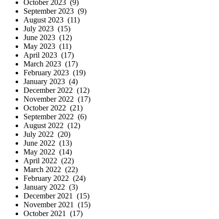
October 2023 (9)
September 2023 (9)
August 2023 (11)
July 2023 (15)
June 2023 (12)
May 2023 (11)
April 2023 (17)
March 2023 (17)
February 2023 (19)
January 2023 (4)
December 2022 (12)
November 2022 (17)
October 2022 (21)
September 2022 (6)
August 2022 (12)
July 2022 (20)
June 2022 (13)
May 2022 (14)
April 2022 (22)
March 2022 (22)
February 2022 (24)
January 2022 (3)
December 2021 (15)
November 2021 (15)
October 2021 (17)