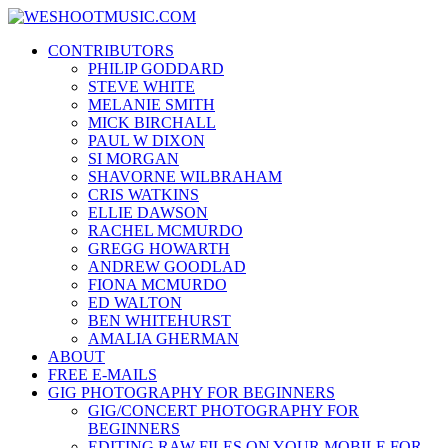
Skip
WESHOOTMUSIC.COM
to
News, Reviews and lots of Photos
CONTRIBUTORS
content
PHILIP GODDARD
STEVE WHITE
MELANIE SMITH
MICK BIRCHALL
PAUL W DIXON
SI MORGAN
SHAVORNE WILBRAHAM
CRIS WATKINS
ELLIE DAWSON
RACHEL MCMURDO
GREGG HOWARTH
ANDREW GOODLAD
FIONA MCMURDO
ED WALTON
BEN WHITEHURST
AMALIA GHERMAN
ABOUT
FREE E-MAILS
GIG PHOTOGRAPHY FOR BEGINNERS
GIG/CONCERT PHOTOGRAPHY FOR
BEGINNERS
EDITING RAW FILES ON YOUR MOBILE FOR