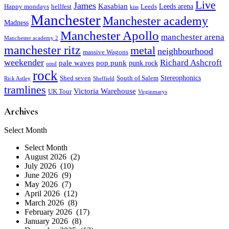
Live
James
Kasabian
Leeds arena
Happy mondays
hellfest
Leeds
kiss
Manchester
Manchester academy
Madness
Manchester Apollo
manchester arena
Manchester academy 2
manchester ritz
metal
neighbourhood
massive Wagons
weekender
Richard Ashcroft
pale waves
pop punk
punk rock
omd
rock
Stereophonics
Shed seven
South of Salem
Rick Astley
Sheffield
tramlines
Victoria Warehouse
UK Tour
Virginmarys
Archives
Archives
Select Month
Select Month
August 2026 (2)
July 2026 (10)
June 2026 (9)
May 2026 (7)
April 2026 (12)
March 2026 (8)
February 2026 (17)
January 2026 (8)