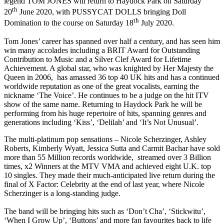
legend TOM JONES will return to Haydock Park on Saturday
th
20
June 2020, with PUSSYCAT DOLLS bringing Doll
th
Domination to the course on Saturday 18
July 2020.
Tom Jones’ career has spanned over half a century, and has seen him
win many accolades including a BRIT Award for Outstanding
Contribution to Music and a Silver Clef Award for Lifetime
Achievement. A global star, who was knighted by Her Majesty the
Queen in 2006, has amassed 36 top 40 UK hits and has a continued
worldwide reputation as one of the great vocalists, earning the
nickname ‘The Voice’. He continues to be a judge on the hit ITV
show of the same name. Returning to Haydock Park he will be
performing from his huge repertoire of hits, spanning genres and
generations including ‘Kiss’, ‘Delilah’ and ‘It’s Not Unusual’.
The multi-platinum pop sensations – Nicole Scherzinger, Ashley
Roberts, Kimberly Wyatt, Jessica Sutta and Carmit Bachar have sold
more than 55 Million records worldwide, streamed over 3 Billion
times, x2 Winners at the MTV VMA and achieved eight U.K. top
10 singles. They made their much-anticipated live return during the
final of X Factor: Celebrity at the end of last year, where Nicole
Scherzinger is a long-standing judge.
The band will be bringing hits such as ‘Don’t Cha’, ‘Stickwitu’,
‘When I Grow Up’, ‘Buttons’ and more fan favourites back to life