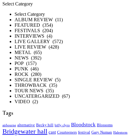
Categories
Select Category
Select Category
ALBUM REVIEW (11)
FEATURED (354)
FESTIVALS (204)
INTERVIEWS (4)
LIVE GALLERY (572)
LIVE REVIEW (428)
METAL (65)
NEWS (392)
POP (157)
PUNK (46)
ROCK (280)
SINGLE REVIEW (5)
THROWBACK (35)
TOUR NEWS (35)
UNCATERGARIZED (67)
VIDEO (2)
Tags
Bloodstock
alternative
Becky hill
Blossoms
airbourne
biffy clyro
Bridgewater hall
cast
Courteeners
festival
Gary Numan
Halestorm