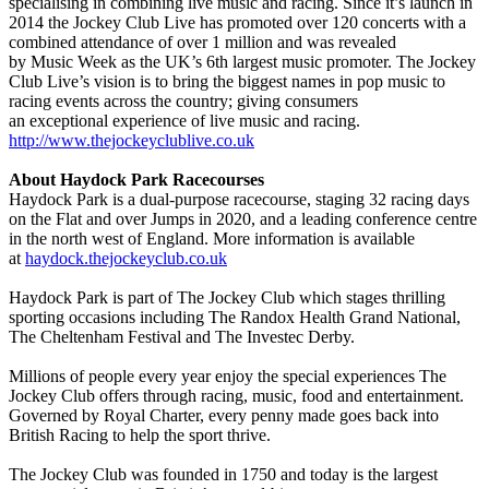
specialising in combining live music and racing. Since it’s launch in
2014 the Jockey Club Live has promoted over 120 concerts with a
combined attendance of over 1 million and was revealed
by Music Week as the UK’s 6th largest music promoter. The Jockey
Club Live’s vision is to bring the biggest names in pop music to
racing events across the country; giving consumers
an exceptional experience of live music and racing.
http://www.thejockeyclublive.co.uk
About Haydock Park Racecourses
Haydock Park is a dual-purpose racecourse, staging 32 racing days
on the Flat and over Jumps in 2020, and a leading conference centre
in the north west of England. More information is available
at
haydock.thejockeyclub.co.uk
Haydock Park is part of The Jockey Club which stages thrilling
sporting occasions including The Randox Health Grand National,
The Cheltenham Festival and The Investec Derby.
Millions of people every year enjoy the special experiences The
Jockey Club offers through racing, music, food and entertainment.
Governed by Royal Charter, every penny made goes back into
British Racing to help the sport thrive.
The Jockey Club was founded in 1750 and today is the largest