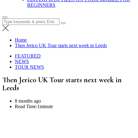
BEGINNERS
Search
for:
Home
Then Jerico UK Tour starts next week in Leeds
FEATURED
NEWS
TOUR NEWS
Then Jerico UK Tour starts next week in
Leeds
8 months ago
Read Time:
1minute