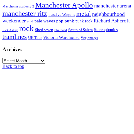
Manchester Apollo
manchester arena
Manchester academy 2
manchester ritz
metal
neighbourhood
massive Wagons
weekender
Richard Ashcroft
pale waves
pop punk
punk rock
omd
rock
Stereophonics
Shed seven
South of Salem
Rick Astley
Sheffield
tramlines
Victoria Warehouse
UK Tour
Virginmarys
Archives
Archives
Back to top