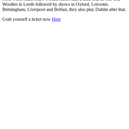
Woollen in Leeds followed by shows in Oxford, Leicester,
Birmingham, Liverpool and Belfast, they also play Dublin after that.
Grab yourself a ticket now
Here