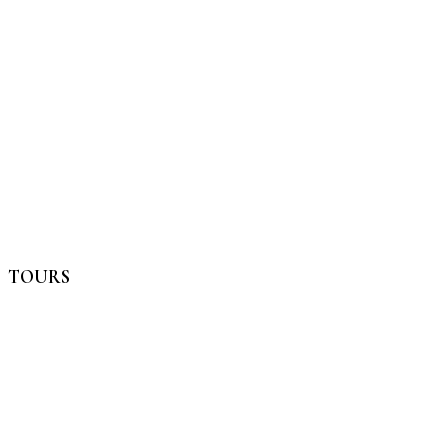
TOURS