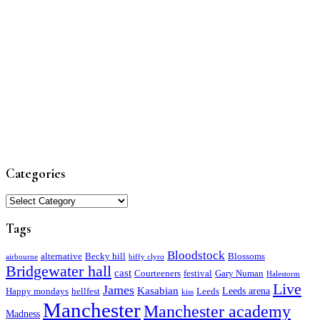
Categories
Categories
Tags
Bloodstock
alternative
Becky hill
Blossoms
airbourne
biffy clyro
Bridgewater hall
cast
Courteeners
festival
Gary Numan
Halestorm
Live
James
Kasabian
Leeds arena
Happy mondays
hellfest
Leeds
kiss
Manchester
Manchester academy
Madness