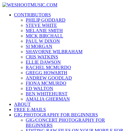
Skip
WESHOOTMUSIC.COM
to
News, Reviews and lots of Photos
CONTRIBUTORS
content
PHILIP GODDARD
STEVE WHITE
MELANIE SMITH
MICK BIRCHALL
PAUL W DIXON
SI MORGAN
SHAVORNE WILBRAHAM
CRIS WATKINS
ELLIE DAWSON
RACHEL MCMURDO
GREGG HOWARTH
ANDREW GOODLAD
FIONA MCMURDO
ED WALTON
BEN WHITEHURST
AMALIA GHERMAN
ABOUT
FREE E-MAILS
GIG PHOTOGRAPHY FOR BEGINNERS
GIG/CONCERT PHOTOGRAPHY FOR
BEGINNERS
EDITING RAW FILES ON YOUR MOBILE FOR