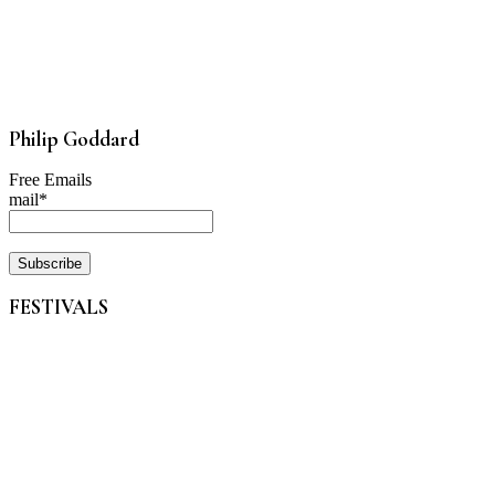
Philip Goddard
Free Emails
mail*
FESTIVALS