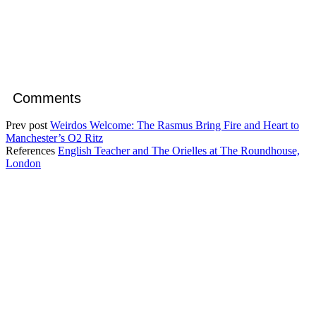
Comments
Prev post
Weirdos Welcome: The Rasmus Bring Fire and Heart to
Manchester’s O2 Ritz
References
English Teacher and The Orielles at The Roundhouse,
London