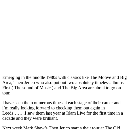
Emerging in the middle 1980s with classics like The Motive and Big
Area, Then Jerico who also put out two absolutely timeless albums
First ( The sound of Music ) and The Big Area are about to go on
tour.
I have seen them numerous times at each stage of their career and
i’m really looking forward to checking them out again in
Leeds……..I saw them last year at Irlam Live for the first time in a
decade and they were brilliant.
Next week Mark Shaw’s Then Jerico start a their tour at The Old