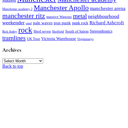
Madness
Manchester Apollo
manchester arena
Manchester academy 2
manchester ritz
metal
neighbourhood
massive Wagons
weekender
Richard Ashcroft
pale waves
pop punk
punk rock
omd
rock
Stereophonics
Shed seven
South of Salem
Rick Astley
Sheffield
tramlines
Victoria Warehouse
UK Tour
Virginmarys
Archives
Archives
Back to top