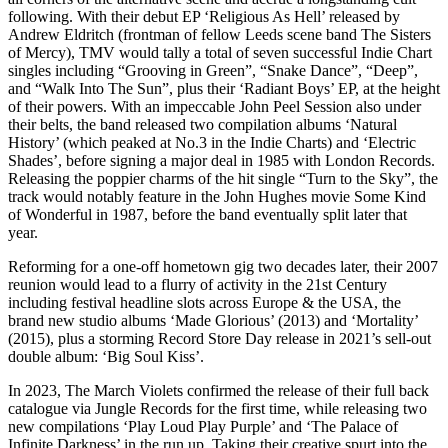
following. With their debut EP ‘Religious As Hell’ released by
Andrew Eldritch (frontman of fellow Leeds scene band The Sisters
of Mercy), TMV would tally a total of seven successful Indie Chart
singles including “Grooving in Green”, “Snake Dance”, “Deep”,
and “Walk Into The Sun”, plus their ‘Radiant Boys’ EP, at the height
of their powers. With an impeccable John Peel Session also under
their belts, the band released two compilation albums ‘Natural
History’ (which peaked at No.3 in the Indie Charts) and ‘Electric
Shades’, before signing a major deal in 1985 with London Records.
Releasing the poppier charms of the hit single “Turn to the Sky”, the
track would notably feature in the John Hughes movie Some Kind
of Wonderful in 1987, before the band eventually split later that
year.
Reforming for a one-off hometown gig two decades later, their 2007
reunion would lead to a flurry of activity in the 21st Century
including festival headline slots across Europe & the USA, the
brand new studio albums ‘Made Glorious’ (2013) and ‘Mortality’
(2015), plus a storming Record Store Day release in 2021’s sell-out
double album: ‘Big Soul Kiss’.
In 2023, The March Violets confirmed the release of their full back
catalogue via Jungle Records for the first time, while releasing two
new compilations ‘Play Loud Play Purple’ and ‘The Palace of
Infinite Darkness’ in the run up. Taking their creative spurt into the