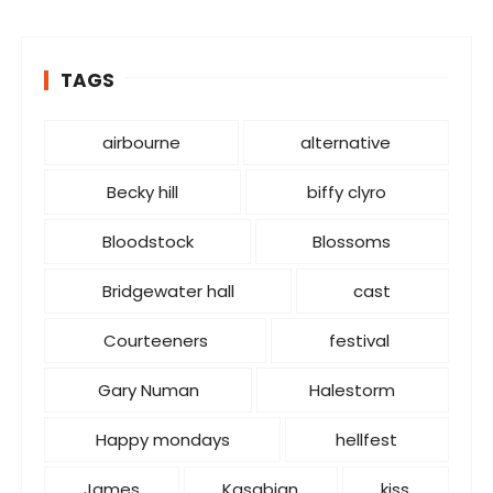
e
g
o
TAGS
r
i
e
airbourne
alternative
s
Becky hill
biffy clyro
Bloodstock
Blossoms
Bridgewater hall
cast
Courteeners
festival
Gary Numan
Halestorm
Happy mondays
hellfest
James
Kasabian
kiss