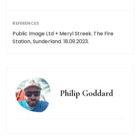
REFERENCES
Public Image Ltd + Meryl Streek. The Fire
Station, Sunderland. 18.09.2023.
Philip Goddard