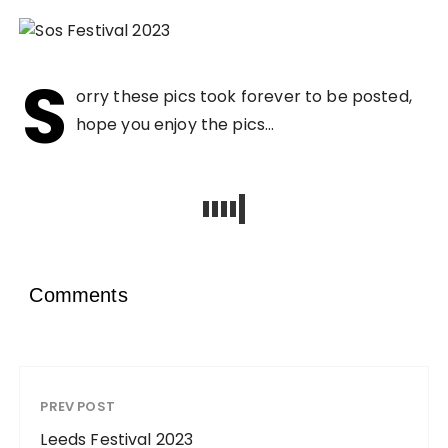
S
orry these pics took forever to be posted,
hope you enjoy the pics…
Comments
PREV POST
Leeds Festival 2023