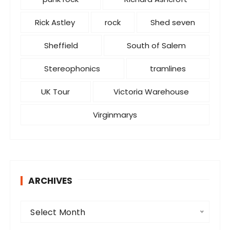
Rick Astley
rock
Shed seven
Sheffield
South of Salem
Stereophonics
tramlines
UK Tour
Victoria Warehouse
Virginmarys
ARCHIVES
A
Select Month
r