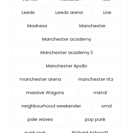
Leeds
Leeds arena
Live
Madness
Manchester
Manchester academy
Manchester academy 2
Manchester Apollo
manchester arena
manchester ritz
massive Wagons
metal
neighbourhood weekender
omd
pale waves
pop punk
punk rock
Richard Ashcroft