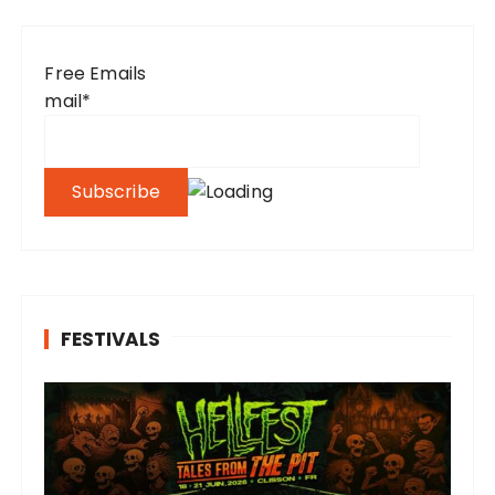
Free Emails
mail*
FESTIVALS