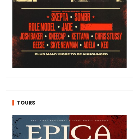
TOURS