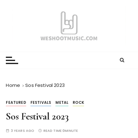
S
k
i
p
t
o
WESHOOTMUSIC.COM
News, Reviews and lots of Photos
c
o
n
t
e
Home
Sos Festival 2023
n
t
FEATURED
FESTIVALS
METAL
ROCK
Sos Festival 2023
3 YEARS AGO
READ TIME:
0MINUTE