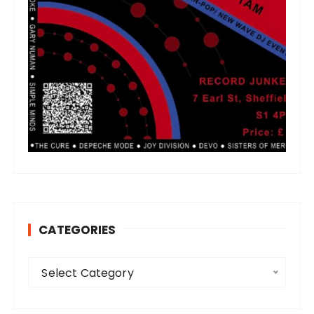
CATEGORIES
C
Select Category
a
t