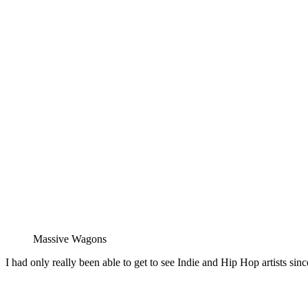
Massive Wagons
I had only really been able to get to see Indie and Hip Hop artists sin