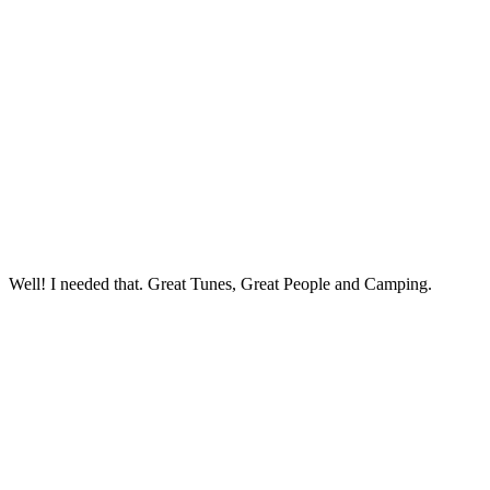
Well! I needed that. Great Tunes, Great People and Camping.