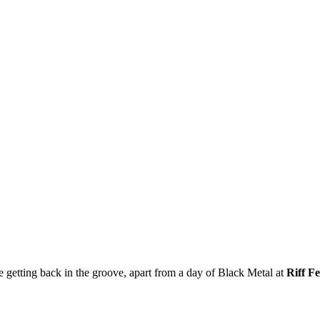
ce getting back in the groove, apart from a day of Black Metal at
Riff Fe