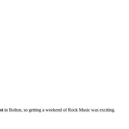
st
in Bolton, so getting a weekend of Rock Music was exciting.