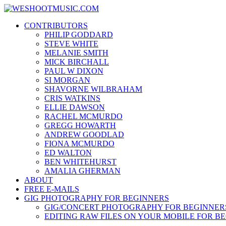
Skip
WESHOOTMUSIC.COM
to
News, Reviews and lots of Photos
CONTRIBUTORS
content
PHILIP GODDARD
STEVE WHITE
MELANIE SMITH
MICK BIRCHALL
PAUL W DIXON
SI MORGAN
SHAVORNE WILBRAHAM
CRIS WATKINS
ELLIE DAWSON
RACHEL MCMURDO
GREGG HOWARTH
ANDREW GOODLAD
FIONA MCMURDO
ED WALTON
BEN WHITEHURST
AMALIA GHERMAN
ABOUT
FREE E-MAILS
GIG PHOTOGRAPHY FOR BEGINNERS
GIG/CONCERT PHOTOGRAPHY FOR BEGINNER
EDITING RAW FILES ON YOUR MOBILE FOR B