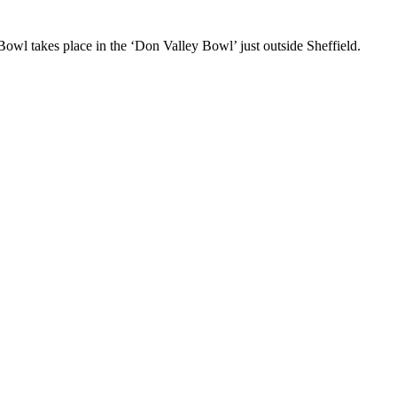
Bowl takes place in the ‘Don Valley Bowl’ just outside Sheffield.