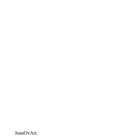
JoanOvArc