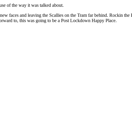
se of the way it was talked about.
new faces and leaving the Scallies on the Tram far behind. Rockin the 
orward to, this was going to be a Post Lockdown Happy Place.