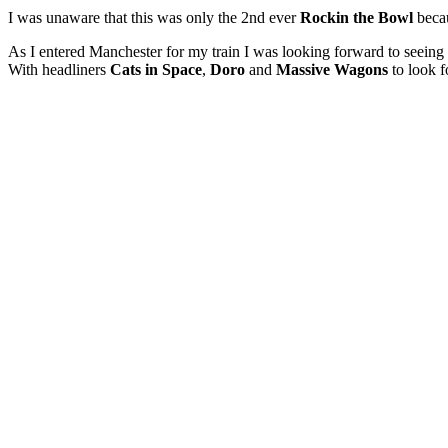
I was unaware that this was only the 2nd ever
Rockin the Bowl
becau
As I entered Manchester for my train I was looking forward to seeing 
With headliners
Cats in Space
,
Doro
and
Massive Wagons
to look f