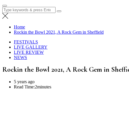
Search
for:
Home
Rockin the Bowl 2021, A Rock Gem in Sheffield
FESTIVALS
LIVE GALLERY
LIVE REVIEW
NEWS
Rockin the Bowl 2021, A Rock Gem in Sheffi
5 years ago
Read Time:
2minutes