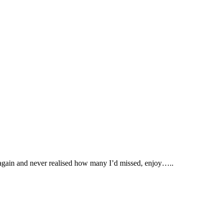
 again and never realised how many I’d missed, enjoy…..