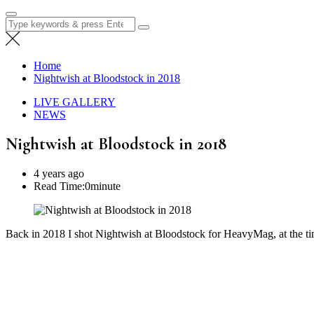
Search
for:
Home
Nightwish at Bloodstock in 2018
LIVE GALLERY
NEWS
Nightwish at Bloodstock in 2018
4 years ago
Read Time:
0minute
Back in 2018 I shot Nightwish at Bloodstock for HeavyMag, at the ti