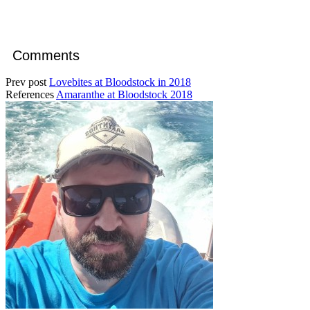
Comments
Prev post
Lovebites at Bloodstock in 2018
References
Amaranthe at Bloodstock 2018