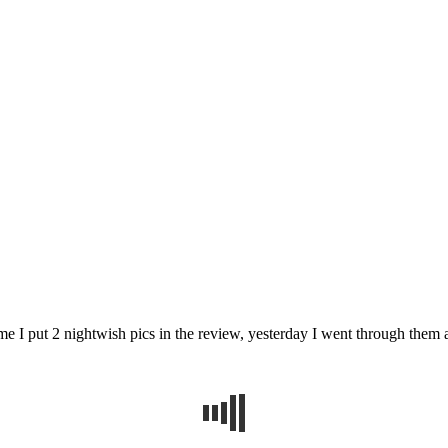
me I put 2 nightwish pics in the review, yesterday I went through them