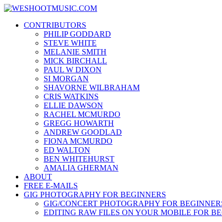
Skip
WESHOOTMUSIC.COM
to
News, Reviews and lots of Photos
CONTRIBUTORS
content
PHILIP GODDARD
STEVE WHITE
MELANIE SMITH
MICK BIRCHALL
PAUL W DIXON
SI MORGAN
SHAVORNE WILBRAHAM
CRIS WATKINS
ELLIE DAWSON
RACHEL MCMURDO
GREGG HOWARTH
ANDREW GOODLAD
FIONA MCMURDO
ED WALTON
BEN WHITEHURST
AMALIA GHERMAN
ABOUT
FREE E-MAILS
GIG PHOTOGRAPHY FOR BEGINNERS
GIG/CONCERT PHOTOGRAPHY FOR BEGINNER
EDITING RAW FILES ON YOUR MOBILE FOR B