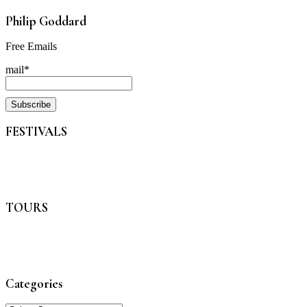
Philip Goddard
Free Emails
mail*
FESTIVALS
TOURS
Categories