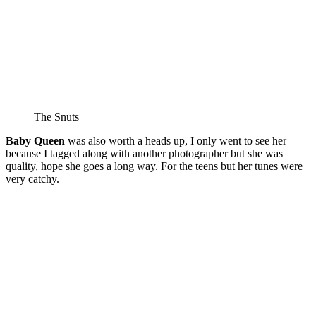
The Snuts
Baby Queen
was also worth a heads up, I only went to see her
because I tagged along with another photographer but she was
quality, hope she goes a long way. For the teens but her tunes were
very catchy.