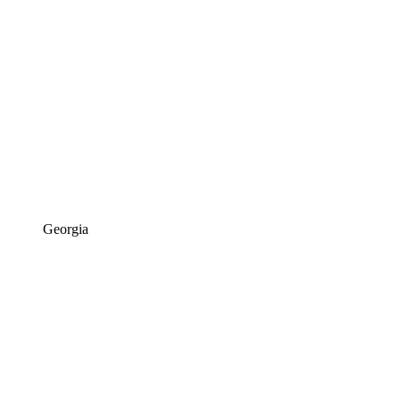
Georgia