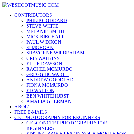
Skip
WESHOOTMUSIC.COM
to
News, Reviews and lots of Photos
CONTRIBUTORS
content
PHILIP GODDARD
STEVE WHITE
MELANIE SMITH
MICK BIRCHALL
PAUL W DIXON
SI MORGAN
SHAVORNE WILBRAHAM
CRIS WATKINS
ELLIE DAWSON
RACHEL MCMURDO
GREGG HOWARTH
ANDREW GOODLAD
FIONA MCMURDO
ED WALTON
BEN WHITEHURST
AMALIA GHERMAN
ABOUT
FREE E-MAILS
GIG PHOTOGRAPHY FOR BEGINNERS
GIG/CONCERT PHOTOGRAPHY FOR
BEGINNERS
EDITING RAW FILES ON YOUR MOBILE FOR