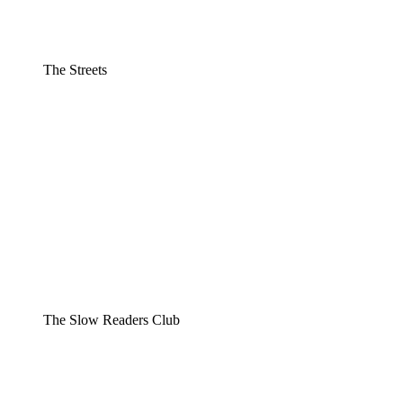
The Streets
The Slow Readers Club