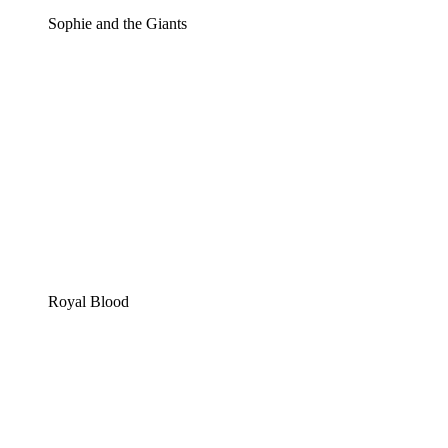
Sophie and the Giants
Royal Blood