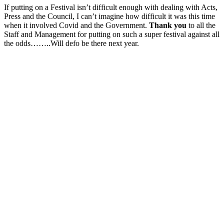
If putting on a Festival isn’t difficult enough with dealing with Acts,
Press and the Council, I can’t imagine how difficult it was this time
when it involved Covid and the Government.
Thank you
to all the
Staff and Management for putting on such a super festival against all
the odds……..Will defo be there next year.