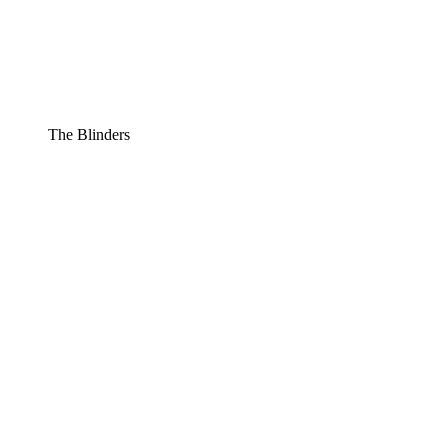
The Blinders