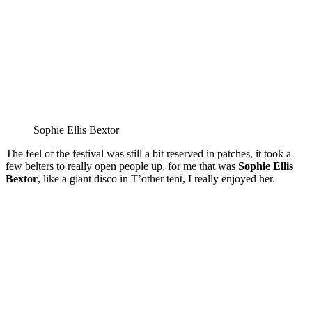
Sophie Ellis Bextor
The feel of the festival was still a bit reserved in patches, it took a
few belters to really open people up, for me that was
Sophie Ellis
Bextor
, like a giant disco in T’other tent, I really enjoyed her.