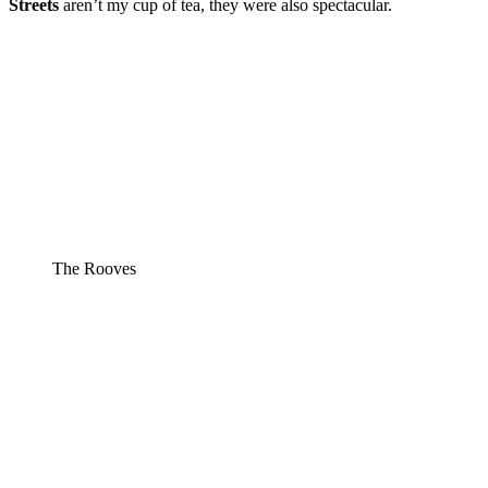
Streets
aren’t my cup of tea, they were also spectacular.
The Rooves