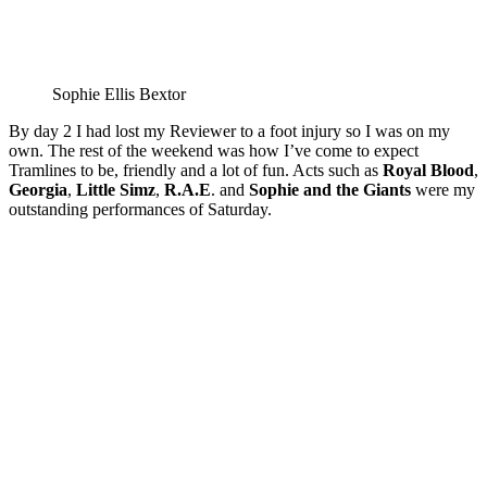
Sophie Ellis Bextor
By day 2 I had lost my Reviewer to a foot injury so I was on my
own. The rest of the weekend was how I’ve come to expect
Tramlines to be, friendly and a lot of fun. Acts such as
Royal Blood
,
Georgia
,
Little Simz
,
R.A.E
. and
Sophie and the Giants
were my
outstanding performances of Saturday.