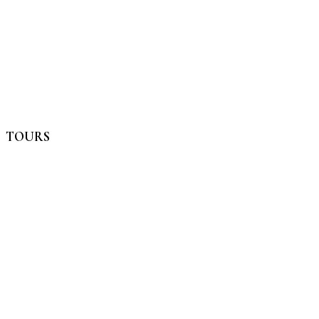
TOURS