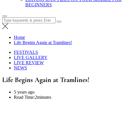
BEGINNERS
Search
for:
Home
Life Begins Again at Tramlines!
FESTIVALS
LIVE GALLERY
LIVE REVIEW
NEWS
Life Begins Again at Tramlines!
5 years ago
Read Time:
2minutes