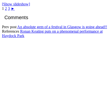
[Show slideshow]
1
2
3
►
Comments
Prev post
An absolute gem of a festival in Glasgow is going ahead!!
References
Ronan Keating puts on a phenomenal performance at
Haydock Park