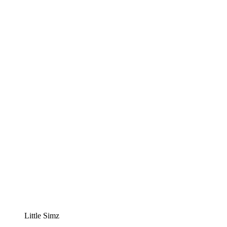
Little Simz