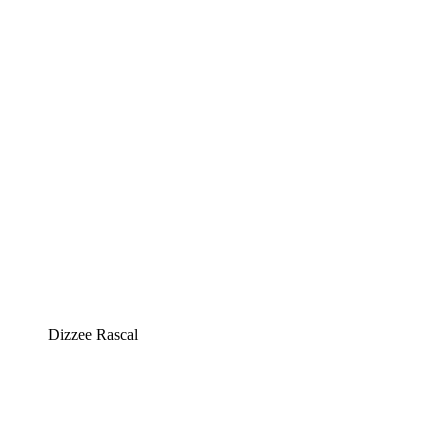
Dizzee Rascal