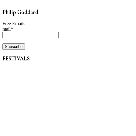
Philip Goddard
Free Emails
mail*
FESTIVALS