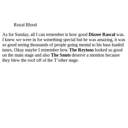
Royal Blood
As for Sunday, all I can remember is how good
Dizzee Rascal
was.
I knew we were in for something special but he was amazing, it was
so good seeing thousands of people going mental to his bass loaded
tunes. Okay maybe I remember how
The Reytons
looked so good
on the main stage and also
The Snuts
deserve a mention because
they blew the roof off of the T’other stage.