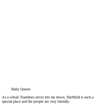
Baby Queen
As a whole Tramlines never lets me down, Sheffield is such a
special place and the people are very friendly.