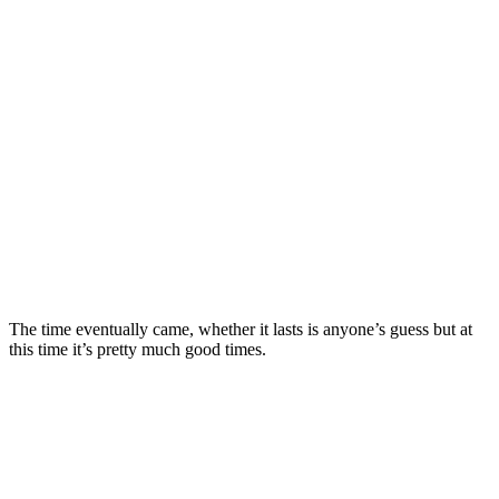
The time eventually came, whether it lasts is anyone’s guess but at
this time it’s pretty much good times.