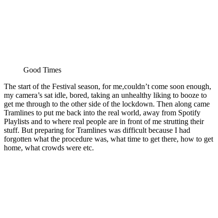
Good Times
The start of the Festival season, for me,couldn’t come soon enough,
my camera’s sat idle, bored, taking an unhealthy liking to booze to
get me through to the other side of the lockdown. Then along came
Tramlines to put me back into the real world, away from Spotify
Playlists and to where real people are in front of me strutting their
stuff. But preparing for Tramlines was difficult because I had
forgotten what the procedure was, what time to get there, how to get
home, what crowds were etc.