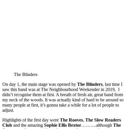
The Blinders
On day 1, the main stage was opened by
The
Blinders
, last time I
saw this band was at The Neighbourhood Weekender in 2019, I
didn’t recognise them at first. A breath of fresh air, great band from
my neck of the woods. It was actually kind of hard to be around so
many people at first, it’s gonna take a while for a lot of people to
adjust.
Highlights of the first day were
The
Rooves
,
The
Slow
Readers
Club
and the amazing
Sophie
Ellis
Bextor
……….although
The