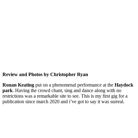
Review and Photos by Christopher Ryan
Ronan Keating
put on a phenomenal performance at the
Haydock
park
. Having the crowd chant, sing and dance along with no
restrictions was a remarkable site to see. This is my first gig for a
publication since march 2020 and i’ve got to say it was surreal.