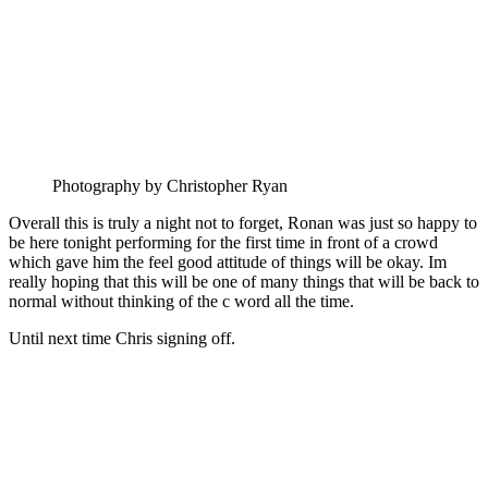
Photography by Christopher Ryan
Overall this is truly a night not to forget, Ronan was just so happy to
be here tonight performing for the first time in front of a crowd
which gave him the feel good attitude of things will be okay. Im
really hoping that this will be one of many things that will be back to
normal without thinking of the c word all the time.
Until next time Chris signing off.