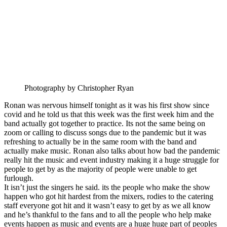
Photography by Christopher Ryan
Ronan was nervous himself tonight as it was his first show since
covid and he told us that this week was the first week him and the
band actually got together to practice. Its not the same being on
zoom or calling to discuss songs due to the pandemic but it was
refreshing to actually be in the same room with the band and
actually make music. Ronan also talks about how bad the pandemic
really hit the music and event industry making it a huge struggle for
people to get by as the majority of people were unable to get
furlough.
It isn’t just the singers he said. its the people who make the show
happen who got hit hardest from the mixers, rodies to the catering
staff everyone got hit and it wasn’t easy to get by as we all know
and he’s thankful to the fans and to all the people who help make
events happen as music and events are a huge huge part of peoples