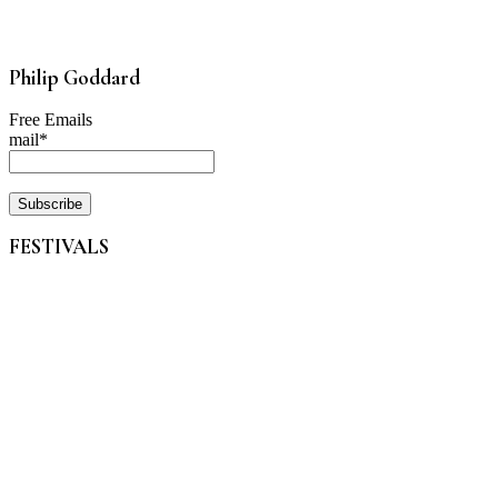
Philip Goddard
Free Emails
mail*
FESTIVALS