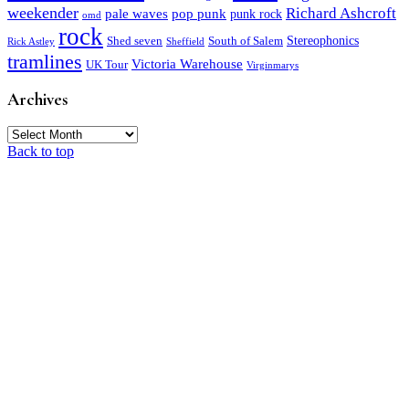
weekender
Richard Ashcroft
pale waves
pop punk
punk rock
omd
rock
Stereophonics
Shed seven
South of Salem
Rick Astley
Sheffield
tramlines
Victoria Warehouse
UK Tour
Virginmarys
Archives
Archives
Back to top