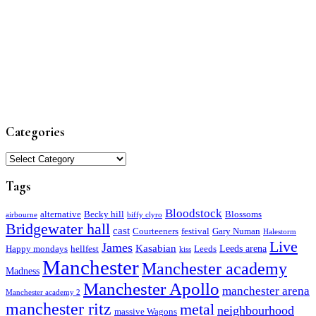
Categories
Categories
Tags
Bloodstock
alternative
Becky hill
Blossoms
airbourne
biffy clyro
Bridgewater hall
cast
Courteeners
festival
Gary Numan
Halestorm
Live
James
Kasabian
Leeds arena
Happy mondays
hellfest
Leeds
kiss
Manchester
Manchester academy
Madness
Manchester Apollo
manchester arena
Manchester academy 2
manchester ritz
metal
neighbourhood
massive Wagons