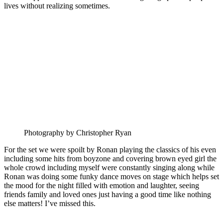
lives without realizing sometimes.
Photography by Christopher Ryan
For the set we were spoilt by Ronan playing the classics of his even
including some hits from boyzone and covering brown eyed girl the
whole crowd including myself were constantly singing along while
Ronan was doing some funky dance moves on stage which helps set
the mood for the night filled with emotion and laughter, seeing
friends family and loved ones just having a good time like nothing
else matters! I’ve missed this.