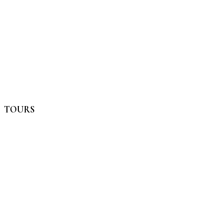
TOURS