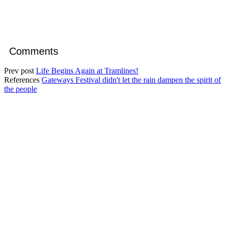
Comments
Prev post
Life Begins Again at Tramlines!
References
Gateways Festival didn't let the rain dampen the spirit of
the people