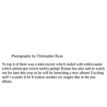
Photography by Christopher Ryan
To top it of there was a mini encore which ended with rollercoaster
which almost got crowd surfers going! Ronan has also said to watch
out for later this year as he will be launching a new album! Exciting
stuff i wonder if he’ll realese another six singles like in the last
album.