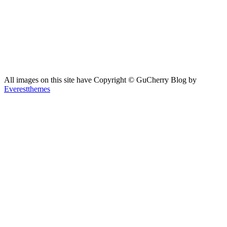
All images on this site have Copyright ©️ GuCherry Blog by
Everestthemes