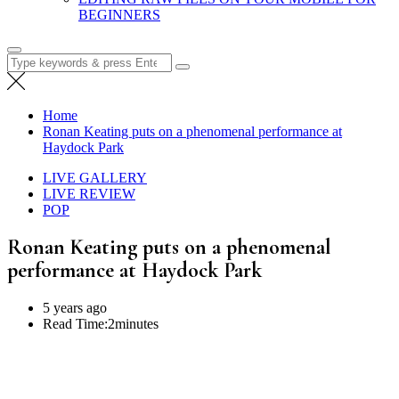
BEGINNERS
Search
for:
Home
Ronan Keating puts on a phenomenal performance at
Haydock Park
LIVE GALLERY
LIVE REVIEW
POP
Ronan Keating puts on a phenomenal
performance at Haydock Park
5 years ago
Read Time:
2minutes