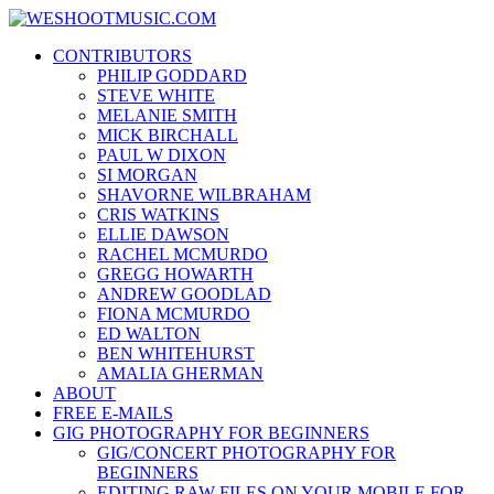
Skip
WESHOOTMUSIC.COM
to
News, Reviews and lots of Photos
CONTRIBUTORS
content
PHILIP GODDARD
STEVE WHITE
MELANIE SMITH
MICK BIRCHALL
PAUL W DIXON
SI MORGAN
SHAVORNE WILBRAHAM
CRIS WATKINS
ELLIE DAWSON
RACHEL MCMURDO
GREGG HOWARTH
ANDREW GOODLAD
FIONA MCMURDO
ED WALTON
BEN WHITEHURST
AMALIA GHERMAN
ABOUT
FREE E-MAILS
GIG PHOTOGRAPHY FOR BEGINNERS
GIG/CONCERT PHOTOGRAPHY FOR
BEGINNERS
EDITING RAW FILES ON YOUR MOBILE FOR