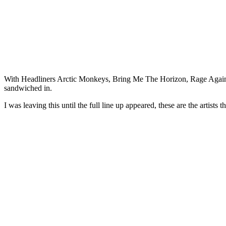
With Headliners Arctic Monkeys, Bring Me The Horizon, Rage Agai
sandwiched in.
I was leaving this until the full line up appeared, these are the artists 