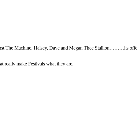
nst The Machine, Halsey, Dave and Megan Thee Stallion………its offer
that really make Festivals what they are.