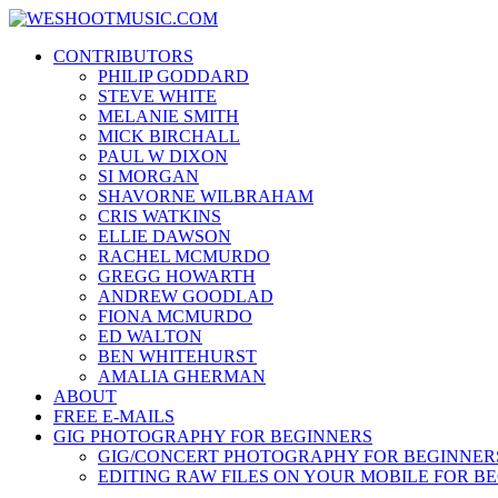
Skip
WESHOOTMUSIC.COM
to
News, Reviews and lots of Photos
CONTRIBUTORS
content
PHILIP GODDARD
STEVE WHITE
MELANIE SMITH
MICK BIRCHALL
PAUL W DIXON
SI MORGAN
SHAVORNE WILBRAHAM
CRIS WATKINS
ELLIE DAWSON
RACHEL MCMURDO
GREGG HOWARTH
ANDREW GOODLAD
FIONA MCMURDO
ED WALTON
BEN WHITEHURST
AMALIA GHERMAN
ABOUT
FREE E-MAILS
GIG PHOTOGRAPHY FOR BEGINNERS
GIG/CONCERT PHOTOGRAPHY FOR BEGINNER
EDITING RAW FILES ON YOUR MOBILE FOR B