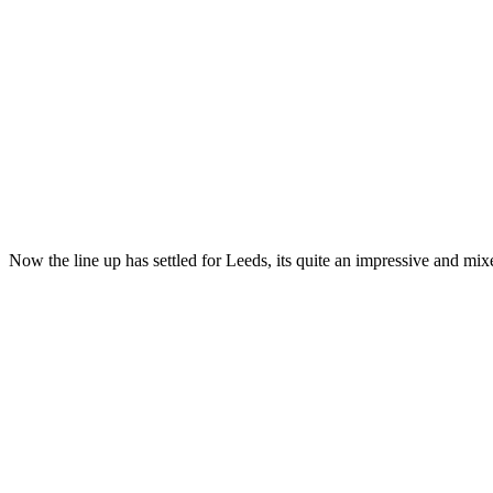
Now the line up has settled for Leeds, its quite an impressive and m