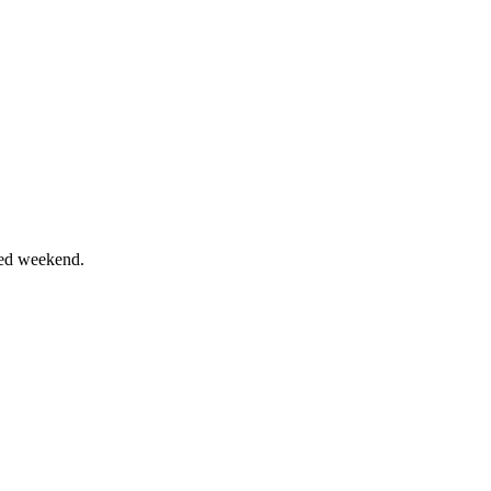
ixed weekend.