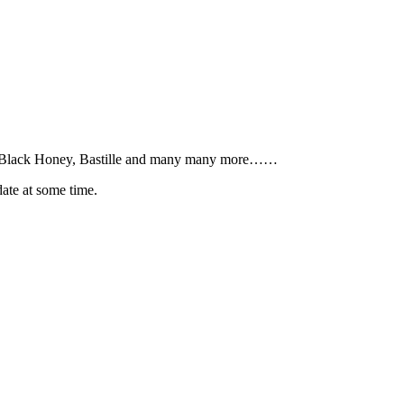
S, Black Honey, Bastille and many many more……
date at some time.