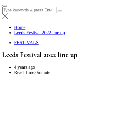
Search
for:
Home
Leeds Festival 2022 line up
FESTIVALS
Leeds Festival 2022 line up
4 years ago
Read Time:
0minute