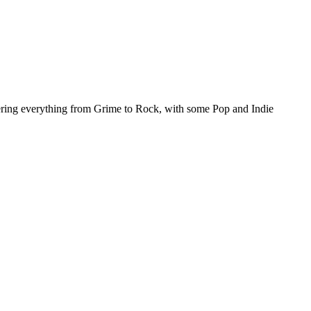
ing everything from Grime to Rock, with some Pop and Indie