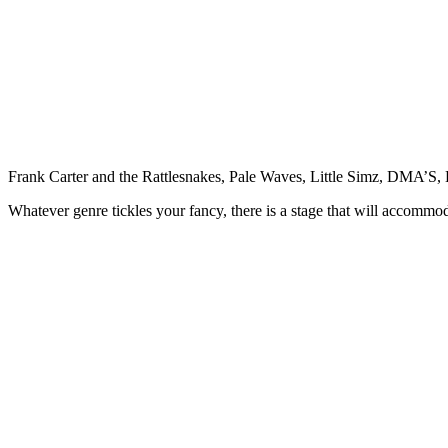
Frank Carter and the Rattlesnakes, Pale Waves, Little Simz, DMA’
Whatever genre tickles your fancy, there is a stage that will accommo