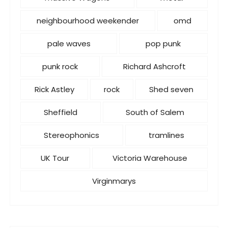
neighbourhood weekender
omd
pale waves
pop punk
punk rock
Richard Ashcroft
Rick Astley
rock
Shed seven
Sheffield
South of Salem
Stereophonics
tramlines
UK Tour
Victoria Warehouse
Virginmarys