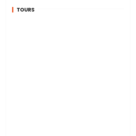
TOURS