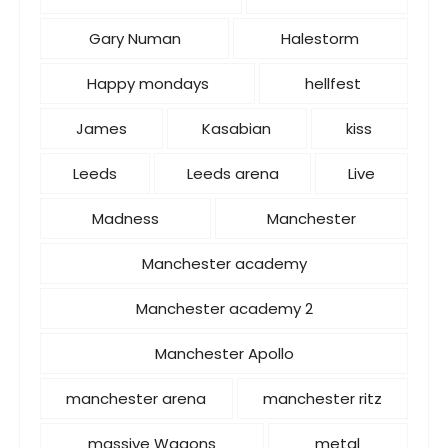
Gary Numan
Halestorm
Happy mondays
hellfest
James
Kasabian
kiss
Leeds
Leeds arena
Live
Madness
Manchester
Manchester academy
Manchester academy 2
Manchester Apollo
manchester arena
manchester ritz
massive Wagons
metal