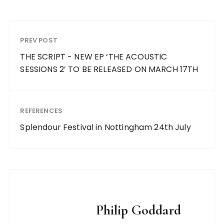
PREV POST
THE SCRIPT - NEW EP ‘THE ACOUSTIC
SESSIONS 2’ TO BE RELEASED ON MARCH 17TH
REFERENCES
Splendour Festival in Nottingham 24th July
Philip Goddard