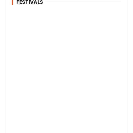
FESTIVALS