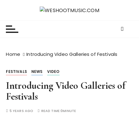
S
k
WESHOOTMUSIC.COM
News, Reviews and lots of Photos
i
p
t
o
c
Home
Introducing Video Galleries of Festivals
o
n
FESTIVALS
NEWS
VIDEO
t
e
Introducing Video Galleries of
n
Festivals
t
5 YEARS AGO
READ TIME:
0MINUTE