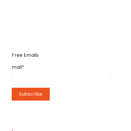
Free Emails
mail*