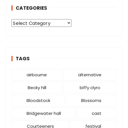
CATEGORIES
C
a
t
e
g
o
TAGS
r
i
airbourne
alternative
e
s
Becky hill
biffy clyro
Bloodstock
Blossoms
Bridgewater hall
cast
Courteeners
festival