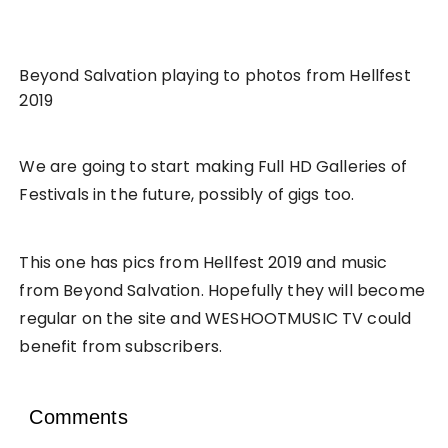
Beyond Salvation playing to photos from Hellfest
2019
We are going to start making Full HD Galleries of
Festivals in the future, possibly of gigs too.
This one has pics from Hellfest 2019 and music
from Beyond Salvation. Hopefully they will become
regular on the site and WESHOOTMUSIC TV could
benefit from subscribers.
Comments