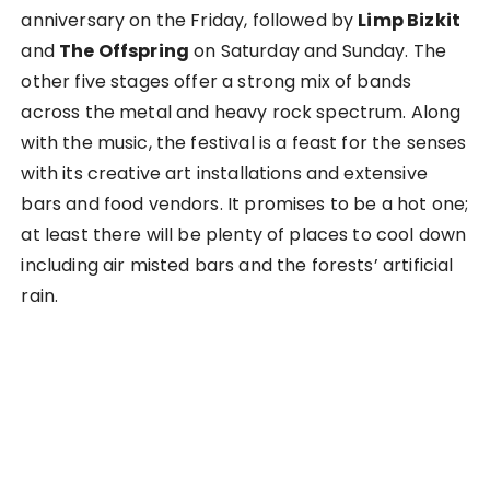
anniversary on the Friday, followed by
Limp Bizkit
and
The Offspring
on Saturday and Sunday. The
other five stages offer a strong mix of bands
across the metal and heavy rock spectrum. Along
with the music, the festival is a feast for the senses
with its creative art installations and extensive
bars and food vendors. It promises to be a hot one;
at least there will be plenty of places to cool down
including air misted bars and the forests’ artificial
rain.