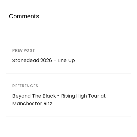
Comments
PREV POST
Stonedead 2026 - Line Up
REFERENCES
Beyond The Black - Rising High Tour at
Manchester Ritz