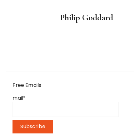
Philip Goddard
Free Emails
mail*