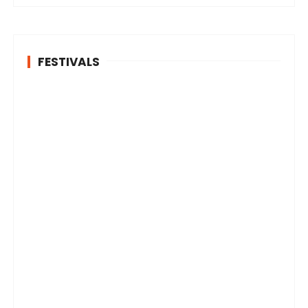
FESTIVALS