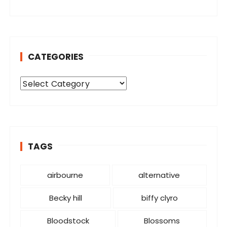
CATEGORIES
C
a
t
e
g
o
TAGS
r
i
airbourne
alternative
e
s
Becky hill
biffy clyro
Bloodstock
Blossoms