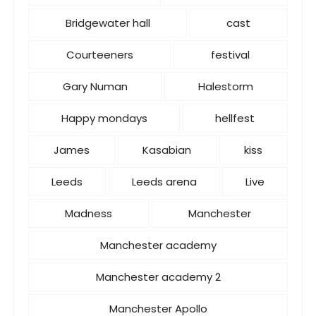
Bridgewater hall
cast
Courteeners
festival
Gary Numan
Halestorm
Happy mondays
hellfest
James
Kasabian
kiss
Leeds
Leeds arena
Live
Madness
Manchester
Manchester academy
Manchester academy 2
Manchester Apollo