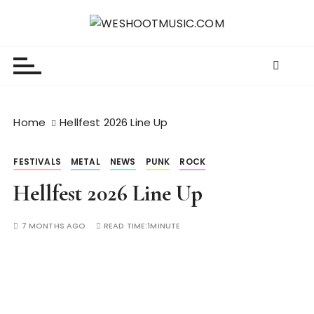
S
k
WESHOOTMUSIC.COM
News, Reviews and lots of Photos
i
p
t
o
c
Home
Hellfest 2026 Line Up
o
n
FESTIVALS
METAL
NEWS
PUNK
ROCK
t
e
Hellfest 2026 Line Up
n
t
7 MONTHS AGO
READ TIME:
1MINUTE