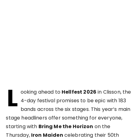
L
ooking ahead to
Hellfest 2026
in Clisson, the
4-day festival promises to be epic with 183
bands across the six stages. This year’s main
stage headliners offer something for everyone,
starting with
Bring Me the Horizon
on the
Thursday,
Iron Maiden
celebrating their 50th