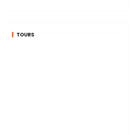
TOURS