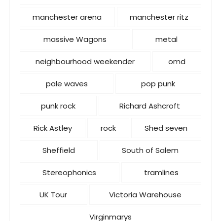
manchester arena
manchester ritz
massive Wagons
metal
neighbourhood weekender
omd
pale waves
pop punk
punk rock
Richard Ashcroft
Rick Astley
rock
Shed seven
Sheffield
South of Salem
Stereophonics
tramlines
UK Tour
Victoria Warehouse
Virginmarys