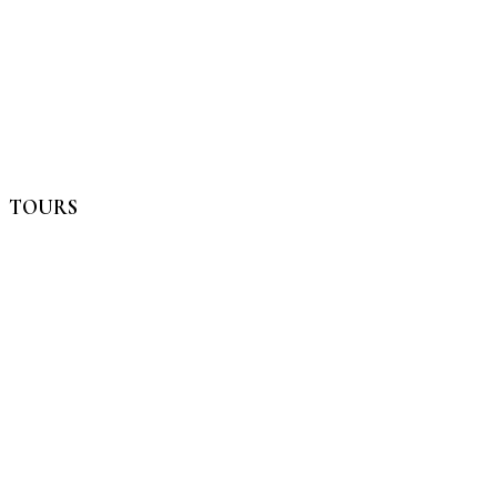
TOURS