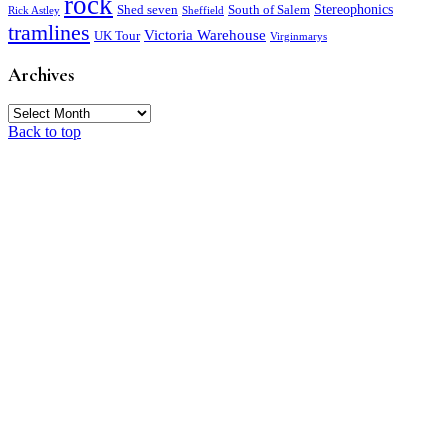
rock
Stereophonics
Shed seven
South of Salem
Rick Astley
Sheffield
tramlines
Victoria Warehouse
UK Tour
Virginmarys
Archives
Archives
Back to top