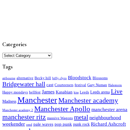
Categories
Categories
Tags
Bloodstock
alternative
Becky hill
Blossoms
airbourne
biffy clyro
Bridgewater hall
cast
Courteeners
festival
Gary Numan
Halestorm
Live
James
Kasabian
Leeds arena
Happy mondays
hellfest
Leeds
kiss
Manchester
Manchester academy
Madness
Manchester Apollo
manchester arena
Manchester academy 2
manchester ritz
metal
neighbourhood
massive Wagons
weekender
Richard Ashcroft
pale waves
pop punk
punk rock
omd