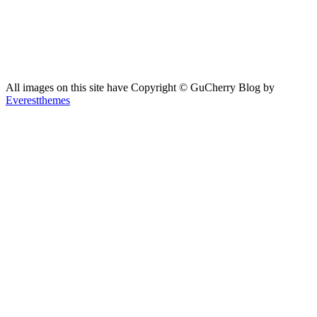
All images on this site have Copyright ©️ GuCherry Blog by
Everestthemes