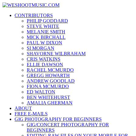
Skip
WESHOOTMUSIC.COM
to
News, Reviews and lots of Photos
CONTRIBUTORS
content
PHILIP GODDARD
STEVE WHITE
MELANIE SMITH
MICK BIRCHALL
PAUL W DIXON
SI MORGAN
SHAVORNE WILBRAHAM
CRIS WATKINS
ELLIE DAWSON
RACHEL MCMURDO
GREGG HOWARTH
ANDREW GOODLAD
FIONA MCMURDO
ED WALTON
BEN WHITEHURST
AMALIA GHERMAN
ABOUT
FREE E-MAILS
GIG PHOTOGRAPHY FOR BEGINNERS
GIG/CONCERT PHOTOGRAPHY FOR
BEGINNERS
EDITING RAW FILES ON YOUR MOBILE FOR