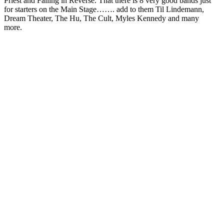
Priest and Falling in Reverse. That there is 8 very good bands just
for starters on the Main Stage……. add to them Til Lindemann,
Dream Theater, The Hu, The Cult, Myles Kennedy and many
more.