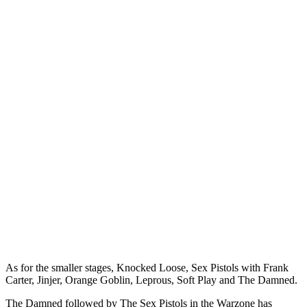
As for the smaller stages, Knocked Loose, Sex Pistols with Frank
Carter, Jinjer, Orange Goblin, Leprous, Soft Play and The Damned.
The Damned followed by The Sex Pistols in the Warzone has