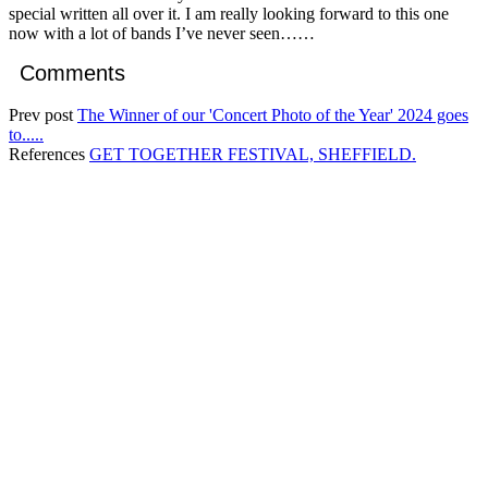
special written all over it. I am really looking forward to this one
now with a lot of bands I’ve never seen……
Comments
Prev post
The Winner of our 'Concert Photo of the Year' 2024 goes
to.....
References
GET TOGETHER FESTIVAL, SHEFFIELD.