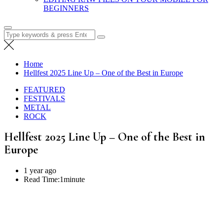
BEGINNERS
Search
for:
Home
Hellfest 2025 Line Up – One of the Best in Europe
FEATURED
FESTIVALS
METAL
ROCK
Hellfest 2025 Line Up – One of the Best in
Europe
1 year ago
Read Time:
1minute