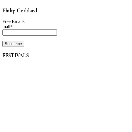
Philip Goddard
Free Emails
mail*
FESTIVALS