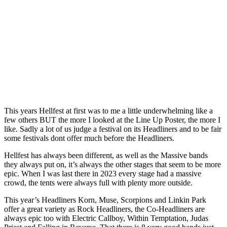
This years Hellfest at first was to me a little underwhelming like a
few others BUT the more I looked at the Line Up Poster, the more I
like. Sadly a lot of us judge a festival on its Headliners and to be fair
some festivals dont offer much before the Headliners.
Hellfest has always been different, as well as the Massive bands
they always put on, it’s always the other stages that seem to be more
epic. When I was last there in 2023 every stage had a massive
crowd, the tents were always full with plenty more outside.
This year’s Headliners Korn, Muse, Scorpions and Linkin Park
offer a great variety as Rock Headliners, the Co-Headliners are
always epic too with Electric Callboy, Within Temptation, Judas