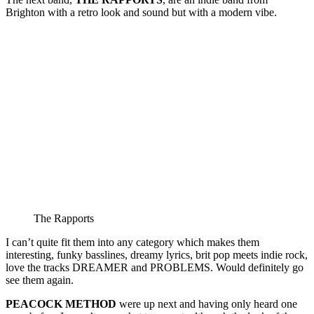
Brighton with a retro look and sound but with a modern vibe.
The Rapports
I can’t quite fit them into any category which makes them
interesting, funky basslines, dreamy lyrics, brit pop meets indie rock,
love the tracks DREAMER and PROBLEMS. Would definitely go
see them again.
PEACOCK METHOD
were up next and having only heard one