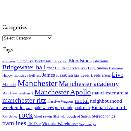
Categories
Categories
Tags
Bloodstock
alternative
Becky hill
Blossoms
airbourne
biffy clyro
Bridgewater hall
cast
Courteeners
festival
Gary Numan
Halestorm
Live
James
Kasabian
Leeds arena
Happy mondays
hellfest
Leeds
kiss
Manchester
Manchester academy
Madness
Manchester Apollo
manchester arena
Manchester academy 2
manchester ritz
metal
neighbourhood
massive Wagons
weekender
Richard Ashcroft
pale waves
pop punk
punk rock
omd
rock
Stereophonics
Shed seven
South of Salem
Rick Astley
Sheffield
tramlines
Victoria Warehouse
UK Tour
Virginmarys