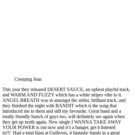
Creeping Jean
This year they released DESERT SAUCE, an upbeat playful track,
and WARM AND FUZZY which has a white stripes vibe to it.
ANGEL BREATH was in amongst the setlist, brilliant track, and
they finished the night with BANDIT which is the song that
introduced me to them and still my favourite. Great band and a
totally friendly bunch of guys too, will definitely see again when
they get up north again. New single I WANNA TAKE AWAY
YOUR POWER is out now and it’s a banger, get it listened
to!!! Had a total blast at Gullivers, 4 fantastic bands in a great