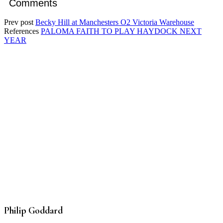
Comments
Prev post
Becky Hill at Manchesters O2 Victoria Warehouse
References
PALOMA FAITH TO PLAY HAYDOCK NEXT
YEAR
Philip Goddard