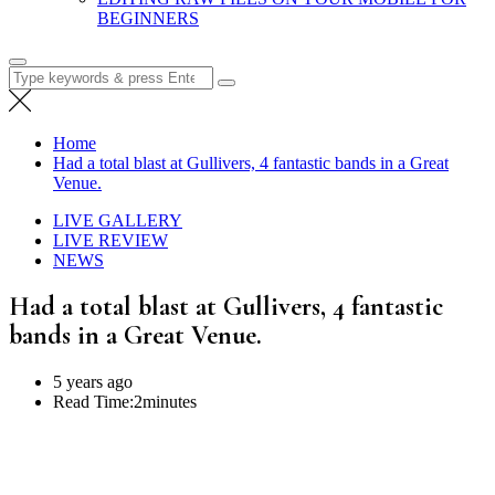
BEGINNERS
Search
for:
Home
Had a total blast at Gullivers, 4 fantastic bands in a Great
Venue.
LIVE GALLERY
LIVE REVIEW
NEWS
Had a total blast at Gullivers, 4 fantastic
bands in a Great Venue.
5 years ago
Read Time:
2minutes