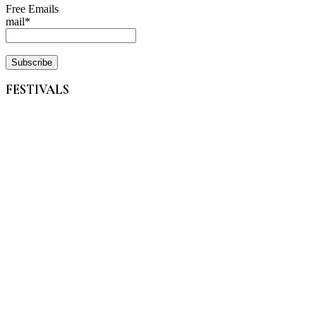
Free Emails
mail*
FESTIVALS