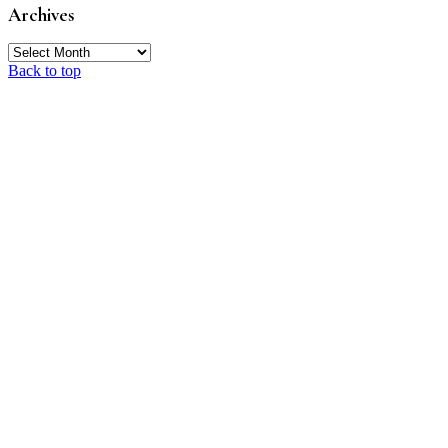
Archives
Archives
Back to top