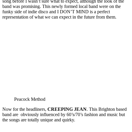
song before I wasn’t sure what to expect, although the look of the
band was promising. This newly formed local band were on the
funky side of indie disco and I DON’T MIND is a perfect
representation of what we can expect in the future from them.
Peacock Method
Now for the headliners,
CREEPING JEAN
. This Brighton based
band are obviously influenced by 60’s/70’s fashion and music but
the songs are totally unique and quirky.