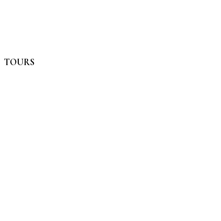
TOURS