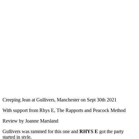
Creeping Jean at Gullivers, Manchester on Sept 30th 2021
With support from Rhys E, The Rapports and Peacock Method
Review by Joanne Marsland
Gullivers was rammed for this one and
RHYS E
got the party
started in style.