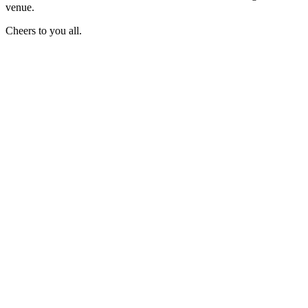
venue.
Cheers to you all.