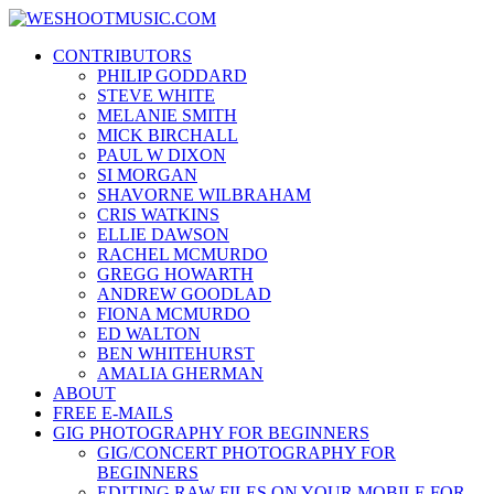
Skip
WESHOOTMUSIC.COM
to
News, Reviews and lots of Photos
CONTRIBUTORS
content
PHILIP GODDARD
STEVE WHITE
MELANIE SMITH
MICK BIRCHALL
PAUL W DIXON
SI MORGAN
SHAVORNE WILBRAHAM
CRIS WATKINS
ELLIE DAWSON
RACHEL MCMURDO
GREGG HOWARTH
ANDREW GOODLAD
FIONA MCMURDO
ED WALTON
BEN WHITEHURST
AMALIA GHERMAN
ABOUT
FREE E-MAILS
GIG PHOTOGRAPHY FOR BEGINNERS
GIG/CONCERT PHOTOGRAPHY FOR
BEGINNERS
EDITING RAW FILES ON YOUR MOBILE FOR