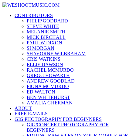
Skip
WESHOOTMUSIC.COM
to
News, Reviews and lots of Photos
CONTRIBUTORS
content
PHILIP GODDARD
STEVE WHITE
MELANIE SMITH
MICK BIRCHALL
PAUL W DIXON
SI MORGAN
SHAVORNE WILBRAHAM
CRIS WATKINS
ELLIE DAWSON
RACHEL MCMURDO
GREGG HOWARTH
ANDREW GOODLAD
FIONA MCMURDO
ED WALTON
BEN WHITEHURST
AMALIA GHERMAN
ABOUT
FREE E-MAILS
GIG PHOTOGRAPHY FOR BEGINNERS
GIG/CONCERT PHOTOGRAPHY FOR
BEGINNERS
EDITING RAW FILES ON YOUR MOBILE FOR