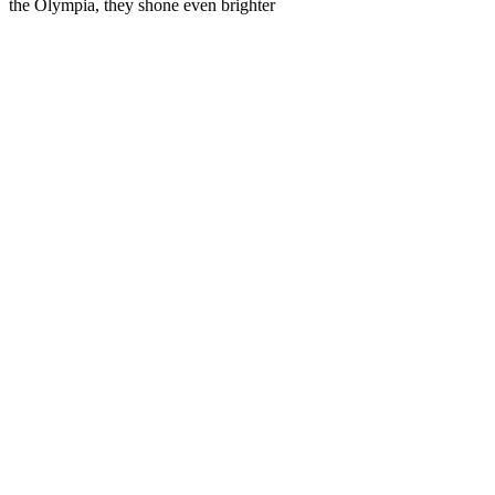
the Olympia, they shone even brighter