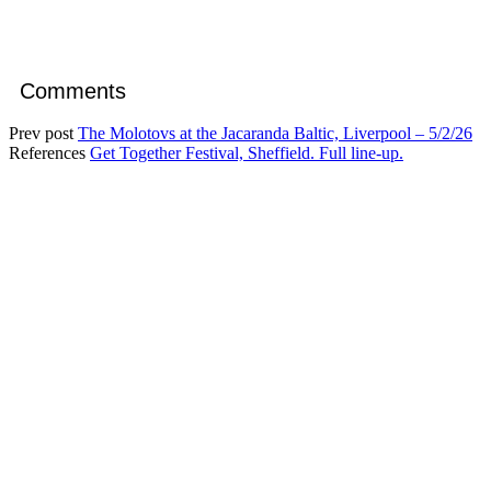
Comments
Prev post
The Molotovs at the Jacaranda Baltic, Liverpool – 5/2/26
References
Get Together Festival, Sheffield. Full line-up.