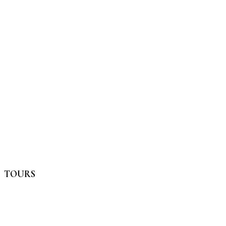
TOURS