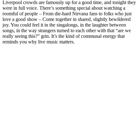
Liverpool crowds are famously up for a good time, and tonight they
were in full voice. There’s something special about watching a
roomful of people – From die‑hard Nirvana fans to folks who just
love a good show – Come together in shared, slightly bewildered
joy. You could feel it in the singalongs, in the laughter between
songs, in the way strangers turned to each other with that “are we
really seeing this?” grin. It’s the kind of communal energy that
reminds you why live music matters.