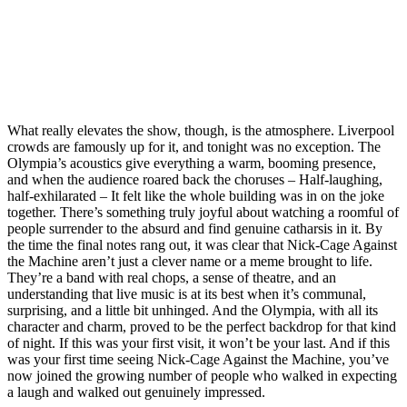
What really elevates the show, though, is the atmosphere. Liverpool
crowds are famously up for it, and tonight was no exception. The
Olympia’s acoustics give everything a warm, booming presence,
and when the audience roared back the choruses – Half‑laughing,
half‑exhilarated – It felt like the whole building was in on the joke
together. There’s something truly joyful about watching a roomful of
people surrender to the absurd and find genuine catharsis in it. By
the time the final notes rang out, it was clear that Nick‑Cage Against
the Machine aren’t just a clever name or a meme brought to life.
They’re a band with real chops, a sense of theatre, and an
understanding that live music is at its best when it’s communal,
surprising, and a little bit unhinged. And the Olympia, with all its
character and charm, proved to be the perfect backdrop for that kind
of night. If this was your first visit, it won’t be your last. And if this
was your first time seeing Nick‑Cage Against the Machine, you’ve
now joined the growing number of people who walked in expecting
a laugh and walked out genuinely impressed.