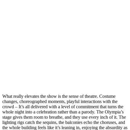
What really elevates the show is the sense of theatre. Costume
changes, choreographed moments, playful interactions with the
crowd – It’s all delivered with a level of commitment that turns the
whole night into a celebration rather than a parody. The Olympia’s
stage gives them room to breathe, and they use every inch of it. The
lighting rigs catch the sequins, the balconies echo the choruses, and
the whole building feels like it’s leaning in, enjoying the absurdity as