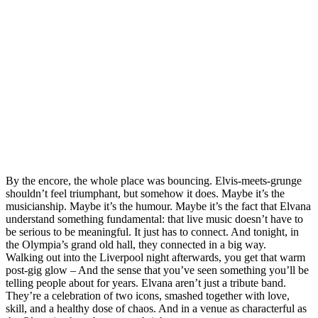
By the encore, the whole place was bouncing. Elvis‑meets‑grunge
shouldn’t feel triumphant, but somehow it does. Maybe it’s the
musicianship. Maybe it’s the humour. Maybe it’s the fact that Elvana
understand something fundamental: that live music doesn’t have to
be serious to be meaningful. It just has to connect. And tonight, in
the Olympia’s grand old hall, they connected in a big way.
Walking out into the Liverpool night afterwards, you get that warm
post‑gig glow – And the sense that you’ve seen something you’ll be
telling people about for years. Elvana aren’t just a tribute band.
They’re a celebration of two icons, smashed together with love,
skill, and a healthy dose of chaos. And in a venue as characterful as