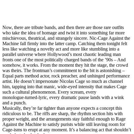
Now, there are tribute bands, and then there are those rare outfits
who take the idea of homage and twist it into something far more
mischievous, theatrical, and strangely sincere. Nic‑Cage Against the
Machine fall firmly into the latter camp. Catching them tonight felt
less like watching a novelty act and more like stumbling into a
parallel universe where Hollywood’s most chaotic leading man
fronts one of the most politically charged bands of the ’90s – And
somehow, it works. From the moment they hit the stage, the crowd
was theirs. The frontman’s commitment to the bit is astonishing –
Equal parts method actor, rock preacher, and unhinged performance
artist. He doesn’t impersonate Nicolas Cage so much as channel
him, tapping into that manic, wide‑eyed intensity that makes Cage
such a cultural phenomenon. Every scream, every
monologue‑turned‑lyric, every dramatic pause lands with a wink
and a punch.
Musically, they’re far tighter than anyone expects a concept this
ridiculous to be. The riffs are sharp, the rhythm section hits with
proper weight, and the arrangements stay faithful enough to Rage
Against the Machine to satisfy purists while still leaving room for
Cage‑isms to erupt at any moment. It’s a balancing act that shouldn’t