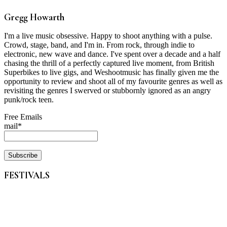
Gregg Howarth
I'm a live music obsessive. Happy to shoot anything with a pulse.
Crowd, stage, band, and I'm in. From rock, through indie to
electronic, new wave and dance. I've spent over a decade and a half
chasing the thrill of a perfectly captured live moment, from British
Superbikes to live gigs, and Weshootmusic has finally given me the
opportunity to review and shoot all of my favourite genres as well as
revisiting the genres I swerved or stubbornly ignored as an angry
punk/rock teen.
Free Emails
mail*
FESTIVALS