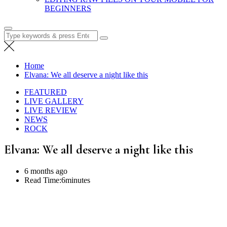
BEGINNERS
Search
for:
Home
Elvana: We all deserve a night like this
FEATURED
LIVE GALLERY
LIVE REVIEW
NEWS
ROCK
Elvana: We all deserve a night like this
6 months ago
Read Time:
6minutes