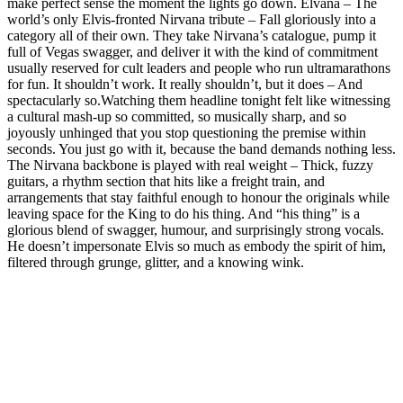
make perfect sense the moment the lights go down. Elvana – The
world’s only Elvis‑fronted Nirvana tribute – Fall gloriously into a
category all of their own. They take Nirvana’s catalogue, pump it
full of Vegas swagger, and deliver it with the kind of commitment
usually reserved for cult leaders and people who run ultramarathons
for fun. It shouldn’t work. It really shouldn’t, but it does – And
spectacularly so.Watching them headline tonight felt like witnessing
a cultural mash‑up so committed, so musically sharp, and so
joyously unhinged that you stop questioning the premise within
seconds. You just go with it, because the band demands nothing less.
The Nirvana backbone is played with real weight – Thick, fuzzy
guitars, a rhythm section that hits like a freight train, and
arrangements that stay faithful enough to honour the originals while
leaving space for the King to do his thing. And “his thing” is a
glorious blend of swagger, humour, and surprisingly strong vocals.
He doesn’t impersonate Elvis so much as embody the spirit of him,
filtered through grunge, glitter, and a knowing wink.