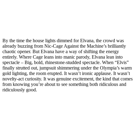
By the time the house lights dimmed for Elvana, the crowd was
already buzzing from Nic‑Cage Against the Machine’s brilliantly
chaotic opener. But Elvana have a way of shifting the energy
entirely. Where Cage leans into manic parody, Elvana lean into
spectacle – Big, bold, rhinestone‑studded spectacle. When “Elvis”
finally strutted out, jumpsuit shimmering under the Olympia’s warm
gold lighting, the room erupted. It wasn’t ironic applause. It wasn’t
novelty‑act curiosity. It was genuine excitement, the kind that comes
from knowing you’re about to see something both ridiculous and
ridiculously good.