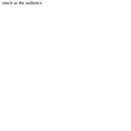
much as the audience.