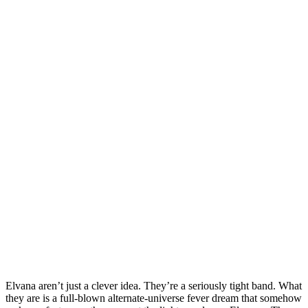
Elvana aren’t just a clever idea. They’re a seriously tight band. What
they are is a full‑blown alternate‑universe fever dream that somehow