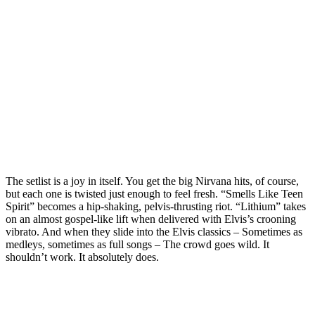
The setlist is a joy in itself. You get the big Nirvana hits, of course,
but each one is twisted just enough to feel fresh. “Smells Like Teen
Spirit” becomes a hip‑shaking, pelvis‑thrusting riot. “Lithium” takes
on an almost gospel‑like lift when delivered with Elvis’s crooning
vibrato. And when they slide into the Elvis classics – Sometimes as
medleys, sometimes as full songs – The crowd goes wild. It
shouldn’t work. It absolutely does.