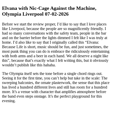
Elvana with Nic-Cage Against the Machine,
Olympia Liverpool 07-02-2026
Before we start the review proper, I’d like to say that I love places
like Liverpool, because the people are so magnificently friendly. I
had so many conversations with the safety team, people in the bar
and on the barrier before the lights dimmed I felt like I was truly at
home. I’d also like to say that I originally called this “Elvana:
Because Life is short, music should be fun, and just sometimes, the
most punk thing you can do is embrace the ridiculously entertaining
with both arms and a beer in each hand. We all deserve a night like
this”, because that’s exactly what I felt writing this, but it obviously
wouldn’t publish like this hahaha.
The Olympia itself sets the tone before a single chord rings out.
Seeing it for the first time, you can’t help but take in the scale: The
sweeping balconies, the ornate plasterwork, the sense that this place
has lived a hundred different lives and still has room for a hundred
more. It’s a venue with character that amplifies atmosphere before
the band even steps onstage. It’s the perfect playground for this
evening.