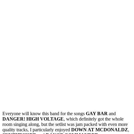
Everyone will know this band for the songs
GAY BAR
and
DANGER! HIGH VOLTAGE
, which definitely got the whole
room singing along, but the setlist was jam packed with even more
quality tracks, I particularly enjoyed
DOWN AT MCDONALDZ
,