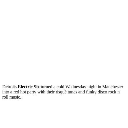
Detroits
Electric Six
turned a cold Wednesday night in Manchester
into a red hot party with their risqué tunes and funky disco rock n
roll music.