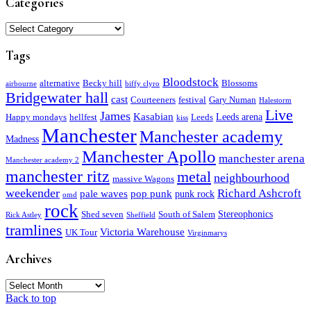
Categories
Categories
Tags
Bloodstock
alternative
Becky hill
Blossoms
airbourne
biffy clyro
Bridgewater hall
cast
Courteeners
festival
Gary Numan
Halestorm
Live
James
Kasabian
Leeds arena
Happy mondays
hellfest
Leeds
kiss
Manchester
Manchester academy
Madness
Manchester Apollo
manchester arena
Manchester academy 2
manchester ritz
metal
neighbourhood
massive Wagons
weekender
Richard Ashcroft
pale waves
pop punk
punk rock
omd
rock
Stereophonics
Shed seven
South of Salem
Rick Astley
Sheffield
tramlines
Victoria Warehouse
UK Tour
Virginmarys
Archives
Archives
Back to top