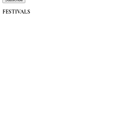
FESTIVALS