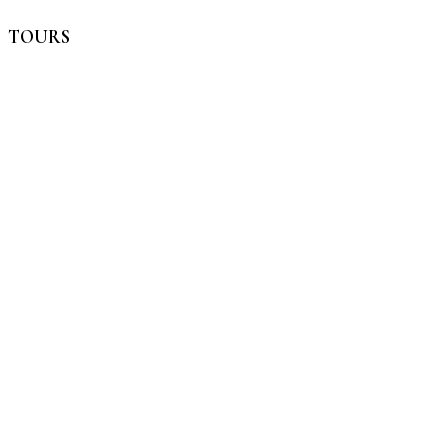
TOURS