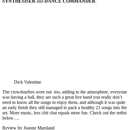
SYNTHESISER
and
DANCE COMMANDER
.
Dick Valentine
The crowdsurfers were out too, adding to the atmosphere, everyone
was having a ball, they are such a great live band you really don’t
need to know all the songs to enjoy them, and although it was quite
an early finish they still managed to pack a healthy 21 songs into the
set. More music, less chit chat equals more fun. Check out the setlist
below….
Review by Joanne Marsland