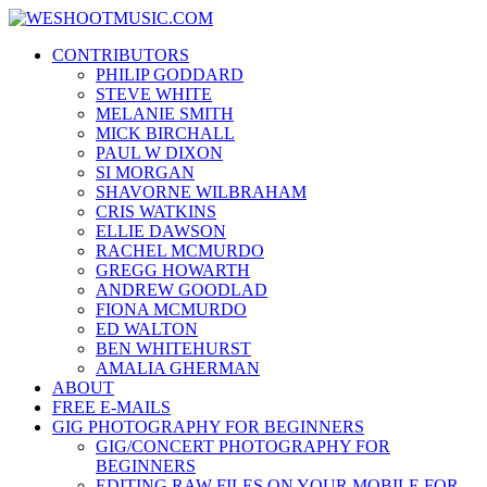
Skip
WESHOOTMUSIC.COM
to
News, Reviews and lots of Photos
CONTRIBUTORS
content
PHILIP GODDARD
STEVE WHITE
MELANIE SMITH
MICK BIRCHALL
PAUL W DIXON
SI MORGAN
SHAVORNE WILBRAHAM
CRIS WATKINS
ELLIE DAWSON
RACHEL MCMURDO
GREGG HOWARTH
ANDREW GOODLAD
FIONA MCMURDO
ED WALTON
BEN WHITEHURST
AMALIA GHERMAN
ABOUT
FREE E-MAILS
GIG PHOTOGRAPHY FOR BEGINNERS
GIG/CONCERT PHOTOGRAPHY FOR
BEGINNERS
EDITING RAW FILES ON YOUR MOBILE FOR