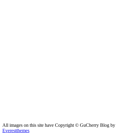
All images on this site have Copyright ©️ GuCherry Blog by
Everestthemes