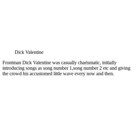
Dick Valentine
Frontman Dick Valentine was casually charismatic, initially
introducing songs as song number 1,song number 2 etc and giving
the crowd his accustomed little wave every now and then.