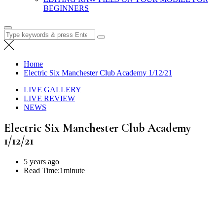
BEGINNERS
Search
for:
Home
Electric Six Manchester Club Academy 1/12/21
LIVE GALLERY
LIVE REVIEW
NEWS
Electric Six Manchester Club Academy
1/12/21
5 years ago
Read Time:
1minute