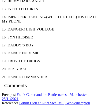
12. BE MY DARK ANGEL
13. INFECTED GIRLS
14. IMPROPER DANCING/(WHO THE HELL) JUST CALL
MY PHONE
15. DANGER! HIGH VOLTAGE
16. SYNTHESISER
17. DADDY’S BOY
18. DANCE EPIDEMIC
19. I BUY THE DRUGS
20. DIRTY BALL
21. DANCE COMMANDER
Comments
Prev post
Frank Carter and the Rattlesnakes - Manchester -
25/11/2021
References
British Lion at KK's Steel Mill, Wolverhampton