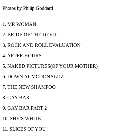
Photos by Philip Goddard
1. MR WOMAN
2. BRIDE OF THE DEVIL
3. ROCK AND ROLL EVALUATION
4. AFTER HOURS
5. NAKED PICTURES(OF YOUR MOTHER)
6. DOWN AT MCDONALDZ
7. THE NEW SHAMPOO
8. GAY BAR
9. GAY BAR PART 2
10. SHE’S WHITE
11. SLICES OF YOU