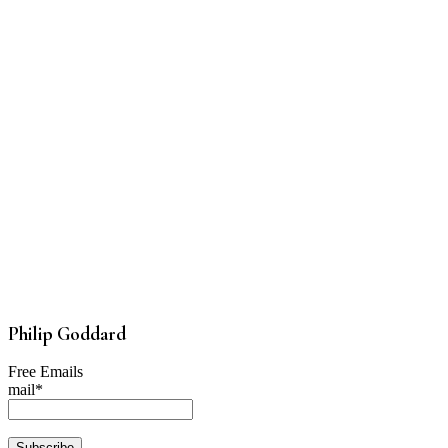
Philip Goddard
Free Emails
mail*