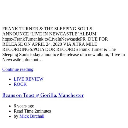
FRANK TURNER & THE SLEEPING SOULS
ANNOUNCE ‘LIVE IN NEWCASTLE’ ALBUM
https://FrankTurner.lnk.to/LiveInNewcastlePR DUE FOR
RELEASE ON APRIL 24, 2020 VIA XTRA MILE
RECORDINGS/POLYDOR RECORDS Frank Turner & The
Sleeping Souls today announce the release of a new album, ‘Live In
Newcastle’, due out…
Continue reading
LIVE REVIEW
ROCK
Beans on Toast @ Gorilla, Manchester
6 years ago
Read Time:
2minutes
by
Mick Birchall