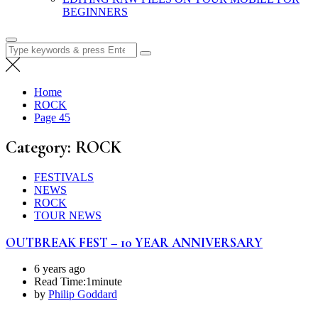
BEGINNERS
Search
for:
Home
ROCK
Page 45
Category:
ROCK
FESTIVALS
NEWS
ROCK
TOUR NEWS
OUTBREAK FEST – 10 YEAR ANNIVERSARY
6 years ago
Read Time:
1minute
by
Philip Goddard