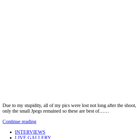
Due to my stupidity, all of my pics were lost not long after the shoot,
only the small Jpegs remained so these are best of……
Continue reading
INTERVIEWS
LIVE GALLERY