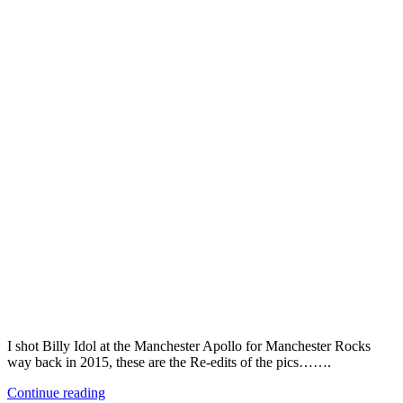
I shot Billy Idol at the Manchester Apollo for Manchester Rocks
way back in 2015, these are the Re-edits of the pics…….
Continue reading