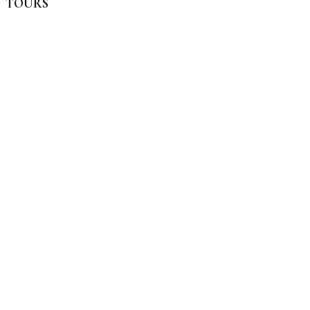
TOURS