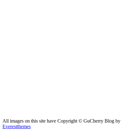
All images on this site have Copyright ©️ GuCherry Blog by
Everestthemes