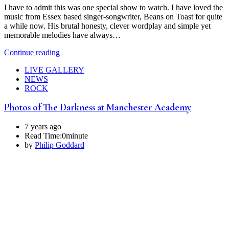
I have to admit this was one special show to watch. I have loved the
music from Essex based singer-songwriter, Beans on Toast for quite
a while now. His brutal honesty, clever wordplay and simple yet
memorable melodies have always…
Continue reading
LIVE GALLERY
NEWS
ROCK
Photos of The Darkness at Manchester Academy
7 years ago
Read Time:
0minute
by
Philip Goddard