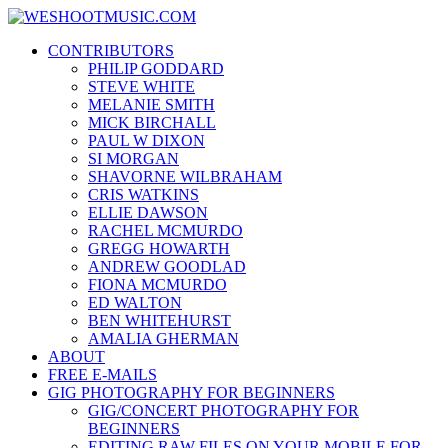
Skip
WESHOOTMUSIC.COM
to
News, Reviews and lots of Photos
CONTRIBUTORS
content
PHILIP GODDARD
STEVE WHITE
MELANIE SMITH
MICK BIRCHALL
PAUL W DIXON
SI MORGAN
SHAVORNE WILBRAHAM
CRIS WATKINS
ELLIE DAWSON
RACHEL MCMURDO
GREGG HOWARTH
ANDREW GOODLAD
FIONA MCMURDO
ED WALTON
BEN WHITEHURST
AMALIA GHERMAN
ABOUT
FREE E-MAILS
GIG PHOTOGRAPHY FOR BEGINNERS
GIG/CONCERT PHOTOGRAPHY FOR
BEGINNERS
EDITING RAW FILES ON YOUR MOBILE FOR