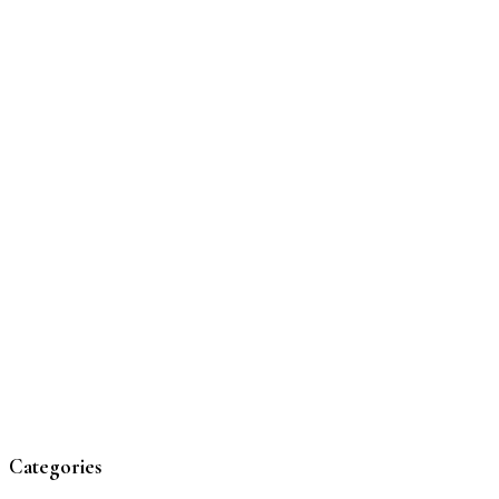
Categories