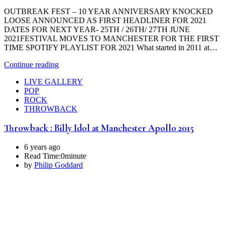
OUTBREAK FEST – 10 YEAR ANNIVERSARY KNOCKED
LOOSE ANNOUNCED AS FIRST HEADLINER FOR 2021
DATES FOR NEXT YEAR- 25TH / 26TH/ 27TH JUNE
2021FESTIVAL MOVES TO MANCHESTER FOR THE FIRST
TIME SPOTIFY PLAYLIST FOR 2021 What started in 2011 at…
Continue reading
LIVE GALLERY
POP
ROCK
THROWBACK
Throwback : Billy Idol at Manchester Apollo 2015
6 years ago
Read Time:
0minute
by
Philip Goddard