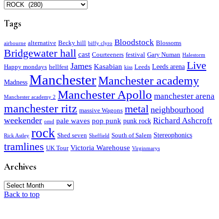
Categories
Tags
Bloodstock
alternative
Becky hill
Blossoms
airbourne
biffy clyro
Bridgewater hall
cast
Courteeners
festival
Gary Numan
Halestorm
Live
James
Kasabian
Leeds arena
Happy mondays
hellfest
Leeds
kiss
Manchester
Manchester academy
Madness
Manchester Apollo
manchester arena
Manchester academy 2
manchester ritz
metal
neighbourhood
massive Wagons
weekender
Richard Ashcroft
pale waves
pop punk
punk rock
omd
rock
Stereophonics
Shed seven
South of Salem
Rick Astley
Sheffield
tramlines
Victoria Warehouse
UK Tour
Virginmarys
Archives
Archives
Back to top