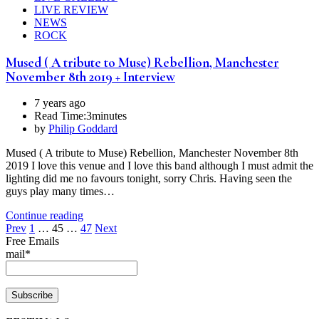
LIVE REVIEW
NEWS
ROCK
Mused ( A tribute to Muse) Rebellion, Manchester
November 8th 2019 + Interview
7 years ago
Read Time:
3minutes
by
Philip Goddard
Mused ( A tribute to Muse) Rebellion, Manchester November 8th
2019 I love this venue and I love this band although I must admit the
lighting did me no favours tonight, sorry Chris. Having seen the
guys play many times…
Continue reading
Posts
Prev
1
…
45
…
47
Next
Free Emails
pagination
mail*