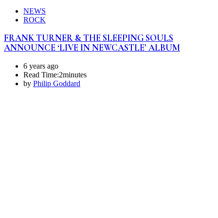
NEWS
ROCK
FRANK TURNER & THE SLEEPING SOULS
ANNOUNCE ‘LIVE IN NEWCASTLE’ ALBUM
6 years ago
Read Time:
2minutes
by
Philip Goddard