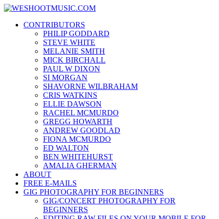
Skip
WESHOOTMUSIC.COM
to
News, Reviews and lots of Photos
CONTRIBUTORS
content
PHILIP GODDARD
STEVE WHITE
MELANIE SMITH
MICK BIRCHALL
PAUL W DIXON
SI MORGAN
SHAVORNE WILBRAHAM
CRIS WATKINS
ELLIE DAWSON
RACHEL MCMURDO
GREGG HOWARTH
ANDREW GOODLAD
FIONA MCMURDO
ED WALTON
BEN WHITEHURST
AMALIA GHERMAN
ABOUT
FREE E-MAILS
GIG PHOTOGRAPHY FOR BEGINNERS
GIG/CONCERT PHOTOGRAPHY FOR
BEGINNERS
EDITING RAW FILES ON YOUR MOBILE FOR