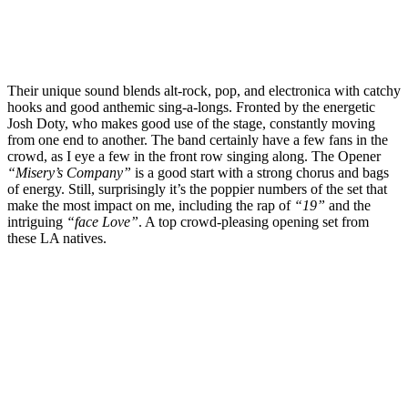
Their unique sound blends alt-rock, pop, and electronica with catchy
hooks and good anthemic sing-a-longs. Fronted by the energetic
Josh Doty, who makes good use of the stage, constantly moving
from one end to another. The band certainly have a few fans in the
crowd, as I eye a few in the front row singing along. The Opener
“Misery’s Company”
is a good start with a strong chorus and bags
of energy. Still, surprisingly it’s the poppier numbers of the set that
make the most impact on me, including the rap of
“19”
and the
intriguing
“face Love”
. A top crowd-pleasing opening set from
these LA natives.