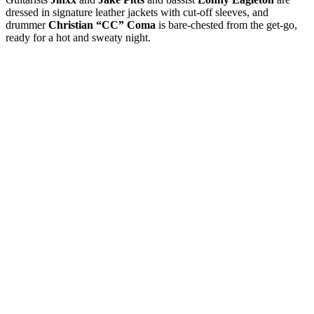
dressed in signature leather jackets with cut-off sleeves, and
drummer
Christian “CC” Coma
is bare-chested from the get-go,
ready for a hot and sweaty night.