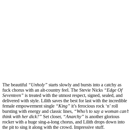
The beautiful
“Unholy”
starts slowly and bursts into a catchy as
fuck chorus with an alt-country feel. The Stevie Nicks
“Edge Of
Seventeen”
is treated with the utmost respect, signed, sealed, and
delivered with style. Lilith saves the best for last with the incredible
female empowerment single
“King”
it’s ferocious rock ‘n’ roll
bursting with energy and classic lines,
“Who’s to say a woman can’t
think with her dick?”
Set closer,
“Anarchy”
is another glorious
rocker with a huge sing-a-long chorus, and Lilith drops down into
the pit to sing it along with the crowd. Impressive stuff.