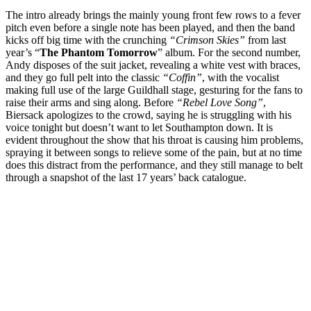
The intro already brings the mainly young front few rows to a fever
pitch even before a single note has been played, and then the band
kicks off big time with the crunching
“Crimson Skies”
from last
year’s “
The Phantom Tomorrow
” album. For the second number,
Andy disposes of the suit jacket, revealing a white vest with braces,
and they go full pelt into the classic
“Coffin”
, with the vocalist
making full use of the large Guildhall stage, gesturing for the fans to
raise their arms and sing along. Before
“Rebel Love Song”
,
Biersack apologizes to the crowd, saying he is struggling with his
voice tonight but doesn’t want to let Southampton down. It is
evident throughout the show that his throat is causing him problems,
spraying it between songs to relieve some of the pain, but at no time
does this distract from the performance, and they still manage to belt
through a snapshot of the last 17 years’ back catalogue.