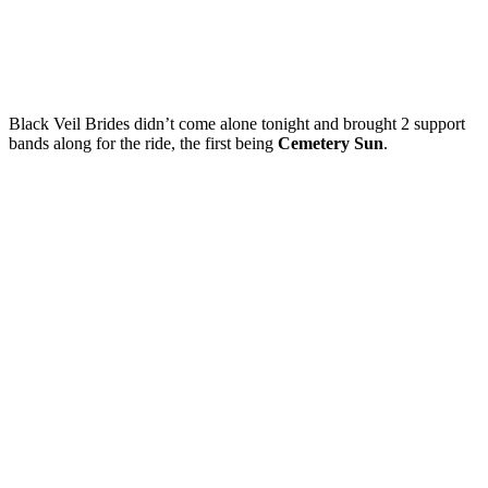
Black Veil Brides didn’t come alone tonight and brought 2 support
bands along for the ride, the first being
Cemetery Sun
.