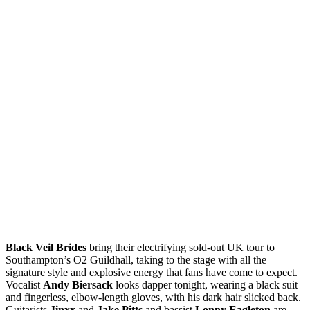
Black Veil Brides
bring their electrifying sold-out UK tour to
Southampton’s O2 Guildhall, taking to the stage with all the
signature style and explosive energy that fans have come to expect.
Vocalist
Andy Biersack
looks dapper tonight, wearing a black suit
and fingerless, elbow-length gloves, with his dark hair slicked back.
Guitarists
Jinxx
and
Jake Pitts
and bassist
Lonny Eagleton
are