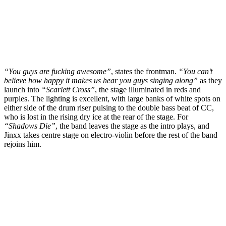
“You guys are fucking awesome”
, states the frontman.
“You can’t
believe how happy it makes us hear you guys singing along”
as they
launch into
“Scarlett Cross”
, the stage illuminated in reds and
purples. The lighting is excellent, with large banks of white spots on
either side of the drum riser pulsing to the double bass beat of CC,
who is lost in the rising dry ice at the rear of the stage. For
“Shadows Die”
, the band leaves the stage as the intro plays, and
Jinxx takes centre stage on electro-violin before the rest of the band
rejoins him.