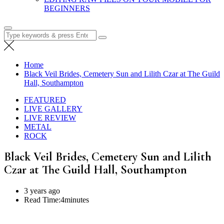
BEGINNERS
Search
for:
Home
Black Veil Brides, Cemetery Sun and Lilith Czar at The Guild
Hall, Southampton
FEATURED
LIVE GALLERY
LIVE REVIEW
METAL
ROCK
Black Veil Brides, Cemetery Sun and Lilith
Czar at The Guild Hall, Southampton
3 years ago
Read Time:
4minutes