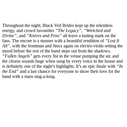
Throughout the night, Black Veil Brides kept up the relentless
energy, and crowd favourites
“The Legacy”
,
“Wretched and
Divine”
, and
“Knives and Pens”
all leave a lasting mark on the
fans. The encore is a stunner with a beautiful rendition of
“Lost It
All”,
with the frontman and Jinxx again on electro-violin setting the
mood before the rest of the band steps out from the shadows.
“Fallen Angels”
gets every fist in the venue pumping the air, and
the chorus sounds huge when sung by every voice in the house and
is definitely one of the night’s highlights. It’s an epic finale with
“In
the End”
and a last chance for everyone to show their love for the
band with a mass sing-a-long.