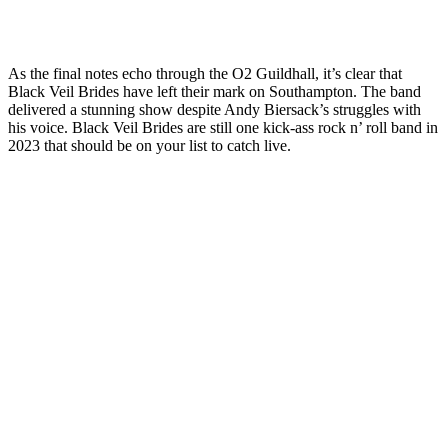
As the final notes echo through the O2 Guildhall, it’s clear that
Black Veil Brides have left their mark on Southampton. The band
delivered a stunning show despite Andy Biersack’s struggles with
his voice. Black Veil Brides are still one kick-ass rock n’ roll band in
2023 that should be on your list to catch live.