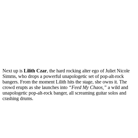
Next up is
Lilith Czar
, the hard rocking alter ego of Juliet Nicole
Simms, who drops a powerful unapologetic set of pop-alt-rock
bangers. From the moment Lilith hits the stage, she owns it. The
crowd erupts as she launches into
“Feed My Chaos,”
a wild and
unapologetic pop-alt-rock banger, all screaming guitar solos and
crashing drums.