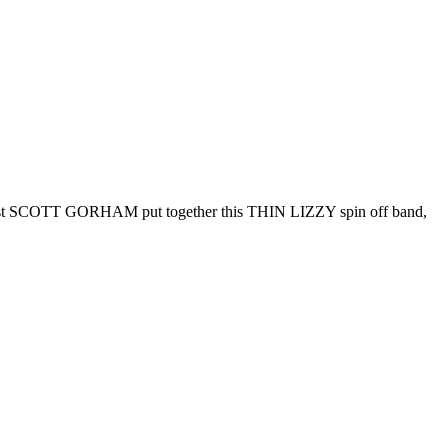
 SCOTT GORHAM put together this THIN LIZZY spin off band,