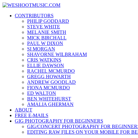
Skip
WESHOOTMUSIC.COM
to
News, Reviews and lots of Photos
CONTRIBUTORS
content
PHILIP GODDARD
STEVE WHITE
MELANIE SMITH
MICK BIRCHALL
PAUL W DIXON
SI MORGAN
SHAVORNE WILBRAHAM
CRIS WATKINS
ELLIE DAWSON
RACHEL MCMURDO
GREGG HOWARTH
ANDREW GOODLAD
FIONA MCMURDO
ED WALTON
BEN WHITEHURST
AMALIA GHERMAN
ABOUT
FREE E-MAILS
GIG PHOTOGRAPHY FOR BEGINNERS
GIG/CONCERT PHOTOGRAPHY FOR BEGINNER
EDITING RAW FILES ON YOUR MOBILE FOR B