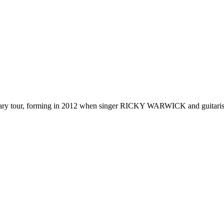
y tour, forming in
2012
when singer RICKY WARWICK and guitarist