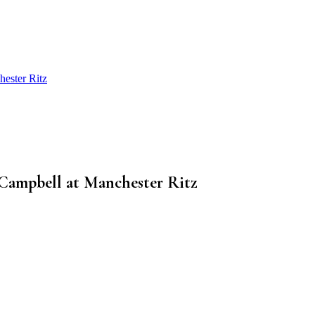
hester Ritz
 Campbell at Manchester Ritz