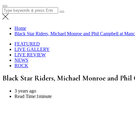
Search
for:
Home
Black Star Riders, Michael Monroe and Phil Campbell at Manc
FEATURED
LIVE GALLERY
LIVE REVIEW
NEWS
ROCK
Black Star Riders, Michael Monroe and Phil
3 years ago
Read Time:
1minute