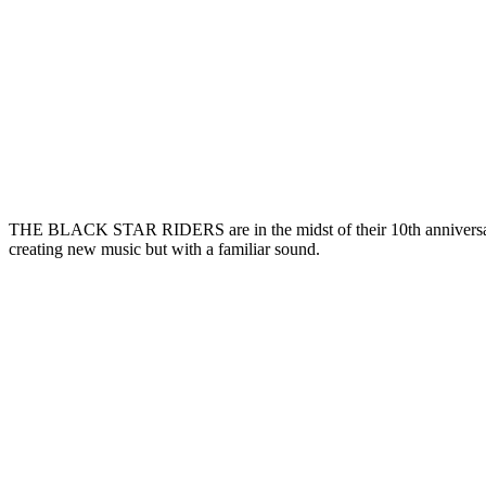
THE BLACK STAR RIDERS are in the midst of their 10th anniversar
creating new music but with a familiar sound.