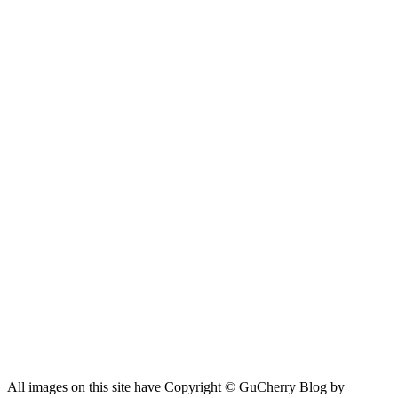
All images on this site have Copyright ©️ GuCherry Blog by