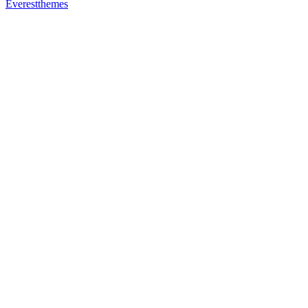
Everestthemes