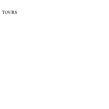
TOURS