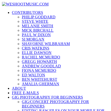
Skip
WESHOOTMUSIC.COM
to
News, Reviews and lots of Photos
CONTRIBUTORS
content
PHILIP GODDARD
STEVE WHITE
MELANIE SMITH
MICK BIRCHALL
PAUL W DIXON
SI MORGAN
SHAVORNE WILBRAHAM
CRIS WATKINS
ELLIE DAWSON
RACHEL MCMURDO
GREGG HOWARTH
ANDREW GOODLAD
FIONA MCMURDO
ED WALTON
BEN WHITEHURST
AMALIA GHERMAN
ABOUT
FREE E-MAILS
GIG PHOTOGRAPHY FOR BEGINNERS
GIG/CONCERT PHOTOGRAPHY FOR
BEGINNERS
EDITING RAW FILES ON YOUR MOBILE FOR