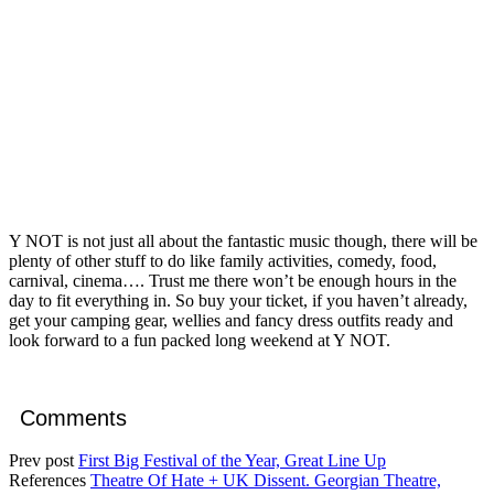
Y NOT is not just all about the fantastic music though, there will be
plenty of other stuff to do like family activities, comedy, food,
carnival, cinema…. Trust me there won’t be enough hours in the
day to fit everything in. So buy your ticket, if you haven’t already,
get your camping gear, wellies and fancy dress outfits ready and
look forward to a fun packed long weekend at Y NOT.
Comments
Prev post
First Big Festival of the Year, Great Line Up
References
Theatre Of Hate + UK Dissent. Georgian Theatre,