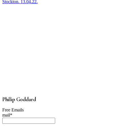
Stockton. 13.04.22.
Philip Goddard
Free Emails
mail*