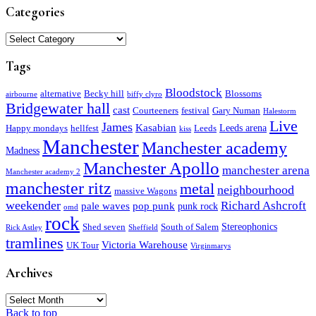
Categories
Categories
Tags
Bloodstock
alternative
Becky hill
Blossoms
airbourne
biffy clyro
Bridgewater hall
cast
Courteeners
festival
Gary Numan
Halestorm
Live
James
Kasabian
Leeds arena
Happy mondays
hellfest
Leeds
kiss
Manchester
Manchester academy
Madness
Manchester Apollo
manchester arena
Manchester academy 2
manchester ritz
metal
neighbourhood
massive Wagons
weekender
Richard Ashcroft
pale waves
pop punk
punk rock
omd
rock
Stereophonics
Shed seven
South of Salem
Rick Astley
Sheffield
tramlines
Victoria Warehouse
UK Tour
Virginmarys
Archives
Archives
Back to top