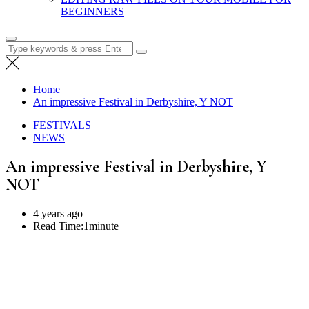
BEGINNERS
Search
for:
Home
An impressive Festival in Derbyshire, Y NOT
FESTIVALS
NEWS
An impressive Festival in Derbyshire, Y
NOT
4 years ago
Read Time:
1minute