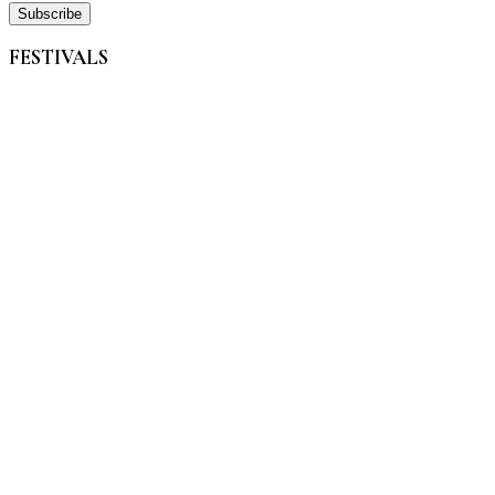
FESTIVALS