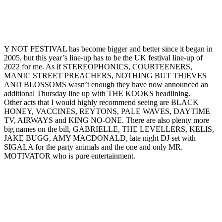
Y NOT FESTIVAL has become bigger and better since it began in
2005, but this year’s line-up has to be the UK festival line-up of
2022 for me. As if STEREOPHONICS, COURTEENERS,
MANIC STREET PREACHERS, NOTHING BUT THIEVES
AND BLOSSOMS wasn’t enough they have now announced an
additional Thursday line up with THE KOOKS headlining.
Other acts that I would highly recommend seeing are BLACK
HONEY, VACCINES, REYTONS, PALE WAVES, DAYTIME
TV, AIRWAYS and KING NO-ONE. There are also plenty more
big names on the bill, GABRIELLE, THE LEVELLERS, KELIS,
JAKE BUGG, AMY MACDONALD, late night DJ set with
SIGALA for the party animals and the one and only MR.
MOTIVATOR who is pure entertainment.