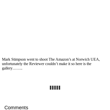
Mark Stimpson went to shoot The Amazon’s at Norwich UEA,
unfortunately the Reviewer couldn’t make it so here is the
gallery……..
Comments