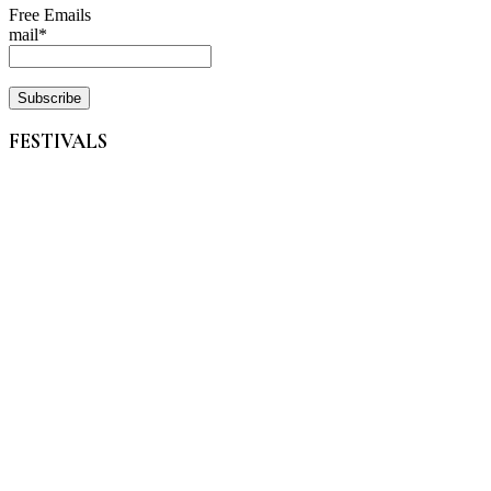
Free Emails
mail*
FESTIVALS