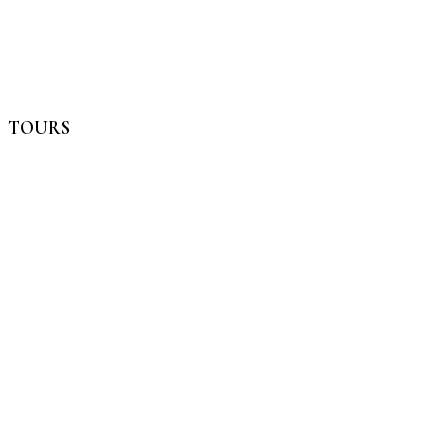
TOURS