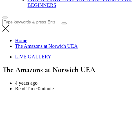
BEGINNERS
Search
for:
Home
The Amazons at Norwich UEA
LIVE GALLERY
The Amazons at Norwich UEA
4 years ago
Read Time:
0minute