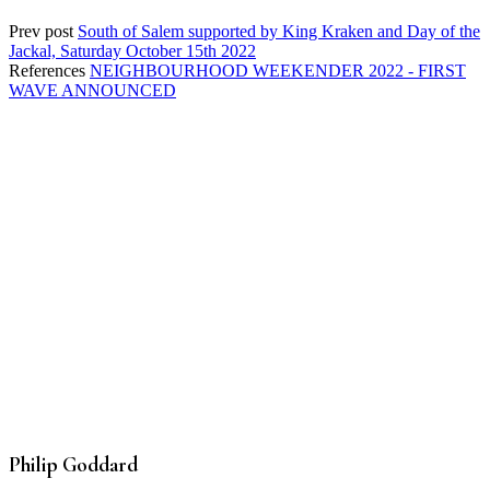
Prev post
South of Salem supported by King Kraken and Day of the
Jackal, Saturday October 15th 2022
References
NEIGHBOURHOOD WEEKENDER 2022 - FIRST
WAVE ANNOUNCED
Philip Goddard