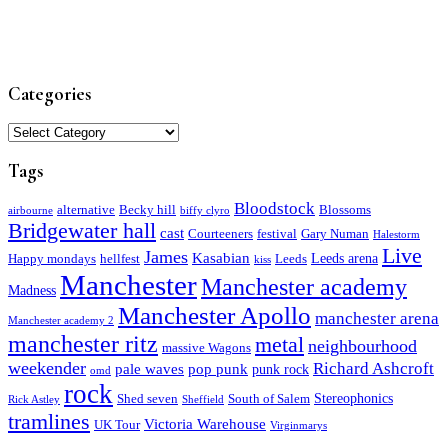
Categories
Categories
Tags
Bloodstock
alternative
Becky hill
Blossoms
airbourne
biffy clyro
Bridgewater hall
cast
Courteeners
festival
Gary Numan
Halestorm
Live
James
Kasabian
Leeds arena
Happy mondays
hellfest
Leeds
kiss
Manchester
Manchester academy
Madness
Manchester Apollo
manchester arena
Manchester academy 2
manchester ritz
metal
neighbourhood
massive Wagons
weekender
Richard Ashcroft
pale waves
pop punk
punk rock
omd
rock
Stereophonics
Shed seven
South of Salem
Rick Astley
Sheffield
tramlines
Victoria Warehouse
UK Tour
Virginmarys