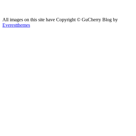
All images on this site have Copyright ©️ GuCherry Blog by
Everestthemes