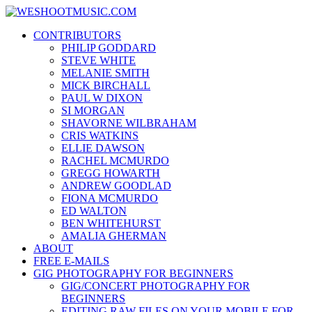
Skip
WESHOOTMUSIC.COM
to
News, Reviews and lots of Photos
CONTRIBUTORS
content
PHILIP GODDARD
STEVE WHITE
MELANIE SMITH
MICK BIRCHALL
PAUL W DIXON
SI MORGAN
SHAVORNE WILBRAHAM
CRIS WATKINS
ELLIE DAWSON
RACHEL MCMURDO
GREGG HOWARTH
ANDREW GOODLAD
FIONA MCMURDO
ED WALTON
BEN WHITEHURST
AMALIA GHERMAN
ABOUT
FREE E-MAILS
GIG PHOTOGRAPHY FOR BEGINNERS
GIG/CONCERT PHOTOGRAPHY FOR
BEGINNERS
EDITING RAW FILES ON YOUR MOBILE FOR