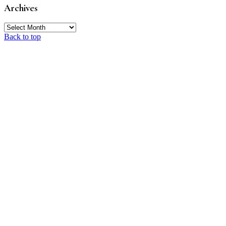
Archives
Archives
Back to top