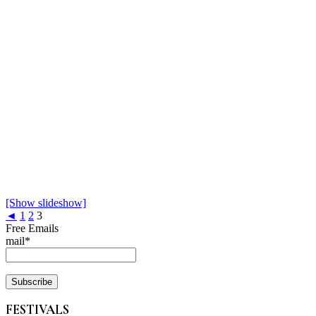
[Show slideshow]
◄
1
2
3
Free Emails
mail*
FESTIVALS