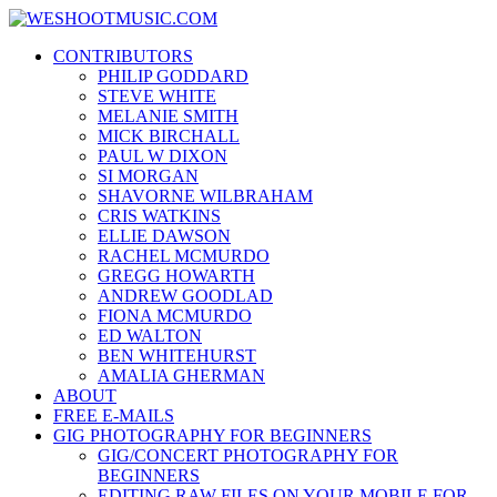
Skip
WESHOOTMUSIC.COM
to
News, Reviews and lots of Photos
CONTRIBUTORS
content
PHILIP GODDARD
STEVE WHITE
MELANIE SMITH
MICK BIRCHALL
PAUL W DIXON
SI MORGAN
SHAVORNE WILBRAHAM
CRIS WATKINS
ELLIE DAWSON
RACHEL MCMURDO
GREGG HOWARTH
ANDREW GOODLAD
FIONA MCMURDO
ED WALTON
BEN WHITEHURST
AMALIA GHERMAN
ABOUT
FREE E-MAILS
GIG PHOTOGRAPHY FOR BEGINNERS
GIG/CONCERT PHOTOGRAPHY FOR
BEGINNERS
EDITING RAW FILES ON YOUR MOBILE FOR