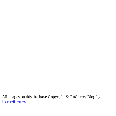
All images on this site have Copyright ©️ GuCherry Blog by
Everestthemes