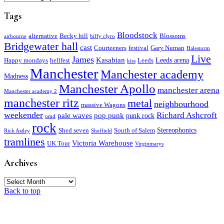
Tags
Bloodstock
alternative
Becky hill
Blossoms
airbourne
biffy clyro
Bridgewater hall
cast
Courteeners
festival
Gary Numan
Halestorm
Live
James
Kasabian
Leeds arena
Happy mondays
hellfest
Leeds
kiss
Manchester
Manchester academy
Madness
Manchester Apollo
manchester arena
Manchester academy 2
manchester ritz
metal
neighbourhood
massive Wagons
weekender
Richard Ashcroft
pale waves
pop punk
punk rock
omd
rock
Stereophonics
Shed seven
South of Salem
Rick Astley
Sheffield
tramlines
Victoria Warehouse
UK Tour
Virginmarys
Archives
Archives
Back to top