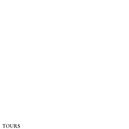
TOURS