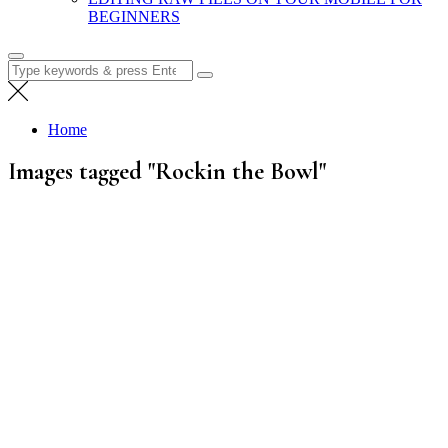
BEGINNERS
Search
for:
Home
Images tagged "Rockin the Bowl"