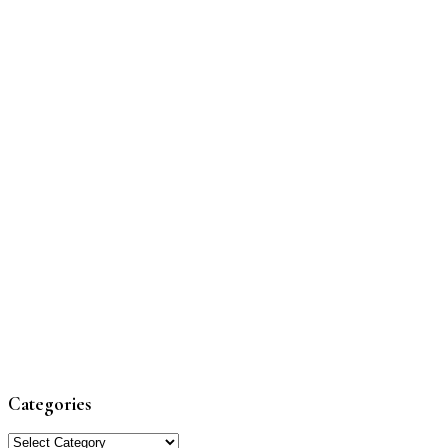
Categories
Categories