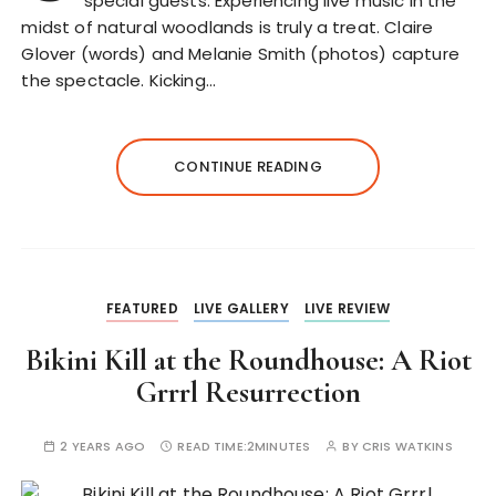
special guests. Experiencing live music in the
midst of natural woodlands is truly a treat. Claire
Glover (words) and Melanie Smith (photos) capture
the spectacle. Kicking…
CONTINUE READING
FEATURED
LIVE GALLERY
LIVE REVIEW
Bikini Kill at the Roundhouse: A Riot
Grrrl Resurrection
2 YEARS AGO
READ TIME:
2MINUTES
BY
CRIS WATKINS