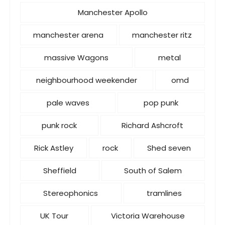
Manchester Apollo
manchester arena
manchester ritz
massive Wagons
metal
neighbourhood weekender
omd
pale waves
pop punk
punk rock
Richard Ashcroft
Rick Astley
rock
Shed seven
Sheffield
South of Salem
Stereophonics
tramlines
UK Tour
Victoria Warehouse