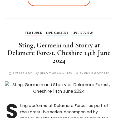
FEATURED
LIVE GALLERY
LIVE REVIEW
Sting, Germein and Storry at
Delamere Forest, Cheshire 14th June
2024
2 YEARS AGO
READ TIME:
4MINUTES
BY
PHILIP GODDARD
S
ting performs at Delamere Forest as part of
the Forest Live series, accompanied by