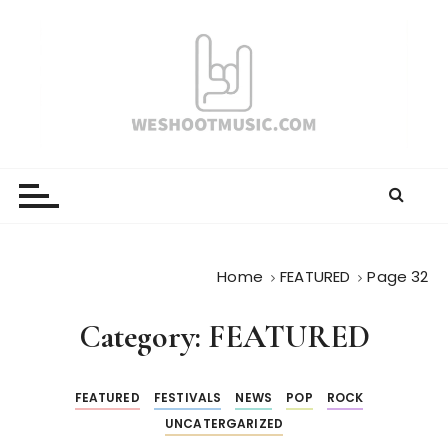
S
k
i
p
t
o
WESHOOTMUSIC.COM
News, Reviews and lots of Photos
c
o
n
t
e
Home
FEATURED
Page 32
n
t
Category:
FEATURED
FEATURED
FESTIVALS
NEWS
POP
ROCK
UNCATERGARIZED