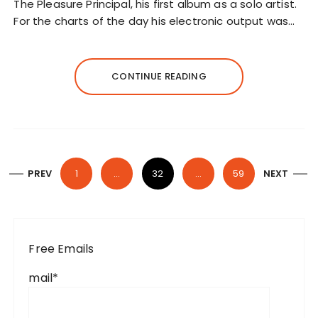
The Pleasure Principal, his first album as a solo artist.
For the charts of the day his electronic output was…
CONTINUE READING
P
PREV
1
…
32
…
59
NEXT
o
s
t
Free Emails
s
p
mail*
a