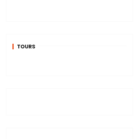
TOURS