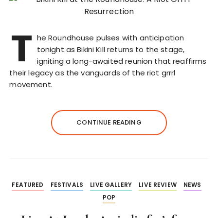
T
he Roundhouse pulses with anticipation
tonight as Bikini Kill returns to the stage,
igniting a long-awaited reunion that reaffirms
their legacy as the vanguards of the riot grrrl
movement.
CONTINUE READING
FEATURED
FESTIVALS
LIVE GALLERY
LIVE REVIEW
NEWS
POP