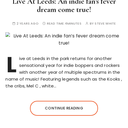
Live At Leeds: An indie fan’s fever
dream come true!
2 YEARS AGO
READ TIME:
4MINUTES
BY
STEVE WHITE
L
ive at Leeds in the park returns for another
sensational year for indie boppers and rockers
with another year of multiple spectrums in the
name of music! Featuring legends such as the Kooks ,
the cribs, Mel C , white…
CONTINUE READING