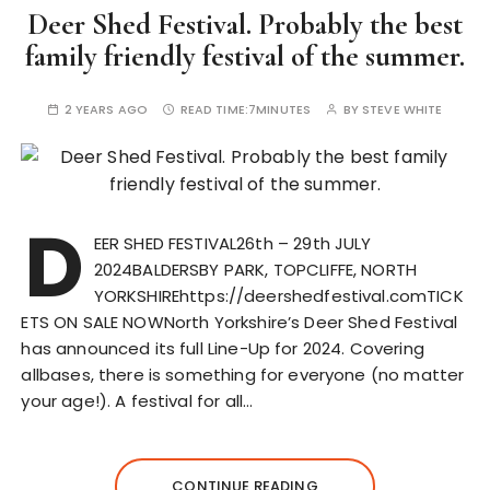
Deer Shed Festival. Probably the best
family friendly festival of the summer.
2 YEARS AGO
READ TIME:
7MINUTES
BY
STEVE WHITE
D
EER SHED FESTIVAL26th – 29th JULY
2024BALDERSBY PARK, TOPCLIFFE, NORTH
YORKSHIREhttps://deershedfestival.comTICK
ETS ON SALE NOWNorth Yorkshire’s Deer Shed Festival
has announced its full Line-Up for 2024. Covering
allbases, there is something for everyone (no matter
your age!). A festival for all…
CONTINUE READING