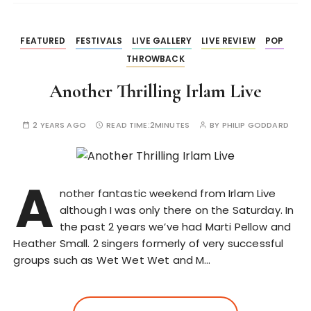
FEATURED
FESTIVALS
LIVE GALLERY
LIVE REVIEW
POP
THROWBACK
Another Thrilling Irlam Live
2 YEARS AGO
READ TIME:
2MINUTES
BY
PHILIP GODDARD
A
nother fantastic weekend from Irlam Live
although I was only there on the Saturday. In
the past 2 years we’ve had Marti Pellow and
Heather Small. 2 singers formerly of very successful
groups such as Wet Wet Wet and M…