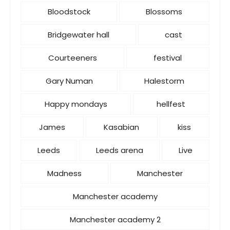
Bloodstock
Blossoms
Bridgewater hall
cast
Courteeners
festival
Gary Numan
Halestorm
Happy mondays
hellfest
James
Kasabian
kiss
Leeds
Leeds arena
Live
Madness
Manchester
Manchester academy
Manchester academy 2