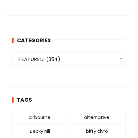
CATEGORIES
C
FEATURED  (354)
a
t
e
g
o
TAGS
r
i
e
airbourne
alternative
s
Becky hill
biffy clyro