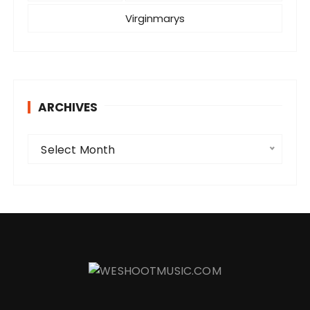
Virginmarys
ARCHIVES
A
Select Month
r
c
h
i
v
e
s