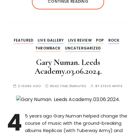
CONTINUE READING
FEATURED
LIVE GALLERY
LIVE REVIEW
POP
ROCK
THROWBACK
UNCATERGARIZED
Gary Numan. Leeds
Academy.03.06.2024.
2 YEARS AGO
READ TIME:
3MINUTES
BY
STEVE WHITE
4
5 years ago Gary Numan helped change the
course of music with the ground-breaking
albums Replicas (with Tubeway Army) and