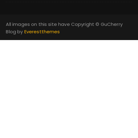
All images on this site have Copyright ©️ GuCherry
Blog by
Everestthemes