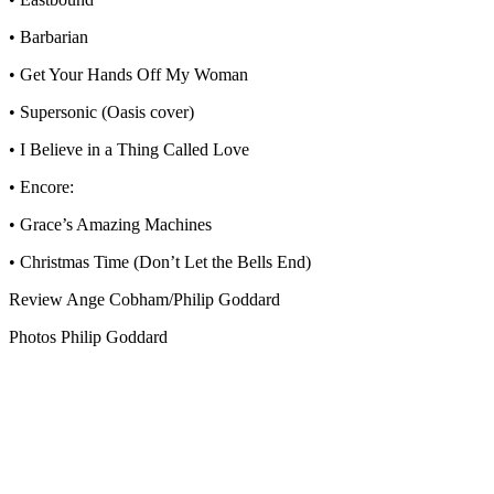
• Barbarian
• Get Your Hands Off My Woman
• Supersonic (Oasis cover)
• I Believe in a Thing Called Love
• Encore:
• Grace’s Amazing Machines
• Christmas Time (Don’t Let the Bells End)
Review Ange Cobham/Philip Goddard
Photos Philip Goddard