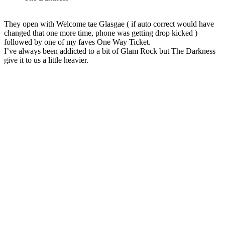
They open with Welcome tae Glasgae ( if auto correct would have
changed that one more time, phone was getting drop kicked )
followed by one of my faves One Way Ticket.
I’ve always been addicted to a bit of Glam Rock but The Darkness
give it to us a little heavier.