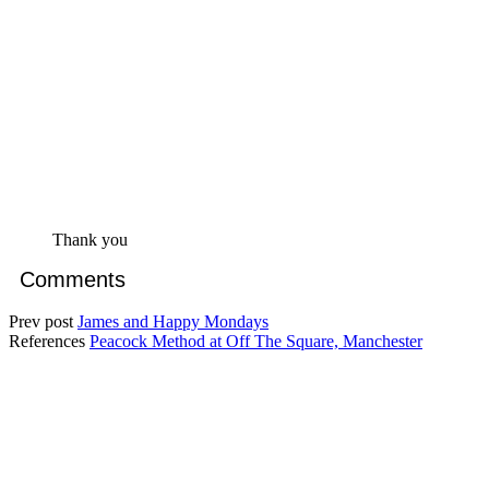
Thank you
Comments
Prev post
James and Happy Mondays
References
Peacock Method at Off The Square, Manchester