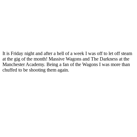
It is Friday night and after a hell of a week I was off to let off steam
at the gig of the month! Massive Wagons and The Darkness at the
Manchester Academy. Being a fan of the Wagons I was more than
chuffed to be shooting them again.