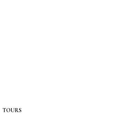
TOURS