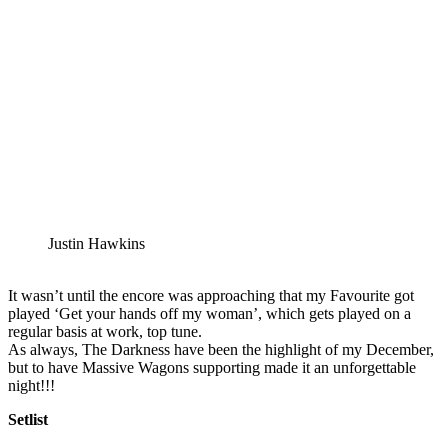
Justin Hawkins
It wasn’t until the encore was approaching that my Favourite got
played ‘Get your hands off my woman’, which gets played on a
regular basis at work, top tune.
As always, The Darkness have been the highlight of my December,
but to have Massive Wagons supporting made it an unforgettable
night!!!
Setlist