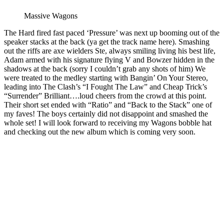
Massive Wagons
The Hard fired fast paced ‘Pressure’ was next up booming out of the
speaker stacks at the back (ya get the track name here). Smashing
out the riffs are axe wielders Ste, always smiling living his best life,
Adam armed with his signature flying V and Bowzer hidden in the
shadows at the back (sorry I couldn’t grab any shots of him) We
were treated to the medley starting with Bangin’ On Your Stereo,
leading into The Clash’s “I Fought The Law” and Cheap Trick’s
“Surrender” Brilliant….loud cheers from the crowd at this point.
Their short set ended with “Ratio” and “Back to the Stack” one of
my faves! The boys certainly did not disappoint and smashed the
whole set! I will look forward to receiving my Wagons bobble hat
and checking out the new album which is coming very soon.