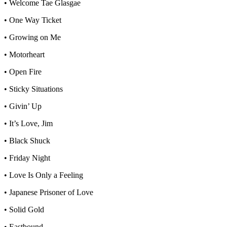
• Welcome Tae Glasgae
• One Way Ticket
• Growing on Me
• Motorheart
• Open Fire
• Sticky Situations
• Givin’ Up
• It’s Love, Jim
• Black Shuck
• Friday Night
• Love Is Only a Feeling
• Japanese Prisoner of Love
• Solid Gold
• Eastbound