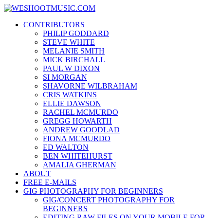
Skip
WESHOOTMUSIC.COM
to
News, Reviews and lots of Photos
CONTRIBUTORS
content
PHILIP GODDARD
STEVE WHITE
MELANIE SMITH
MICK BIRCHALL
PAUL W DIXON
SI MORGAN
SHAVORNE WILBRAHAM
CRIS WATKINS
ELLIE DAWSON
RACHEL MCMURDO
GREGG HOWARTH
ANDREW GOODLAD
FIONA MCMURDO
ED WALTON
BEN WHITEHURST
AMALIA GHERMAN
ABOUT
FREE E-MAILS
GIG PHOTOGRAPHY FOR BEGINNERS
GIG/CONCERT PHOTOGRAPHY FOR
BEGINNERS
EDITING RAW FILES ON YOUR MOBILE FOR