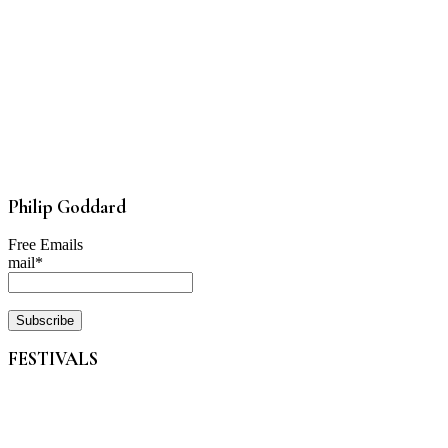
Philip Goddard
Free Emails
mail*
FESTIVALS