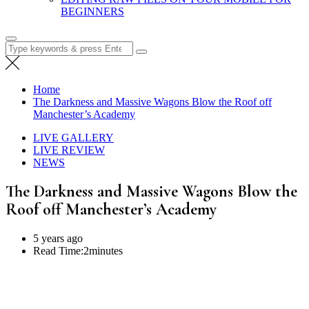
BEGINNERS
Search
for:
Home
The Darkness and Massive Wagons Blow the Roof off
Manchester’s Academy
LIVE GALLERY
LIVE REVIEW
NEWS
The Darkness and Massive Wagons Blow the
Roof off Manchester’s Academy
5 years ago
Read Time:
2minutes