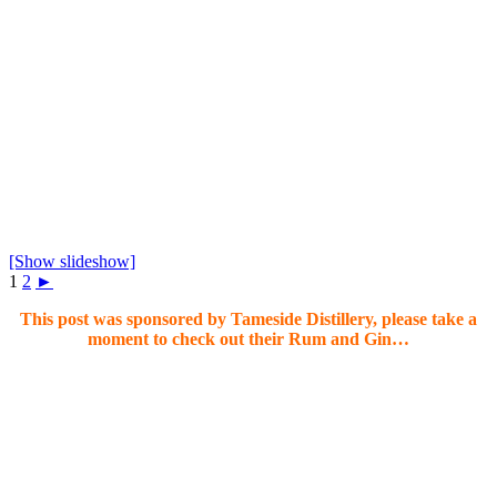
[Show slideshow]
1
2
►
This post was sponsored by Tameside Distillery, please take a
moment to check out their Rum and Gin…