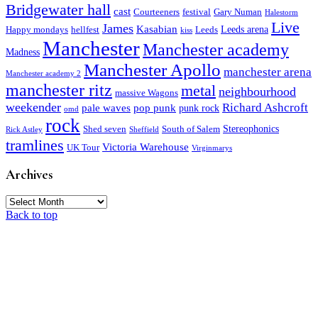
Bridgewater hall
cast
Courteeners
festival
Gary Numan
Halestorm
Live
James
Kasabian
Leeds arena
Happy mondays
hellfest
Leeds
kiss
Manchester
Manchester academy
Madness
Manchester Apollo
manchester arena
Manchester academy 2
manchester ritz
metal
neighbourhood
massive Wagons
weekender
Richard Ashcroft
pale waves
pop punk
punk rock
omd
rock
Stereophonics
Shed seven
South of Salem
Rick Astley
Sheffield
tramlines
Victoria Warehouse
UK Tour
Virginmarys
Archives
Archives
Back to top