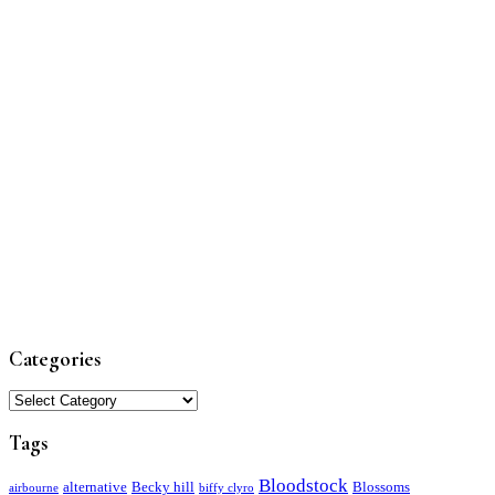
Categories
Categories
Tags
Bloodstock
alternative
Becky hill
Blossoms
airbourne
biffy clyro