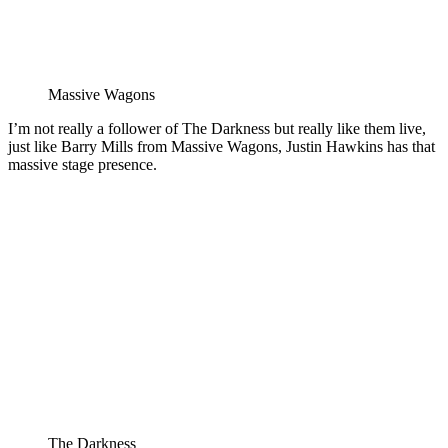
Massive Wagons
I’m not really a follower of The Darkness but really like them live,
just like Barry Mills from Massive Wagons, Justin Hawkins has that
massive stage presence.
The Darkness