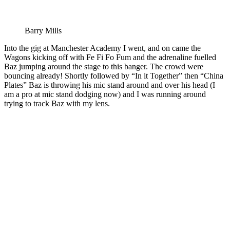
Barry Mills
Into the gig at Manchester Academy I went, and on came the
Wagons kicking off with Fe Fi Fo Fum and the adrenaline fuelled
Baz jumping around the stage to this banger. The crowd were
bouncing already! Shortly followed by “In it Together” then “China
Plates” Baz is throwing his mic stand around and over his head (I
am a pro at mic stand dodging now) and I was running around
trying to track Baz with my lens.