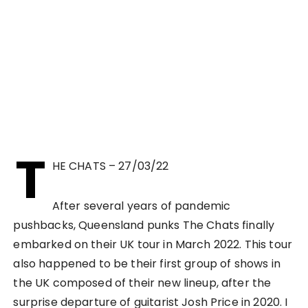
T
HE CHATS – 27/03/22
After several years of pandemic
pushbacks, Queensland punks The Chats finally
embarked on their UK tour in March 2022. This tour
also happened to be their first group of shows in
the UK composed of their new lineup, after the
surprise departure of guitarist Josh Price in 2020. I