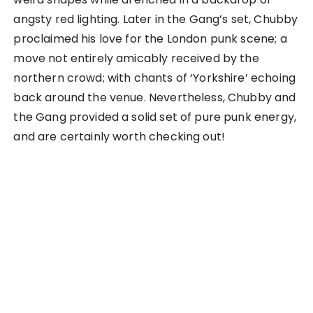
angsty red lighting. Later in the Gang’s set, Chubby
proclaimed his love for the London punk scene; a
move not entirely amicably received by the
northern crowd; with chants of ‘Yorkshire’ echoing
back around the venue. Nevertheless, Chubby and
the Gang provided a solid set of pure punk energy,
and are certainly worth checking out!