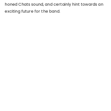
honed Chats sound, and certainly hint towards an
exciting future for the band.