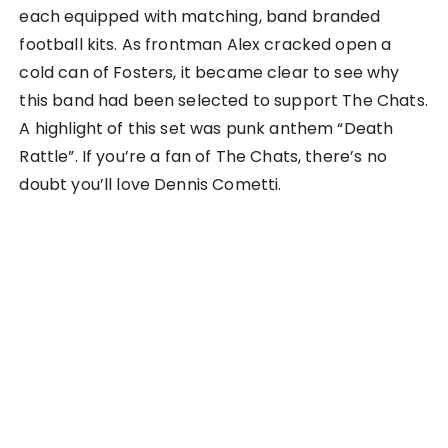
each equipped with matching, band branded
football kits. As frontman Alex cracked open a
cold can of Fosters, it became clear to see why
this band had been selected to support The Chats.
A highlight of this set was punk anthem “Death
Rattle”. If you’re a fan of The Chats, there’s no
doubt you’ll love Dennis Cometti.