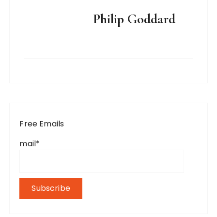
Philip Goddard
Free Emails
mail*