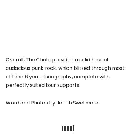
Overall, The Chats provided a solid hour of
audacious punk rock, which blitzed through most
of their 6 year discography, complete with
perfectly suited tour supports.
Word and Photos by Jacob Swetmore