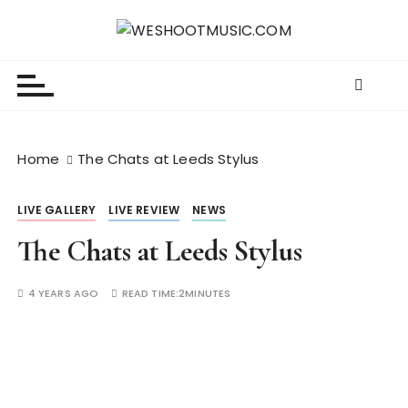
S
k
WESHOOTMUSIC.COM
News, Reviews and lots of Photos
i
p
t
o
c
Home
The Chats at Leeds Stylus
o
n
LIVE GALLERY
LIVE REVIEW
NEWS
t
e
The Chats at Leeds Stylus
n
t
4 YEARS AGO
READ TIME:
2MINUTES