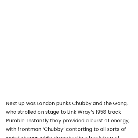
Next up was London punks Chubby and the Gang,
who strolled on stage to Link Wray’s 1958 track
Rumble. Instantly they provided a burst of energy,
with frontman ‘Chubby’ contorting to all sorts of
weird shapes while drenched in a backdrop of