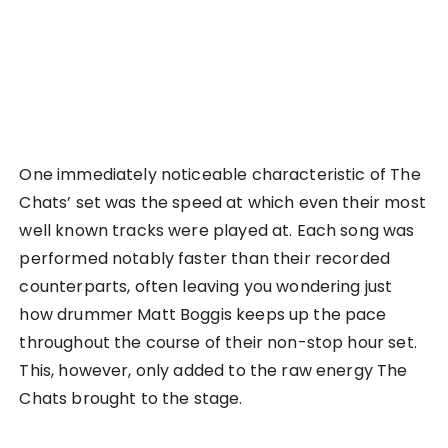
One immediately noticeable characteristic of The
Chats’ set was the speed at which even their most
well known tracks were played at. Each song was
performed notably faster than their recorded
counterparts, often leaving you wondering just
how drummer Matt Boggis keeps up the pace
throughout the course of their non-stop hour set.
This, however, only added to the raw energy The
Chats brought to the stage.