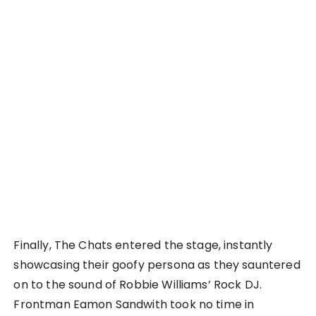
Finally, The Chats entered the stage, instantly
showcasing their goofy persona as they sauntered
on to the sound of Robbie Williams’ Rock DJ.
Frontman Eamon Sandwith took no time in