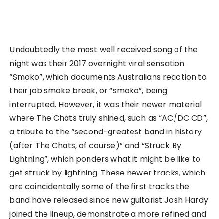
Undoubtedly the most well received song of the
night was their 2017 overnight viral sensation
“Smoko”, which documents Australians reaction to
their job smoke break, or “smoko”, being
interrupted. However, it was their newer material
where The Chats truly shined, such as “AC/DC CD”,
a tribute to the “second-greatest band in history
(after The Chats, of course)” and “Struck By
Lightning”, which ponders what it might be like to
get struck by lightning. These newer tracks, which
are coincidentally some of the first tracks the
band have released since new guitarist Josh Hardy
joined the lineup, demonstrate a more refined and