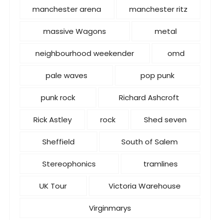
manchester arena
manchester ritz
massive Wagons
metal
neighbourhood weekender
omd
pale waves
pop punk
punk rock
Richard Ashcroft
Rick Astley
rock
Shed seven
Sheffield
South of Salem
Stereophonics
tramlines
UK Tour
Victoria Warehouse
Virginmarys