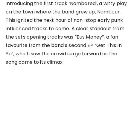
introducing the first track ‘Nambored’, a witty play
on the town where the band grew up; Nambour.
This ignited the next hour of non-stop early punk
influenced tracks to come. A clear standout from
the sets opening tracks was “Bus Money”, a fan
favourite from the band’s second EP “Get This In
Ya”, which saw the crowd surge forward as the
song came to its climax.