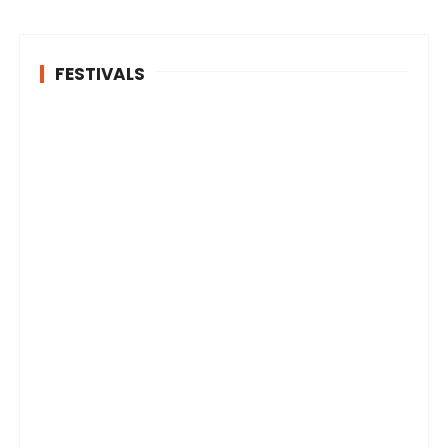
FESTIVALS