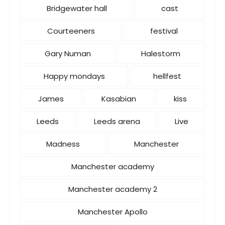
Bridgewater hall
cast
Courteeners
festival
Gary Numan
Halestorm
Happy mondays
hellfest
James
Kasabian
kiss
Leeds
Leeds arena
Live
Madness
Manchester
Manchester academy
Manchester academy 2
Manchester Apollo