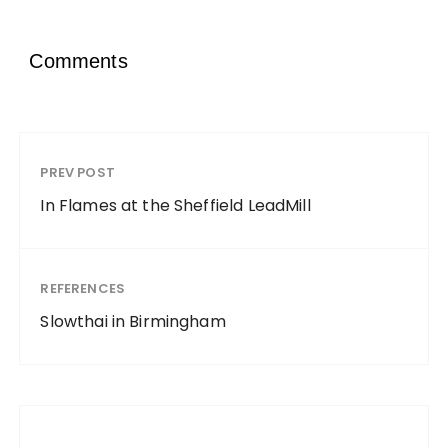
Comments
PREV POST
In Flames at the Sheffield LeadMill
REFERENCES
Slowthai in Birmingham