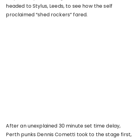
headed to Stylus, Leeds, to see how the self
proclaimed “shed rockers” fared.
After an unexplained 30 minute set time delay,
Perth punks Dennis Cometti took to the stage first,