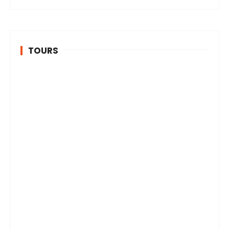
TOURS