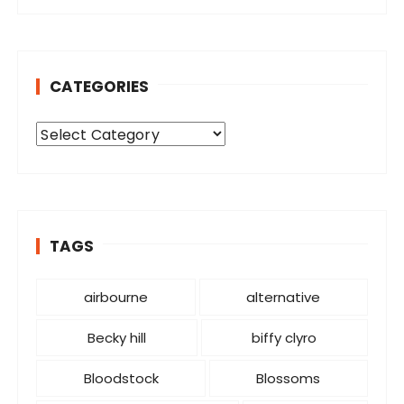
CATEGORIES
C
a
t
e
g
o
TAGS
r
i
airbourne
alternative
e
s
Becky hill
biffy clyro
Bloodstock
Blossoms