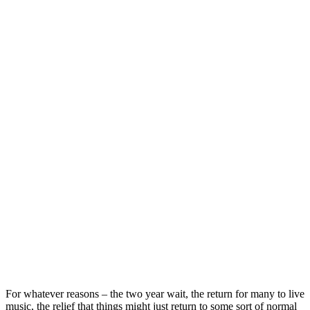
For whatever reasons – the two year wait, the return for many to live
music, the relief that things might just return to some sort of normal