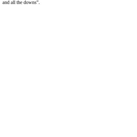
and all the downs”.