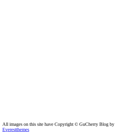
All images on this site have Copyright ©️ GuCherry Blog by
Everestthemes