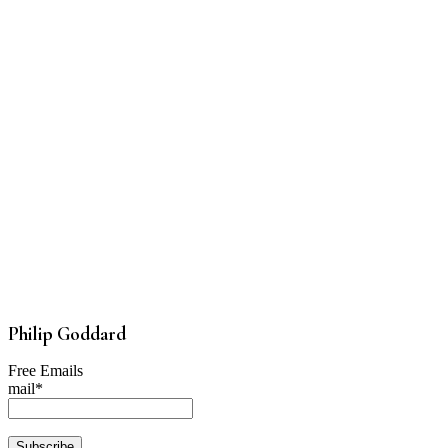
Philip Goddard
Free Emails
mail*