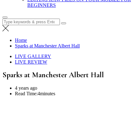
BEGINNERS
Search
for:
Home
Sparks at Manchester Albert Hall
LIVE GALLERY
LIVE REVIEW
Sparks at Manchester Albert Hall
4 years ago
Read Time:
4minutes