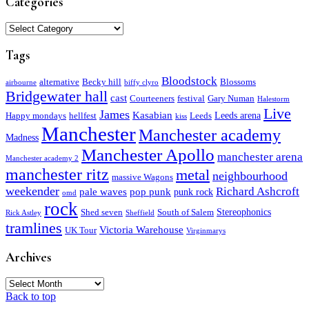
Categories
Categories
Tags
Bloodstock
alternative
Becky hill
Blossoms
airbourne
biffy clyro
Bridgewater hall
cast
Courteeners
festival
Gary Numan
Halestorm
Live
James
Kasabian
Leeds arena
Happy mondays
hellfest
Leeds
kiss
Manchester
Manchester academy
Madness
Manchester Apollo
manchester arena
Manchester academy 2
manchester ritz
metal
neighbourhood
massive Wagons
weekender
Richard Ashcroft
pale waves
pop punk
punk rock
omd
rock
Stereophonics
Shed seven
South of Salem
Rick Astley
Sheffield
tramlines
Victoria Warehouse
UK Tour
Virginmarys
Archives
Archives
Back to top