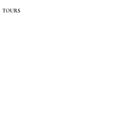
TOURS