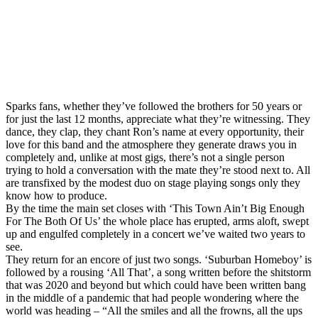
Sparks fans, whether they’ve followed the brothers for 50 years or
for just the last 12 months, appreciate what they’re witnessing. They
dance, they clap, they chant Ron’s name at every opportunity, their
love for this band and the atmosphere they generate draws you in
completely and, unlike at most gigs, there’s not a single person
trying to hold a conversation with the mate they’re stood next to. All
are transfixed by the modest duo on stage playing songs only they
know how to produce.
By the time the main set closes with ‘This Town Ain’t Big Enough
For The Both Of Us’ the whole place has erupted, arms aloft, swept
up and engulfed completely in a concert we’ve waited two years to
see.
They return for an encore of just two songs. ‘Suburban Homeboy’ is
followed by a rousing ‘All That’, a song written before the shitstorm
that was 2020 and beyond but which could have been written bang
in the middle of a pandemic that had people wondering where the
world was heading – “All the smiles and all the frowns, all the ups