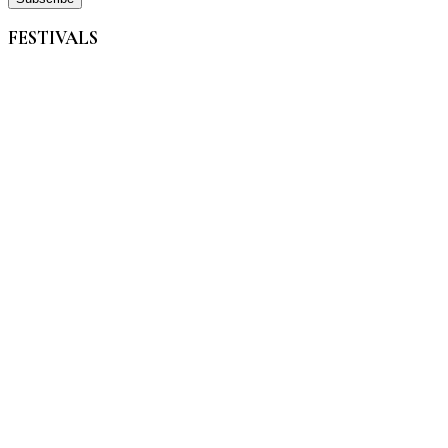
FESTIVALS