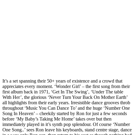
It’s a set spanning their 50+ years of existence and a crowd that
appreciates every moment. ‘Wonder Girl’ – the first song from their
first album back in 1971, ‘Get In The Swing’, ‘Under The table
With Her’, the glorious ‘Never Turn Your Back On Mother Earth’
all highlights from their early years. Irresistible dance grooves throb
throughout ‘Music You Can Dance To’ and the huge ‘Number One
Song In Heaven’ – cheekily started by Ron for just a few seconds
before ‘My Baby’s Taking Me Home’ takes over but then
immediately played in it’s synth pop splendour. Of course ‘Number
One Song..’ sees Ron leave his keyboards, stand centre stage, dance