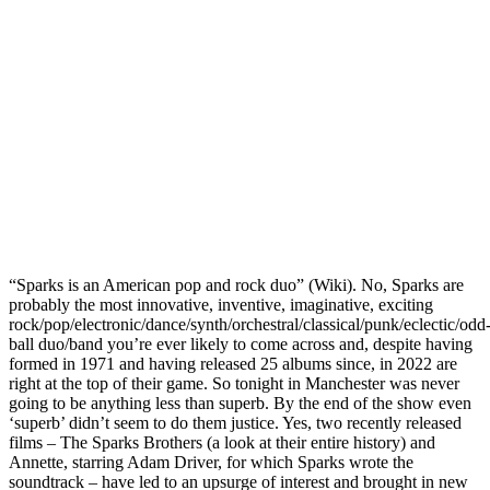
“Sparks is an American pop and rock duo” (Wiki). No, Sparks are
probably the most innovative, inventive, imaginative, exciting
rock/pop/electronic/dance/synth/orchestral/classical/punk/eclectic/odd
ball duo/band you’re ever likely to come across and, despite having
formed in 1971 and having released 25 albums since, in 2022 are
right at the top of their game. So tonight in Manchester was never
going to be anything less than superb. By the end of the show even
‘superb’ didn’t seem to do them justice. Yes, two recently released
films – The Sparks Brothers (a look at their entire history) and
Annette, starring Adam Driver, for which Sparks wrote the
soundtrack – have led to an upsurge of interest and brought in new