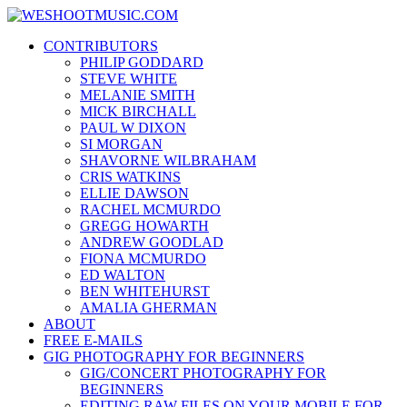
Skip
WESHOOTMUSIC.COM
to
News, Reviews and lots of Photos
CONTRIBUTORS
content
PHILIP GODDARD
STEVE WHITE
MELANIE SMITH
MICK BIRCHALL
PAUL W DIXON
SI MORGAN
SHAVORNE WILBRAHAM
CRIS WATKINS
ELLIE DAWSON
RACHEL MCMURDO
GREGG HOWARTH
ANDREW GOODLAD
FIONA MCMURDO
ED WALTON
BEN WHITEHURST
AMALIA GHERMAN
ABOUT
FREE E-MAILS
GIG PHOTOGRAPHY FOR BEGINNERS
GIG/CONCERT PHOTOGRAPHY FOR
BEGINNERS
EDITING RAW FILES ON YOUR MOBILE FOR