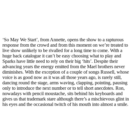
‘So May We Start’, from Annette, opens the show to a rapturous
response from the crowd and from this moment on we’re treated to
live show unlikely to be rivalled for a long time to come. With a
huge back catalogue it can’t be easy choosing what to play and
Sparks have little need to rely on their big ‘hits’. Despite their
advancing years the energy emitted from the Mael brothers never
diminishes. With the exception of a couple of songs Russell, whose
voice is as good now as it was all those years ago, is rarely still,
dancing round the stage, arms waving, clapping, pointing, pausing
only to introduce the next number or to tell short anecdotes. Ron,
nowadays with pencil moustache, sits behind his keyboards and
gives us that trademark stare although there’s a mischievous glint in
his eyes and the occasional twitch of his mouth into almost a smile.