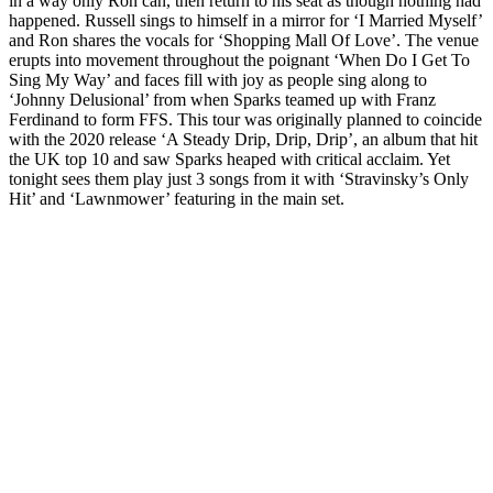
in a way only Ron can, then return to his seat as though nothing had
happened. Russell sings to himself in a mirror for ‘I Married Myself’
and Ron shares the vocals for ‘Shopping Mall Of Love’. The venue
erupts into movement throughout the poignant ‘When Do I Get To
Sing My Way’ and faces fill with joy as people sing along to
‘Johnny Delusional’ from when Sparks teamed up with Franz
Ferdinand to form FFS. This tour was originally planned to coincide
with the 2020 release ‘A Steady Drip, Drip, Drip’, an album that hit
the UK top 10 and saw Sparks heaped with critical acclaim. Yet
tonight sees them play just 3 songs from it with ‘Stravinsky’s Only
Hit’ and ‘Lawnmower’ featuring in the main set.