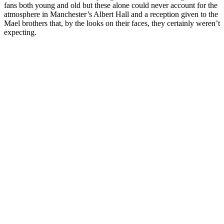
fans both young and old but these alone could never account for the
atmosphere in Manchester’s Albert Hall and a reception given to the
Mael brothers that, by the looks on their faces, they certainly weren’t
expecting.