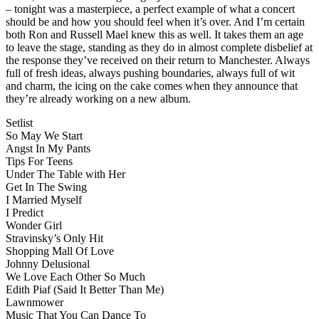
– tonight was a masterpiece, a perfect example of what a concert
should be and how you should feel when it’s over. And I’m certain
both Ron and Russell Mael knew this as well. It takes them an age
to leave the stage, standing as they do in almost complete disbelief at
the response they’ve received on their return to Manchester. Always
full of fresh ideas, always pushing boundaries, always full of wit
and charm, the icing on the cake comes when they announce that
they’re already working on a new album.
Setlist
So May We Start
Angst In My Pants
Tips For Teens
Under The Table with Her
Get In The Swing
I Married Myself
I Predict
Wonder Girl
Stravinsky’s Only Hit
Shopping Mall Of Love
Johnny Delusional
We Love Each Other So Much
Edith Piaf (Said It Better Than Me)
Lawnmower
Music That You Can Dance To