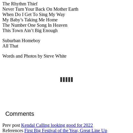
The Rhythm Thief
Never Turn Your Back On Mother Earth
When Do I Get To Sing My Way
My Baby’s Taking Me Home
The Number One Song In Heaven
This Town Ain’t Big Enough
Suburban Homeboy
All That
Words and Photos by Steve White
Comments
Prev post
Kendal Calling looking good for 2022
References
First Big Festival of the Year, Great Line Up