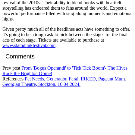
revival of the 2010s. Their ability to blend hooks with heartfelt
storytelling has endeared them to fans around the world. Expect a
powerful performance filled with sing-along moments and emotional
highs.
Given pretty much all of the headlines acts have something to offer,
it’s going to be a tough ask to pick between the stages for the final
acts of each stage. Tickets are available to purchase at
www.slamdunkfestival.com
Comments
Prev post
From 'Bogus Operandi' to 'Tick Tick Boom'- The Hives
Rock the Brighton Dome!
References
Pet Needs, Generation Feral, IRKED, Pageant Mum.
Georgian Theatre, Stockton. 16.04.2024.