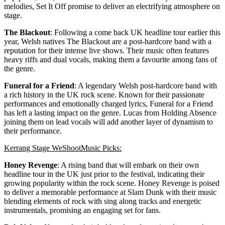
melodies, Set It Off promise to deliver an electrifying atmosphere on
stage.
The Blackout
: Following a come back UK headline tour earlier this
year, Welsh natives The Blackout are a post-hardcore band with a
reputation for their intense live shows. Their music often features
heavy riffs and dual vocals, making them a favourite among fans of
the genre.
Funeral for a Friend
: A legendary Welsh post-hardcore band with
a rich history in the UK rock scene. Known for their passionate
performances and emotionally charged lyrics, Funeral for a Friend
has left a lasting impact on the genre. Lucas from Holding Absence
joining them on lead vocals will add another layer of dynamism to
their performance.
Kerrang Stage WeShootMusic Picks:
Honey Revenge
: A rising band that will embark on their own
headline tour in the UK just prior to the festival, indicating their
growing popularity within the rock scene. Honey Revenge is poised
to deliver a memorable performance at Slam Dunk with their music
blending elements of rock with sing along tracks and energetic
instrumentals, promising an engaging set for fans.