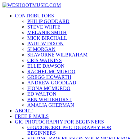
Skip
WESHOOTMUSIC.COM
to
News, Reviews and lots of Photos
CONTRIBUTORS
content
PHILIP GODDARD
STEVE WHITE
MELANIE SMITH
MICK BIRCHALL
PAUL W DIXON
SI MORGAN
SHAVORNE WILBRAHAM
CRIS WATKINS
ELLIE DAWSON
RACHEL MCMURDO
GREGG HOWARTH
ANDREW GOODLAD
FIONA MCMURDO
ED WALTON
BEN WHITEHURST
AMALIA GHERMAN
ABOUT
FREE E-MAILS
GIG PHOTOGRAPHY FOR BEGINNERS
GIG/CONCERT PHOTOGRAPHY FOR
BEGINNERS
EDITING RAW FILES ON YOUR MOBILE FOR