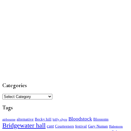
Categories
Categories
Tags
Bloodstock
alternative
Becky hill
Blossoms
airbourne
biffy clyro
Bridgewater hall
cast
Courteeners
festival
Gary Numan
Halestorm