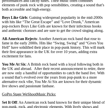
performances and catchy tunes. Their music often combines
elements of punk rock with pop sensibilities, creating a sound that’s
both accessible and high-energy.
Boys Like Girls
: Gaining widespread popularity in the mid-2000s
with hits like “The Great Escape” and “Love Drunk,” American
pop-rockers Boys Like Girls are known for their infectious hooks
and anthemic choruses and are sure to get the crowd singing along.
All-American Rejects
: Another American rock band that rose to
fame in the early 2000s. Hits like “Swing, Swing” and “Gives You
Hell” have solidified their place in pop-punk history. This will mark
their first appearance in the UK for over 10 years, adding extra
excitement for fans.
You Me At Six
: A British rock band with a loyal following both in
the UK and abroad. After their recent announcement to retire, there
are now only a handful of opportunities to catch the band live. With
a sound that’s evolved over the years from pop-punk to a more
alternative rock vibe, You Me At Six are known for their dynamic
live shows and passionate fanbase.
GoPro Stage WeShootMusic Picks:
Set It Off
: An American rock band known for their unique blend of
pop-punk, rock, and electronic elements. With lively shows and