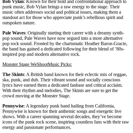
Bob Vylan
: Known for their bold and confrontational approach to
punk music, Bob Vylan brings a raw energy to the stage. Their
music often addresses social and political issues, making them a
standout act for those who appreciate punk’s rebellious spirit and
outspoken nature.
Pale Waves
: Originally starting their career with a dreamy synth-
pop sound, Pale Waves have now segued into a more alternative
pop rock sound. Fronted by the charismatic Heather Baron-Gracie,
the band has gained a dedicated following for their blend of ’80s-
inspired pop and modern alternative rock.
Monster Stage WeShootMusic Picks:
The Skints
: A British band known for their eclectic mix of reggae,
ska, punk, and dub. Their vibrant sound and socially conscious
lyrics have earned them a dedicated fanbase and critical acclaim.
With their rhythm and melodies, The Skints are sure to get the
crowd moving at the Monster Stage.
Pennywise
: A legendary punk band hailing from California,
Pennywise is known for their anthemic songs and energetic live
shows. With a career spanning several decades, they’ve become
icons of the punk rock scene, inspiring countless fans with their raw
energy and passionate performances.