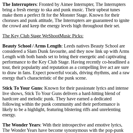
The Interrupters
: Fronted by Aimee Interrupter, The Interrupters
bring a fresh energy to ska and punk music. Their upbeat tunes
make them a perfect fit for the Monster Stage. Known for their
choruses and punk attitude, The Interrupters are guaranteed to ignite
the crowd and keep the energy levels high throughout their set.
The Key Club Stage WeShootMusic Picks:
Beauty School / Arms Length
: Leeds natives Beauty School are
considered a Slam Dunk favourite, and they now link up with Arms
Length with both bands set to bring their energetic and captivating
performance to the Key Club Stage. Having recently co-headlined a
tour, their popularity and reputation as a compelling live act are sure
to draw in fans. Expect powerful vocals, driving rhythms, and a raw
energy that’s characteristic of the punk scene.
Stick To Your Guns
: Known for their passionate lyrics and intense
live shows, Stick To Your Guns delivers a hard-hitting blend of
hardcore and melodic punk. They have earned a dedicated
following within the punk community and their performance is
likely to be a highlight, featuring blistering riffs and unrelenting
energy.
The Wonder Years
: With their introspective and emotive lyrics,
The Wonder Years have become synonymous with the pop-punk