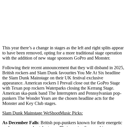
This year there’s a change in stages as the left and right splits appear
to have been removed, opting for a more traditional stage operation
with the addition of new stage sponsors GoPro and Monster.
Following their recent announcement that they will disband in 2025,
British rockers and Slam Dunk favourites You Me At Six headline
the Slam Dunk Mainstage on their UK festival exclusive
appearance. American rockers I Prevail close out the GoPro Stage
with Texan pop rockers Waterparks closing the Kerrang Stage.
American ska-punk band The Interrupters and Pennsylvanian pop-
punkers The Wonder Years are the chosen headline acts for the
Monster and Key Club stages.
Slam Dunk Mainstage WeShootMusic Picks:
As December Falls
: British pop-punkers known for their energetic