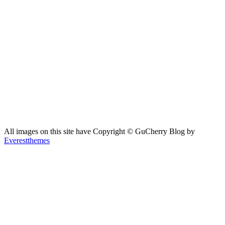
All images on this site have Copyright ©️ GuCherry Blog by
Everestthemes