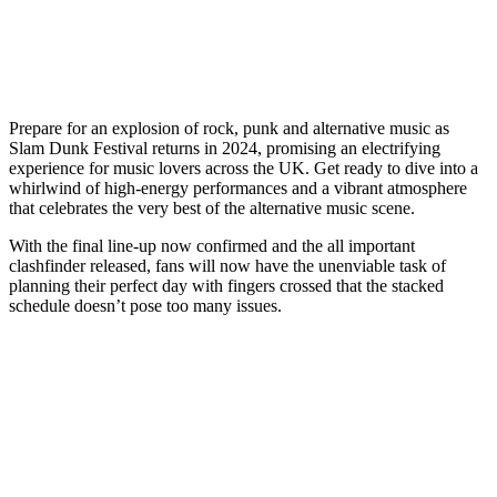
Prepare for an explosion of rock, punk and alternative music as
Slam Dunk Festival returns in 2024, promising an electrifying
experience for music lovers across the UK. Get ready to dive into a
whirlwind of high-energy performances and a vibrant atmosphere
that celebrates the very best of the alternative music scene.
With the final line-up now confirmed and the all important
clashfinder released, fans will now have the unenviable task of
planning their perfect day with fingers crossed that the stacked
schedule doesn’t pose too many issues.