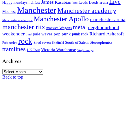
Live
James
Kasabian
Leeds arena
Happy mondays
hellfest
Leeds
kiss
Manchester
Manchester academy
Madness
Manchester Apollo
manchester arena
Manchester academy 2
manchester ritz
metal
neighbourhood
massive Wagons
weekender
Richard Ashcroft
pale waves
pop punk
punk rock
omd
rock
Stereophonics
Shed seven
South of Salem
Rick Astley
Sheffield
tramlines
Victoria Warehouse
UK Tour
Virginmarys
Archives
Archives
Back to top