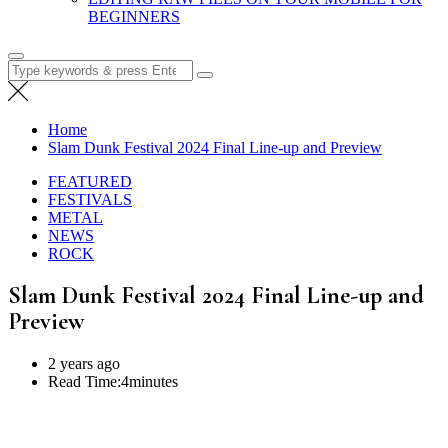
BEGINNERS
Search
for:
Home
Slam Dunk Festival 2024 Final Line-up and Preview
FEATURED
FESTIVALS
METAL
NEWS
ROCK
Slam Dunk Festival 2024 Final Line-up and
Preview
2 years ago
Read Time:
4minutes