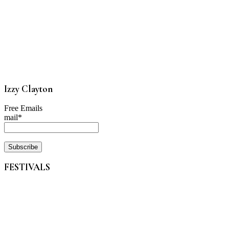
Izzy Clayton
Free Emails
mail*
FESTIVALS