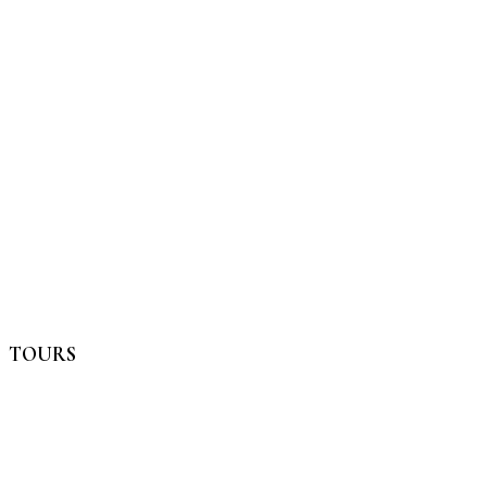
TOURS